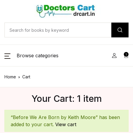
Browse categories
1
Home
Cart
Your Cart: 1 item
“Before We Are Born by Keith Moore” has been
added to your cart.
View cart