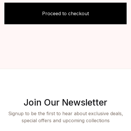
Proceed to checkout
Join Our Newsletter
Signup to be the first to hear about exclusive deals,
special offers and upcoming collections