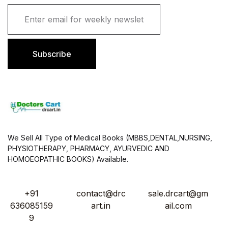
E
m
a
i
l
Subscribe
*
We Sell All Type of Medical Books (MBBS,DENTAL,NURSING,
PHYSIOTHERAPY, PHARMACY, AYURVEDIC AND
HOMOEOPATHIC BOOKS) Available.
+91
contact@drc
sale.drcart@gm
636085159
art.in
ail.com
9