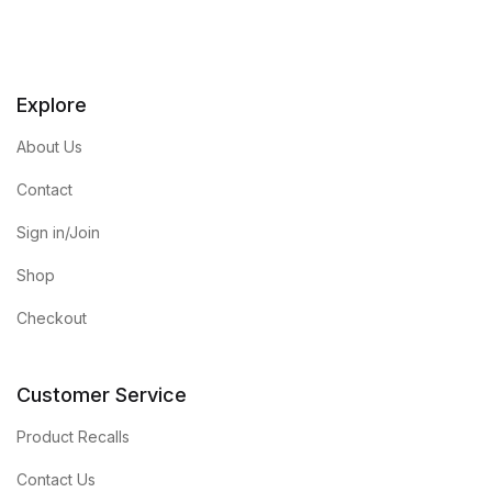
Explore
About Us
Contact
Sign in/Join
Shop
Checkout
Customer Service
Product Recalls
Contact Us