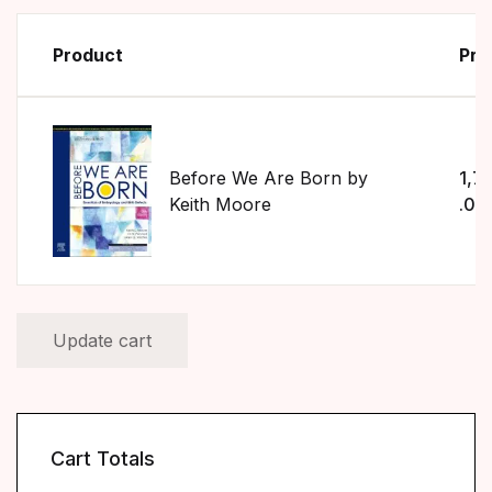
Product
Pri
Before We Are Born by
1,7
Keith Moore
.00
Update cart
Cart Totals