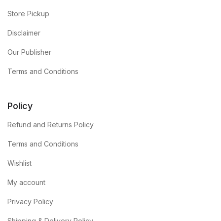
Store Pickup
Disclaimer
Our Publisher
Terms and Conditions
Policy
Refund and Returns Policy
Terms and Conditions
Wishlist
My account
Privacy Policy
Shipping & Delivery Policy