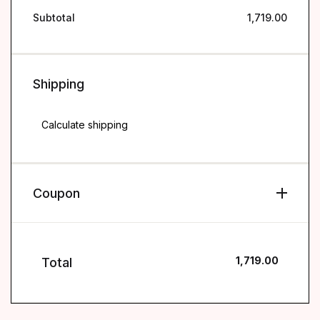
Subtotal
1,719.00
Shipping
Shipping
Calculate shipping
Coupon
1,719.00
Total