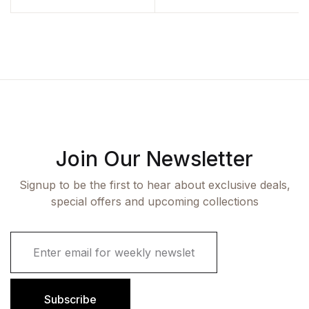
Join Our Newsletter
Signup to be the first to hear about exclusive deals,
special offers and upcoming collections
E
m
a
i
l
Subscribe
*