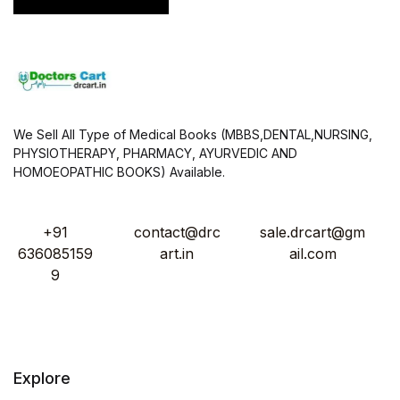
We Sell All Type of Medical Books (MBBS,DENTAL,NURSING,
PHYSIOTHERAPY, PHARMACY, AYURVEDIC AND
HOMOEOPATHIC BOOKS) Available.
+91
contact@drc
sale.drcart@gm
636085159
art.in
ail.com
9
Explore