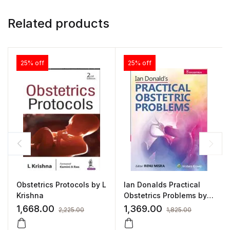
Related products
25% off
25% off
Obstetrics Protocols by L
Ian Donalds Practical
Krishna
Obstetrics Problems by
Renu Mishra
1,668.00
1,369.00
2,225.00
1,825.00