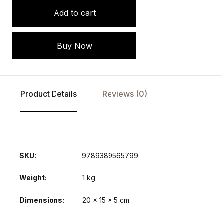
Add to cart
Buy Now
Product Details
Reviews (0)
SKU:
9789389565799
Weight
1 kg
Dimensions
20 × 15 × 5 cm