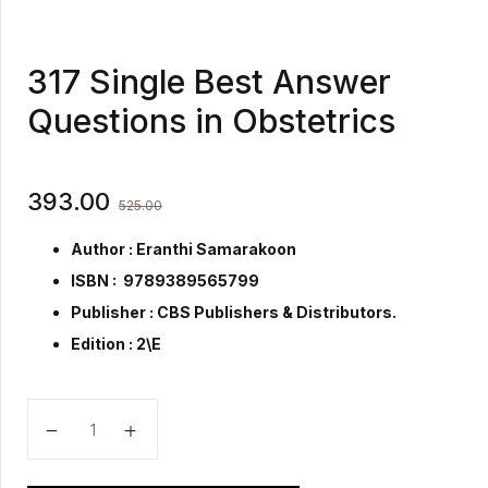
317 Single Best Answer
Questions in Obstetrics
393.00
525.00
Author : Eranthi Samarakoon
ISBN : 9789389565799
Publisher :
CBS Publishers & Distributors.
Edition : 2\E
317 Single Best Answer Questions in Obstetrics quant