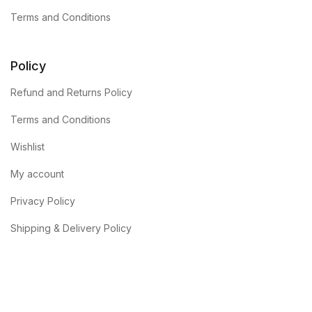
Terms and Conditions
Policy
Refund and Returns Policy
Terms and Conditions
Wishlist
My account
Privacy Policy
Shipping & Delivery Policy