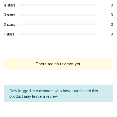
4 stars
0
3 stars
0
2 stars
0
1 stars
0
There are no reviews yet.
Only logged in customers who have purchased this
product may leave a review.