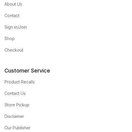
About Us
Contact
Sign in/Join
Shop
Checkout
Customer Service
Product Recalls
Contact Us
Store Pickup
Disclaimer
Our Publisher