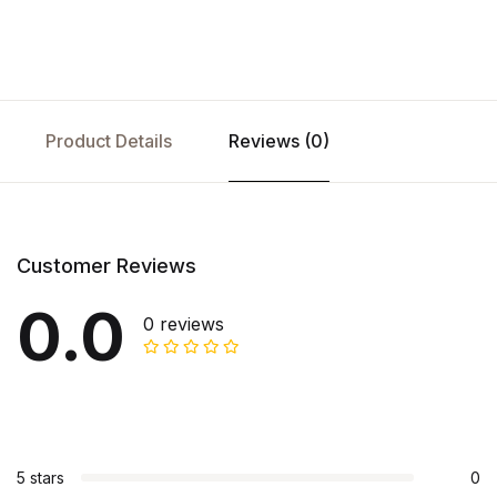
Product Details
Reviews (0)
Customer Reviews
0.0
0 reviews
5 stars
0