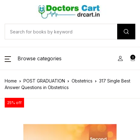
Browse categories
0
Home
POST GRADUATION
Obstetrics
317 Single Best
Answer Questions in Obstetrics
25% off