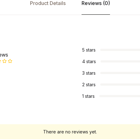
Product Details
Reviews (0)
s
5 stars
iews
4 stars
3 stars
2 stars
1 stars
There are no reviews yet.