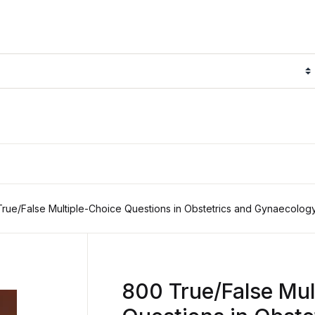
rue/False Multiple-Choice Questions in Obstetrics and Gynaecolog
800 True/False Mul