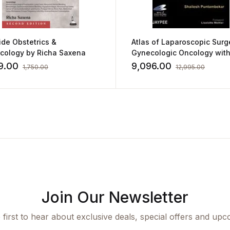
de Obstetrics &
Atlas of Laparoscopic Surg
cology by Richa Saxena
Gynecologic Oncology with
DVD-ROMs by Shailesh
9.00
9,096.00
1,750.00
12,995.00
Puntambekar
Join Our Newsletter
 first to hear about exclusive deals, special offers and upc