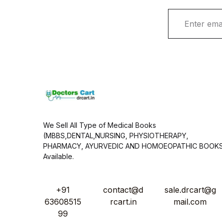
E
m
a
i
l
*
We Sell All Type of Medical Books
(MBBS,DENTAL,NURSING, PHYSIOTHERAPY,
PHARMACY, AYURVEDIC AND HOMOEOPATHIC BOOK
Available.
+91
contact@d
sale.drcart@g
63608515
rcart.in
mail.com
99