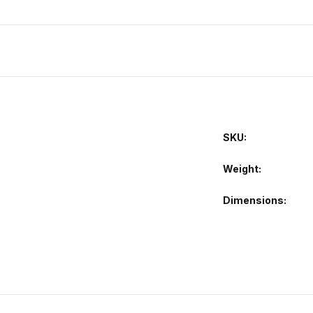
SKU:
Weight
Dimensions