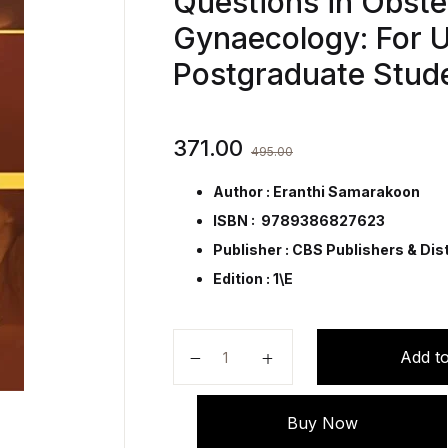
Questions in Obste
Gynaecology: For 
Postgraduate Stud
371.00
495.00
Author : Eranthi Samarakoon
ISBN : 9789386827623
Publisher :
CBS Publishers & Dist
Edition : 1\E
800 True/False Multiple-Choice Q
Add to
Buy Now