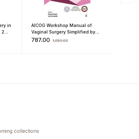
ery in
AICOG Workshop Manual of
Postgr
 2
Vaginal Surgery Simplified by
Obstetr
Masters by Kawita Bapat
Practic
787.00
860.0
1,050.00
Goel
oming collections