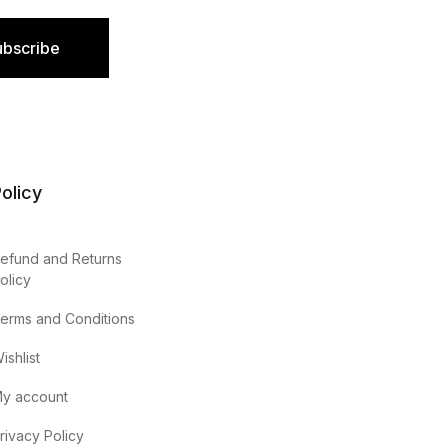
ubscribe
olicy
efund and Returns
olicy
erms and Conditions
ishlist
y account
rivacy Policy