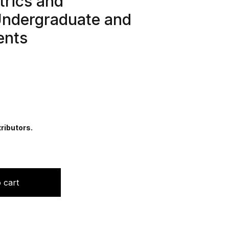
trics and
Undergraduate and
ents
ributors.
uestions in Obstetrics and Gynaecology: For Undergraduat
 cart