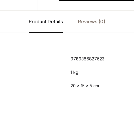
Product Details
Reviews (0)
9789386827623
1 kg
20 × 15 × 5 cm