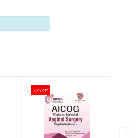
25% off
28% of