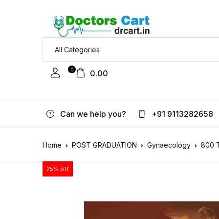
0
0.00
Can we help you?
+91 9113282658
Home
POST GRADUATION
Gynaecology
800 T
25% off