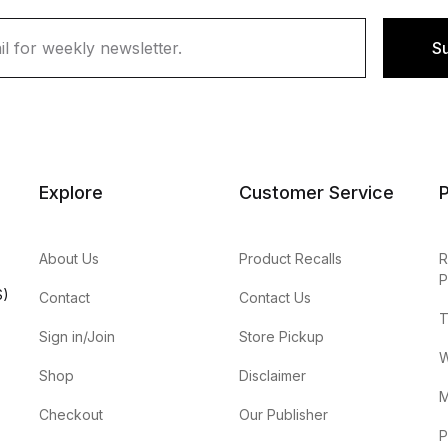
S
Explore
Customer Service
P
About Us
Product Recalls
R
P
S)
Contact
Contact Us
T
Sign in/Join
Store Pickup
W
Shop
Disclaimer
M
Checkout
Our Publisher
P