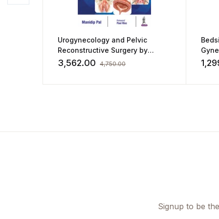
Urogynecology and Pelvic
Bedsi
Reconstructive Surgery by
Gyne
Manidip Pal
3,562.00
1,29
4,750.00
Signup to be the