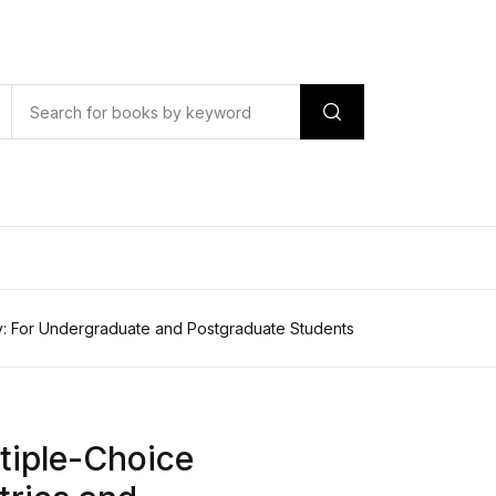
y: For Undergraduate and Postgraduate Students
tiple-Choice