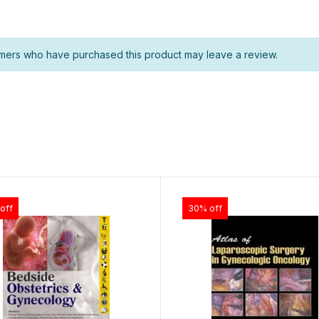
mers who have purchased this product may leave a review.
off
30% off