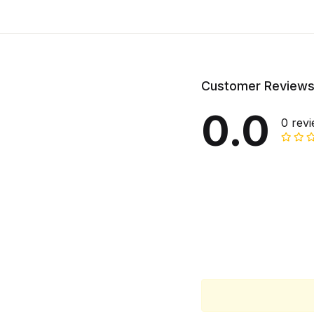
Customer Review
0.0
0 rev