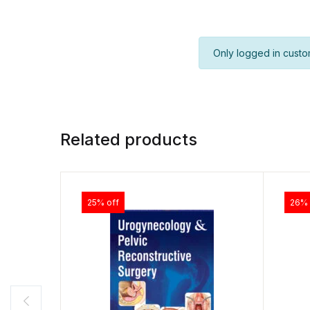
Only logged in custo
Related products
25% off
26% 