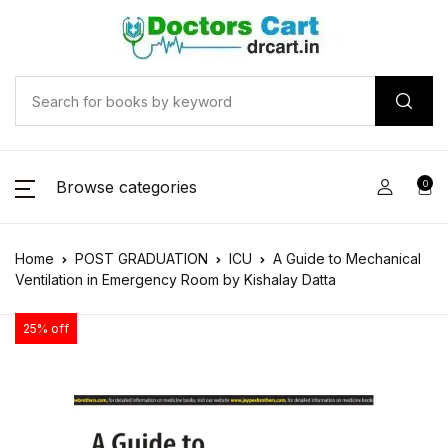
Browse categories
0
Home
POST GRADUATION
ICU
A Guide to Mechanical
Ventilation in Emergency Room by Kishalay Datta
25% off