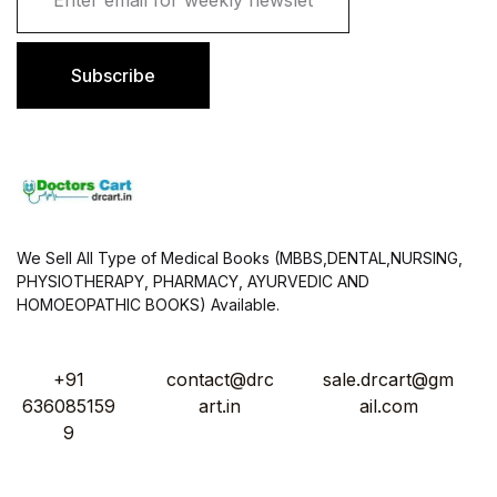
a
i
l
Subscribe
*
We Sell All Type of Medical Books (MBBS,DENTAL,NURSING,
PHYSIOTHERAPY, PHARMACY, AYURVEDIC AND
HOMOEOPATHIC BOOKS) Available.
+91
contact@drc
sale.drcart@gm
636085159
art.in
ail.com
9