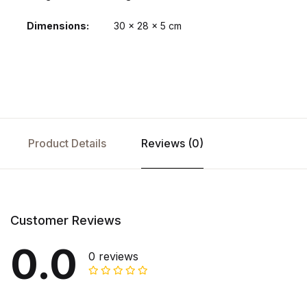
Dimensions
30 × 28 × 5 cm
Product Details
Reviews (0)
Customer Reviews
0.0
0 reviews