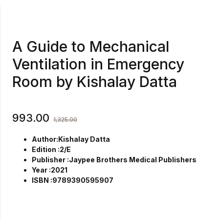
A Guide to Mechanical
Ventilation in Emergency
Room by Kishalay Datta
993.00
1,325.00
Author:Kishalay Datta
Edition :2/E
Publisher :Jaypee Brothers Medical Publishers
Year :2021
ISBN :9789390595907