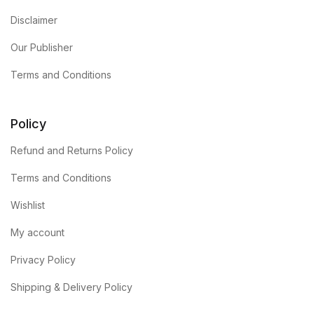
Disclaimer
Our Publisher
Terms and Conditions
Policy
Refund and Returns Policy
Terms and Conditions
Wishlist
My account
Privacy Policy
Shipping & Delivery Policy