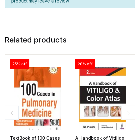
product may leave a review.
Related products
25% off
28% off
TextBook of 100 Cases
A Handbook of Vitiligo