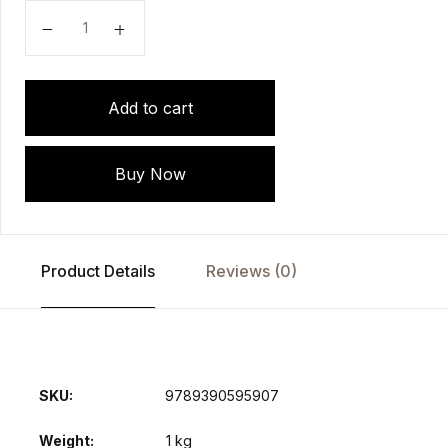
A Guide to Mechanical Ventilation in Emergency Room
Add to cart
Buy Now
Product Details
Reviews (0)
SKU:
9789390595907
Weight
1 kg