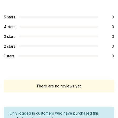
5 stars
0
4 stars
0
3 stars
0
2 stars
0
1 stars
0
There are no reviews yet.
Only logged in customers who have purchased this