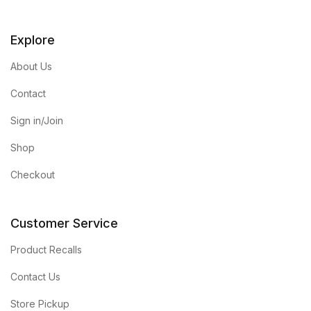
Explore
About Us
Contact
Sign in/Join
Shop
Checkout
Customer Service
Product Recalls
Contact Us
Store Pickup