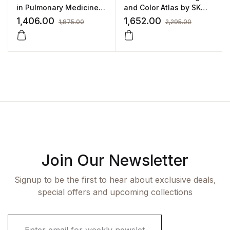
in Pulmonary Medicine
and Color Atlas by SK
by Rajendra Prasad
Punshi
1,406.00
1,652.00
1,875.00
2,295.00
Join Our Newsletter
Signup to be the first to hear about exclusive deals,
special offers and upcoming collections
E
m