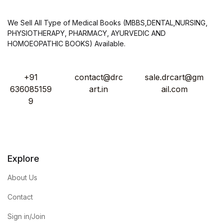
We Sell All Type of Medical Books (MBBS,DENTAL,NURSING,
PHYSIOTHERAPY, PHARMACY, AYURVEDIC AND
HOMOEOPATHIC BOOKS) Available.
+91
contact@drc
sale.drcart@gm
636085159
art.in
ail.com
9
Explore
About Us
Contact
Sign in/Join