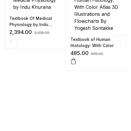
Textbook Of Medical
Physiology by Indu
Khurana
2,394.00
3,325.00
Textbook of Human
Histology: With Color
Atlas 3D Illustrations and
485.00
695.00
Flowcharts By Yogesh
Sontakke