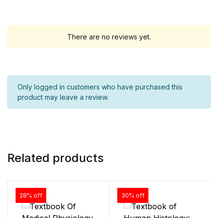
There are no reviews yet.
Only logged in customers who have purchased this
product may leave a review.
Related products
28% off
30% off