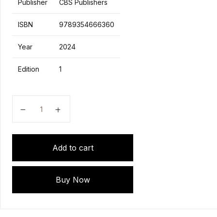
Publisher
CBS Publishers
ISBN
9789354666360
Year
2024
Edition
1
AETCOM Attitude, EThics and Communication MANUAL
Add to cart
Buy Now