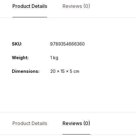
Product Details
Reviews (0)
SKU:
9789354666360
Weight
1 kg
Dimensions
20 × 15 × 5 cm
Product Details
Reviews (0)