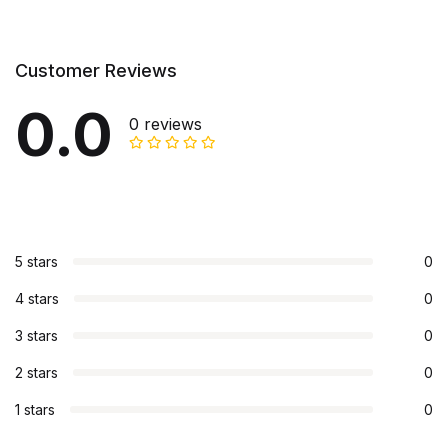
Customer Reviews
0.0
0 reviews
5 stars
0
4 stars
0
3 stars
0
2 stars
0
1 stars
0