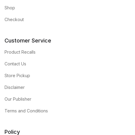
Shop
Checkout
Customer Service
Product Recalls
Contact Us
Store Pickup
Disclaimer
Our Publisher
Terms and Conditions
Policy