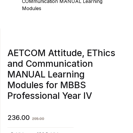
AETCOM Attitude, EThics
and Communication
MANUAL Learning
Modules for MBBS
Professional Year IV
236.00
295.00