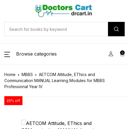
Browse categories
0
Home
MBBS
AETCOM Attitude, EThics and
Communication MANUAL Learning Modules for MBBS
Professional Year IV
20% off