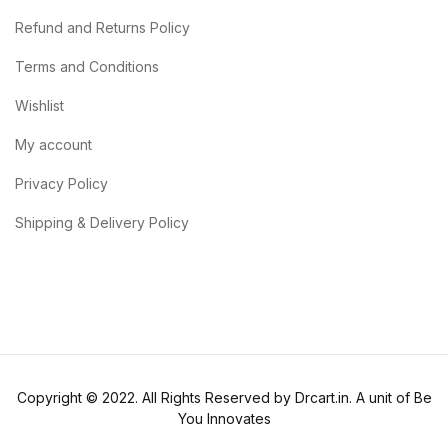
Refund and Returns Policy
Terms and Conditions
Wishlist
My account
Privacy Policy
Shipping & Delivery Policy
Copyright © 2022. All Rights Reserved by Drcart.in. A unit of Be
You Innovates