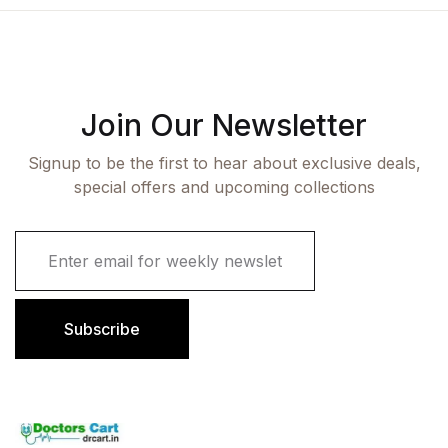
Join Our Newsletter
Signup to be the first to hear about exclusive deals,
special offers and upcoming collections
E
m
a
i
l
Subscribe
*