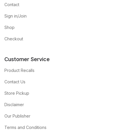
Contact
Sign in/Join
Shop
Checkout
Customer Service
Product Recalls
Contact Us
Store Pickup
Disclaimer
Our Publisher
Terms and Conditions