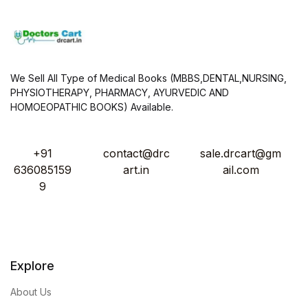
We Sell All Type of Medical Books (MBBS,DENTAL,NURSING,
PHYSIOTHERAPY, PHARMACY, AYURVEDIC AND
HOMOEOPATHIC BOOKS) Available.
+91
contact@drc
sale.drcart@gm
636085159
art.in
ail.com
9
Explore
About Us