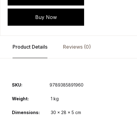
Buy Now
Product Details
Reviews (0)
SKU:
9789385891960
Weight
1 kg
Dimensions
30 × 28 × 5 cm