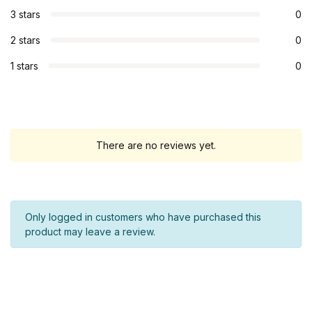
3 stars
0
2 stars
0
1 stars
0
There are no reviews yet.
Only logged in customers who have purchased this
product may leave a review.