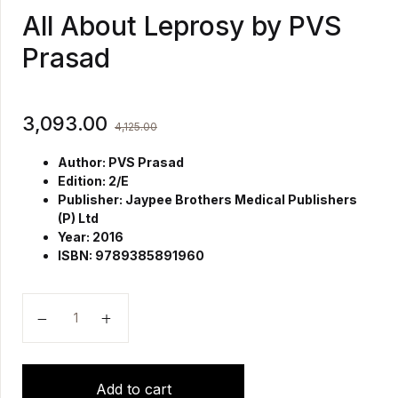
All About Leprosy by PVS
Prasad
3,093.00
4,125.00
Author: PVS Prasad
Edition: 2/E
Publisher: Jaypee Brothers Medical Publishers
(P) Ltd
Year: 2016
ISBN: 9789385891960
All About Leprosy by PVS Prasad quantity
Add to cart