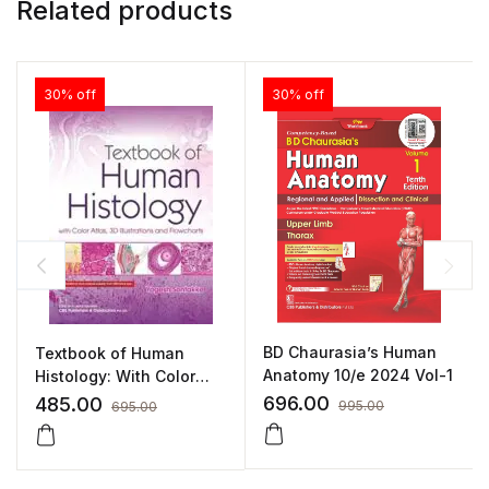
Related products
30% off
30% off
BD Chaurasia’s Human
Textbook of Human
Anatomy 10/e 2024 Vol-1
Histology: With Color
Atlas 3D Illustrations and
696.00
485.00
995.00
695.00
Flowcharts By Yogesh
Sontakke