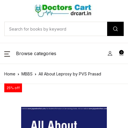
Browse categories
0
Home
MBBS
All About Leprosy by PVS Prasad
25% off