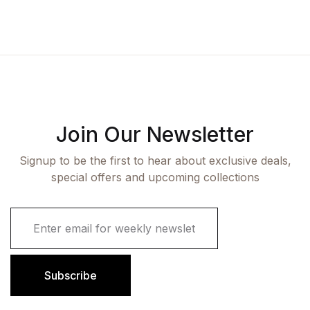
Join Our Newsletter
Signup to be the first to hear about exclusive deals,
special offers and upcoming collections
E
m
a
i
l
Subscribe
*