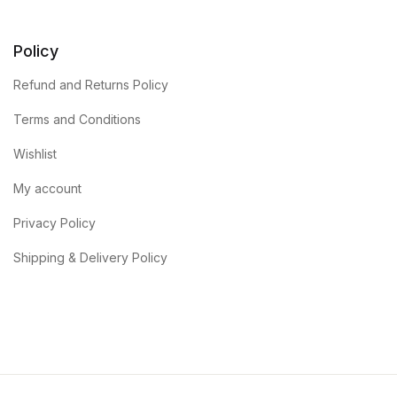
Policy
Refund and Returns Policy
Terms and Conditions
Wishlist
My account
Privacy Policy
Shipping & Delivery Policy