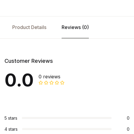
Product Details
Reviews (0)
Customer Reviews
0.0
0 reviews
5 stars
0
4 stars
0