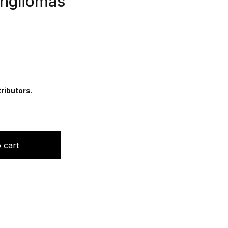
angliomas
ributors.
n Cytology of Paragangliomas quantity
 cart