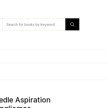
edle Aspiration