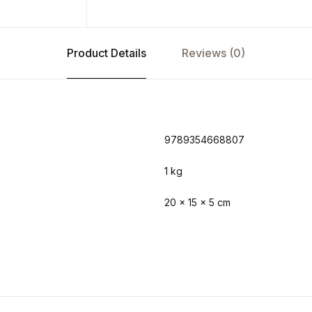
Product Details
Reviews (0)
9789354668807
1 kg
20 × 15 × 5 cm