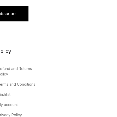
ubscribe
olicy
efund and Returns
olicy
erms and Conditions
ishlist
y account
rivacy Policy