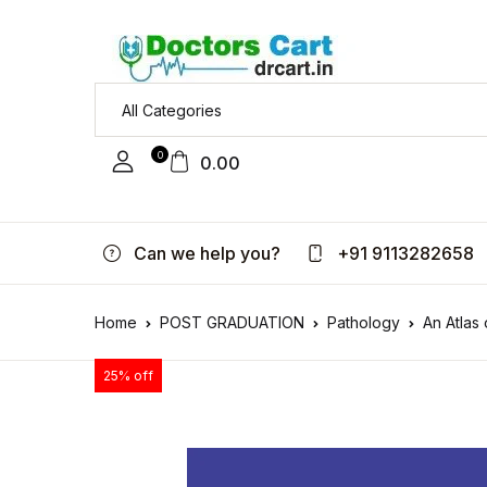
0
0.00
Can we help you?
+91 9113282658
Home
POST GRADUATION
Pathology
An Atlas
25% off