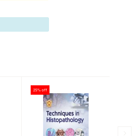
25% off
25% off