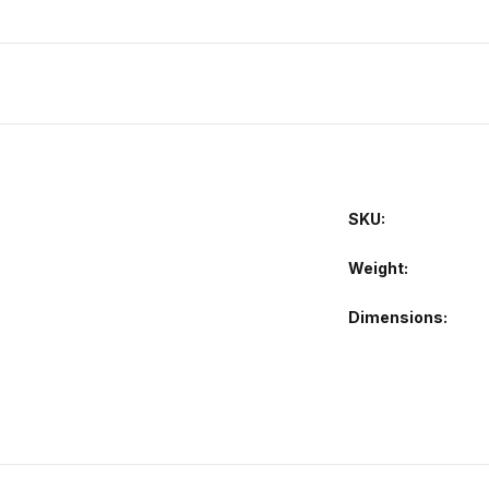
SKU:
Weight
Dimensions