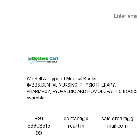
E
m
a
i
l
*
We Sell All Type of Medical Books
(MBBS,DENTAL,NURSING, PHYSIOTHERAPY,
PHARMACY, AYURVEDIC AND HOMOEOPATHIC BOOK
Available.
+91
contact@d
sale.drcart@g
63608515
rcart.in
mail.com
99