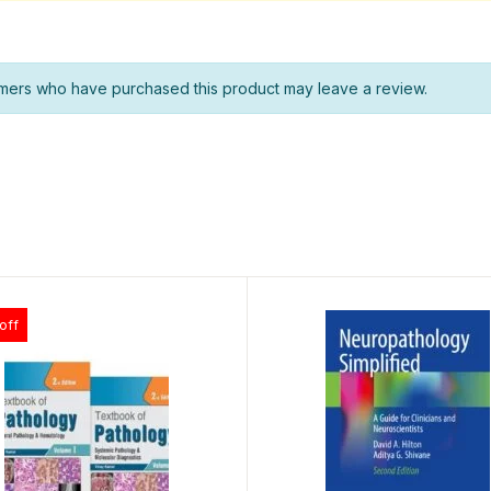
mers who have purchased this product may leave a review.
off