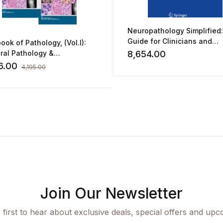
Neuropathology Simplified:
Guide for Clinicians and
ook of Pathology, (Vol.I):
Neuroscientists by Aditya G.
ral Pathology &
8,654.00
Shivane
ology (Vol.II): Systemic
6.00
4,195.00
ology & Molecular
nostics
Join Our Newsletter
 first to hear about exclusive deals, special offers and upc