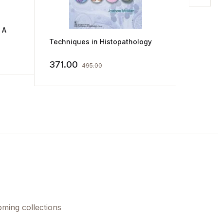
 A
Techniques in Histopathology
Histop
its Ma
371.00
956.0
495.00
oming collections