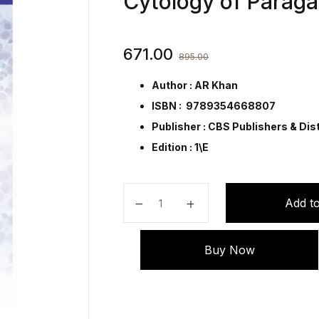
Cytology of Parag
671.00
895.00
Author : AR Khan
ISBN : 9789354668807
Publisher :
CBS Publishers & Dist
Edition : 1\E
An Atlas of Fine Needle Aspiratio
Add to
Buy Now