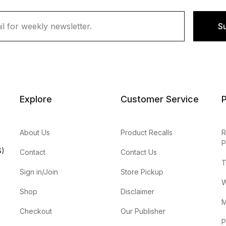
S
Explore
Customer Service
P
About Us
Product Recalls
R
P
S)
Contact
Contact Us
T
Sign in/Join
Store Pickup
W
Shop
Disclaimer
M
Checkout
Our Publisher
P