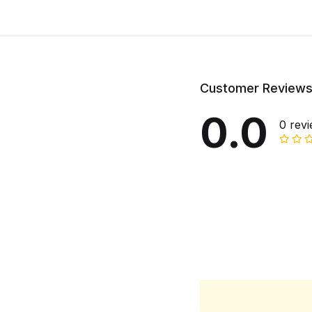
Customer Review
0.0
0 rev