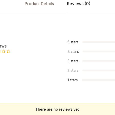
Product Details
Reviews (0)
s
5 stars
iews
4 stars
3 stars
2 stars
1 stars
There are no reviews yet.