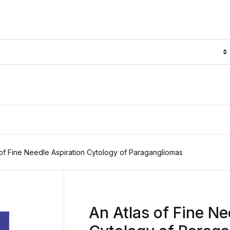
 of Fine Needle Aspiration Cytology of Paragangliomas
An Atlas of Fine Ne