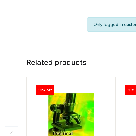
Only logged in custo
Related products
13% off
25% 