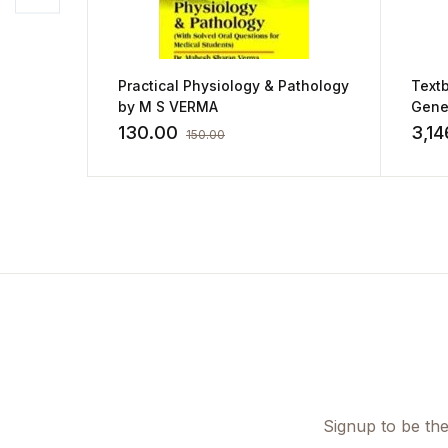
Practical Physiology & Pathology
Textb
by M S VERMA
Gene
Hemat
130.00
3,14
150.00
Path
Diag
Signup to be the