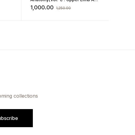
Kakar
Thorax
580.0
1,000.00
1,250.00
oming collections
ubscribe