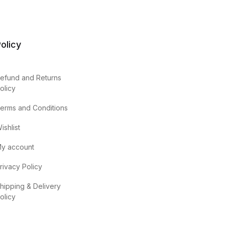
olicy
efund and Returns
olicy
erms and Conditions
ishlist
y account
rivacy Policy
hipping & Delivery
olicy