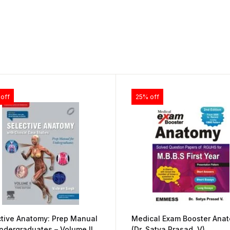
off
25% off
ctive Anatomy: Prep Manual
Medical Exam Booster Ana
ndergraduates – Volume II
(Dr. Satya Prasad. V)