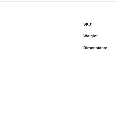
SKU:
Weight
Dimensions