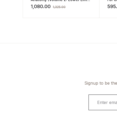
Abdomen and Pelvis)
1,080.00
595
1,325.00
Signup to be the
E
m
a
i