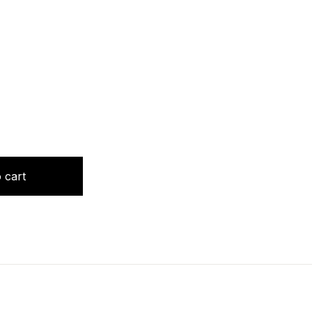
GY by Jibi Sebastian quantity
 cart