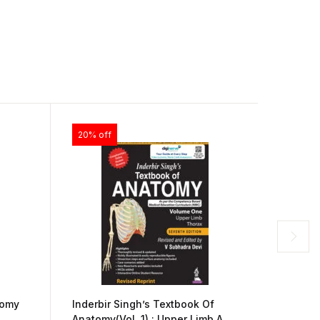
20% off
20% of
The Pra
tomy
Inderbir Singh’s Textbook Of
Illustr
Anatomy(Vol. 1) : Upper Limb And