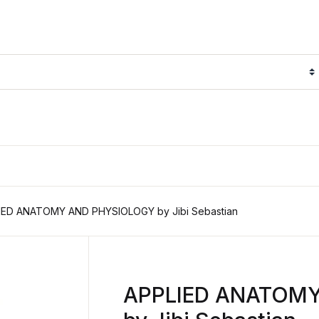
IED ANATOMY AND PHYSIOLOGY by Jibi Sebastian
APPLIED ANATOM