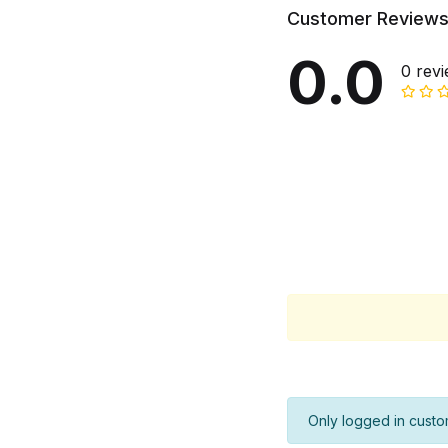
Customer Review
0.0
0 rev
Only logged in custo