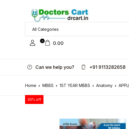
0
0.00
Can we help you?
+91 9113282658
Home
MBBS
1ST YEAR MBBS
Anatomy
APPL
30% off