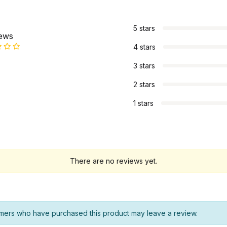
s
5 stars
iews
4 stars
3 stars
2 stars
1 stars
There are no reviews yet.
mers who have purchased this product may leave a review.