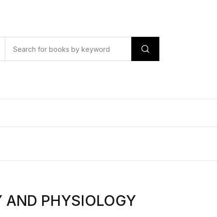
Y AND PHYSIOLOGY