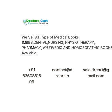
l
*
We Sell All Type of Medical Books
(MBBS,DENTAL,NURSING, PHYSIOTHERAPY,
PHARMACY, AYURVEDIC AND HOMOEOPATHIC BOOK
Available.
+91
contact@d
sale.drcart@g
63608515
rcart.in
mail.com
99