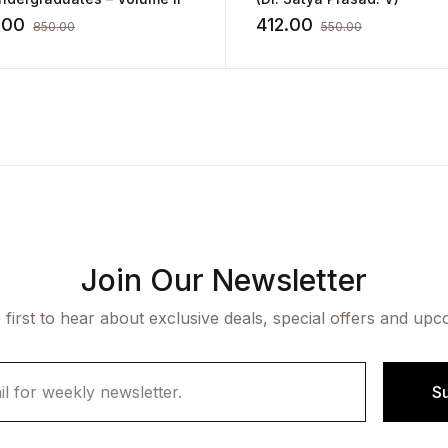
.00
412.00
850.00
550.00
Join Our Newsletter
 first to hear about exclusive deals, special offers and upc
S