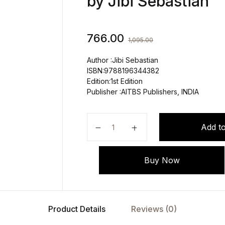
by Jibi Sebastian
766.00
1,095.00
Author :Jibi Sebastian
ISBN:9788196344382
Edition:1st Edition
Publisher :AITBS Publishers, INDIA
APPLIED ANATOMY AND PHYSIOLO
Add to
Buy Now
Product Details
Reviews (0)