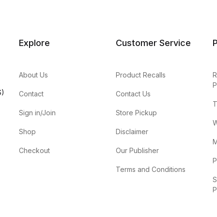
Explore
Customer Service
P
About Us
Product Recalls
R
P
S)
Contact
Contact Us
T
Sign in/Join
Store Pickup
W
Shop
Disclaimer
M
Checkout
Our Publisher
P
Terms and Conditions
S
P