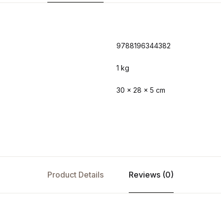
9788196344382
1 kg
30 × 28 × 5 cm
Product Details
Reviews (0)