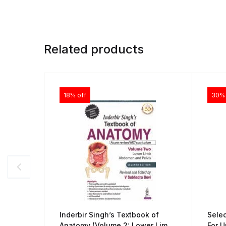
Related products
18% off
30% 
Inderbir Singh’s Textbook of
Sele
Anatomy (Volume 2: Lower Limb,
For U