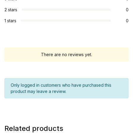
2 stars
0
1 stars
0
There are no reviews yet.
Only logged in customers who have purchased this
product may leave a review.
Related products