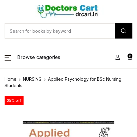
Browse categories
0
Home
NURSING
Applied Psychology for BSc Nursing
Students
25% off