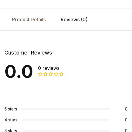
Product Details
Reviews (0)
Customer Reviews
0.0
0 reviews
5 stars
0
4 stars
0
3 stars
0