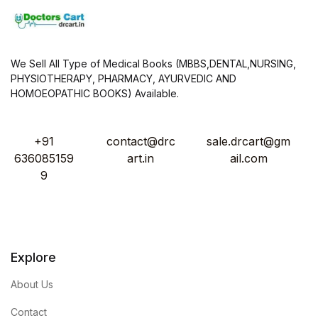
We Sell All Type of Medical Books (MBBS,DENTAL,NURSING,
PHYSIOTHERAPY, PHARMACY, AYURVEDIC AND
HOMOEOPATHIC BOOKS) Available.
+91
contact@drc
sale.drcart@gm
636085159
art.in
ail.com
9
Explore
About Us
Contact