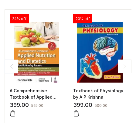
24% off
20% off
A Comprehensive
Textbook of Physiology
Textbook of Applied
by A P Krishna
Nutrition and Dietetics
399.00
399.00
525.00
500.00
for BSc Nursing Students
by Darshan Sohi