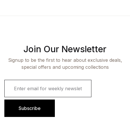
Join Our Newsletter
Signup to be the first to hear about exclusive deals,
special offers and upcoming collections
E
m
a
i
l
Subscribe
*