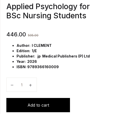
Applied Psychology for
BSc Nursing Students
446.00
595.00
Author: I CLEMENT
Edition: 1/E
Publisher: jp Medical Publishers (P) Ltd
Year: 2026
ISBN: 9789366160009
Applied Psychology for BSc Nursing Students quanti
Add to cart