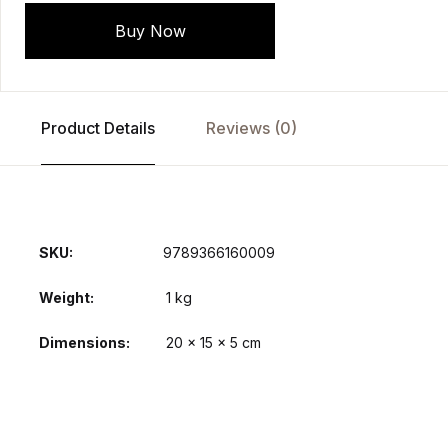
Buy Now
Product Details
Reviews (0)
SKU:
9789366160009
Weight
1 kg
Dimensions
20 × 15 × 5 cm