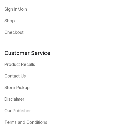
Sign in/Join
Shop
Checkout
Customer Service
Product Recalls
Contact Us
Store Pickup
Disclaimer
Our Publisher
Terms and Conditions