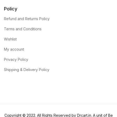
Policy
Refund and Returns Policy
Terms and Conditions
Wishlist
My account
Privacy Policy
Shipping & Delivery Policy
Copyright © 2022. All Rights Reserved by Drcart.in. A unit of Be