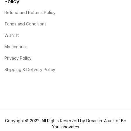
Policy
Refund and Returns Policy
Terms and Conditions
Wishlist
My account
Privacy Policy
Shipping & Delivery Policy
Copyright © 2022. All Rights Reserved by Drcart.in. A unit of Be
You Innovates