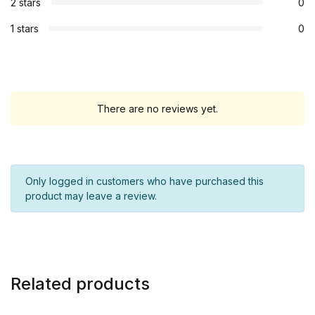
2 stars
0
1 stars
0
There are no reviews yet.
Only logged in customers who have purchased this
product may leave a review.
Related products