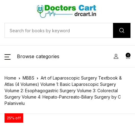
Browse categories
0
Home
MBBS
Art of Laparoscopic Surgery Textbook &
Atlas (4 Volumes) Volume 1: Basic Laparoscopic Surgery
Volume 2: Esophagogastric Surgery Volume 3: Colorectal
Surgery Volume 4: Hepato-Pancreato-Biliary Surgery by C
Palanivelu
25% off