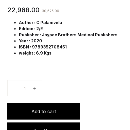
22,968.00
30,625.00
Author : C Palanivelu
Edition : 2/E
Publisher : Jaypee Brothers Medical Publishers
Year : 2020
ISBN : 9789352708451
weight : 6.9 Kgs
Art of Laparoscopic Surgery Textbook & Atlas (4 Vo
Add to cart