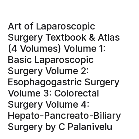
Art of Laparoscopic
Surgery Textbook & Atlas
(4 Volumes) Volume 1:
Basic Laparoscopic
Surgery Volume 2:
Esophagogastric Surgery
Volume 3: Colorectal
Surgery Volume 4:
Hepato-Pancreato-Biliary
Surgery by C Palanivelu