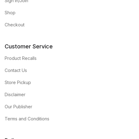
Sign in/Join
Shop
Checkout
Customer Service
Product Recalls
Contact Us
Store Pickup
Disclaimer
Our Publisher
Terms and Conditions