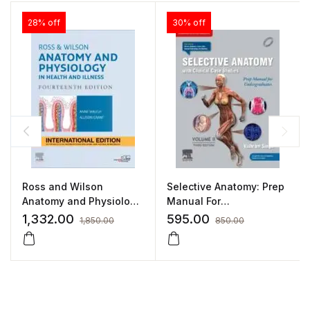
28% off
30% off
Ross and Wilson
Selective Anatomy: Prep
Anatomy and Physiology
Manual For
in Health and Illness
Undergraduates –
1,332.00
595.00
1,850.00
850.00
Volume II