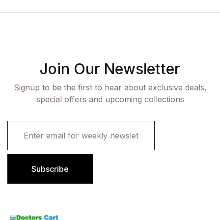
Join Our Newsletter
Signup to be the first to hear about exclusive deals,
special offers and upcoming collections
E
m
a
i
l
Subscribe
*