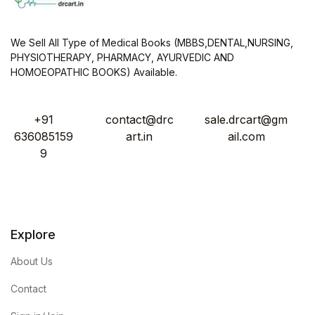
We Sell All Type of Medical Books (MBBS,DENTAL,NURSING,
PHYSIOTHERAPY, PHARMACY, AYURVEDIC AND
HOMOEOPATHIC BOOKS) Available.
+91
contact@drc
sale.drcart@gm
636085159
art.in
ail.com
9
Explore
About Us
Contact