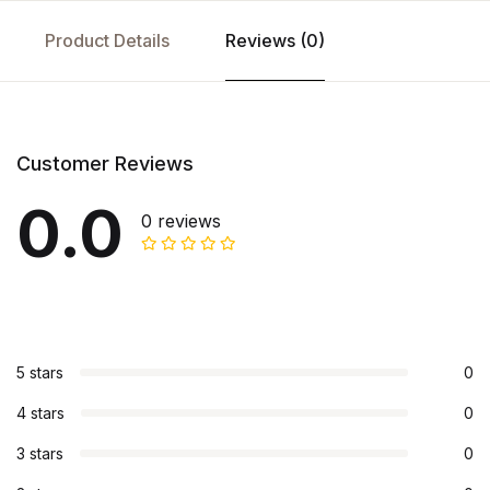
Product Details
Reviews (0)
Customer Reviews
0.0
0 reviews
5 stars
0
4 stars
0
3 stars
0