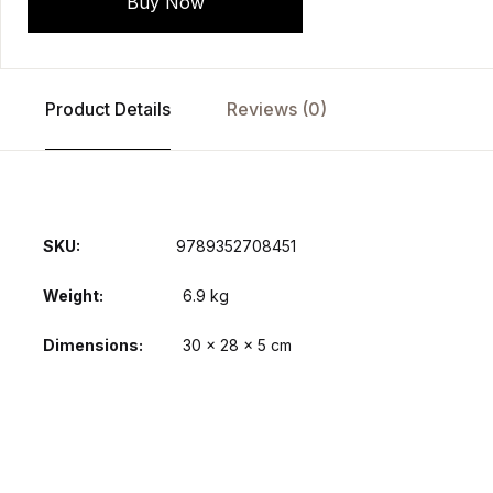
Buy Now
Product Details
Reviews (0)
SKU:
9789352708451
Weight
6.9 kg
Dimensions
30 × 28 × 5 cm