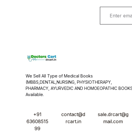
E
m
a
i
l
*
We Sell All Type of Medical Books
(MBBS,DENTAL,NURSING, PHYSIOTHERAPY,
PHARMACY, AYURVEDIC AND HOMOEOPATHIC BOOK
Available.
+91
contact@d
sale.drcart@g
63608515
rcart.in
mail.com
99