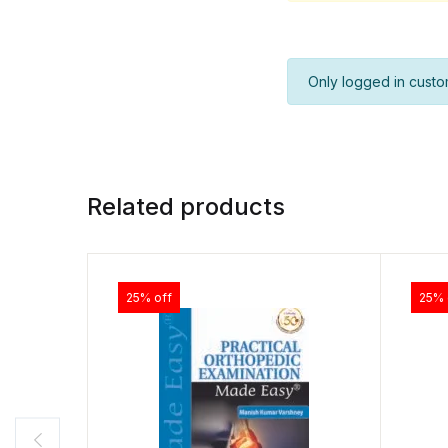
Only logged in custo
Related products
25% off
25% 