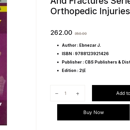
And Fractures Serie
Orthopedic Injurie
262.00
350.00
Author : Ebnezar J.
ISBN : 9788123921426
Publisher :
CBS Publishers & Dist
Edition : 2\E
Arthroplasty (Handbooks In Orthop
Add to
Buy Now