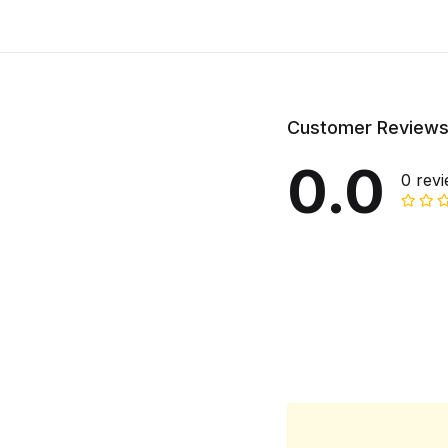
Customer Review
0.0
0 rev