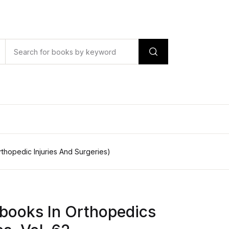
rthopedic Injuries And Surgeries)
books In Orthopedics