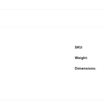
SKU:
Weight
Dimensions