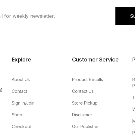
S
Explore
Customer Service
P
About Us
Product Recalls
R
P
S)
Contact
Contact Us
T
Sign in/Join
Store Pickup
W
Shop
Disclaimer
M
Checkout
Our Publisher
P