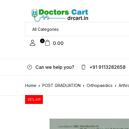
0
0.00
Can we help you?
+91 9113282658
Home
POST GRADUATION
Orthopaedics
Arthr
25% off