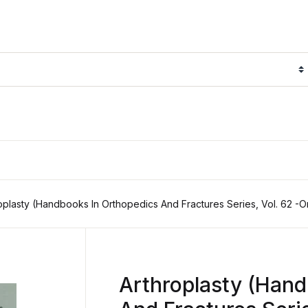
oplasty (Handbooks In Orthopedics And Fractures Series, Vol. 62 -O
Arthroplasty (Hand