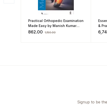
Practical Orthopedic Examination
Essen
Made Easy by Manish Kumar
& Pra
Varshney
862.00
6,7
1,150.00
Signup to be the