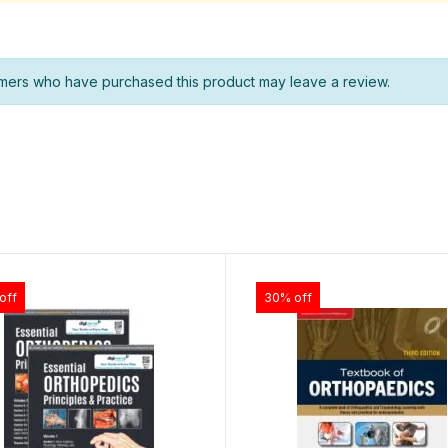
mers who have purchased this product may leave a review.
off
30% off