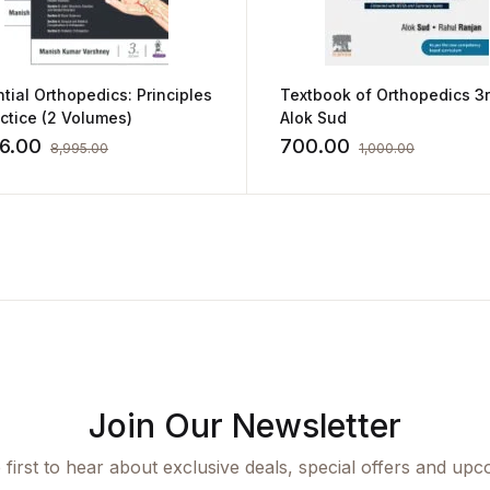
tial Orthopedics: Principles
Textbook of Orthopedics 3
ctice (2 Volumes)
Alok Sud
46.00
700.00
8,995.00
1,000.00
Join Our Newsletter
 first to hear about exclusive deals, special offers and upc