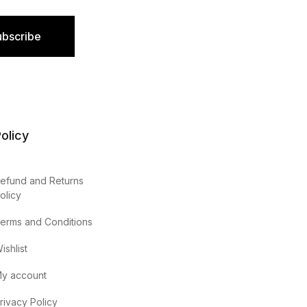
ubscribe
olicy
efund and Returns
olicy
erms and Conditions
ishlist
y account
rivacy Policy