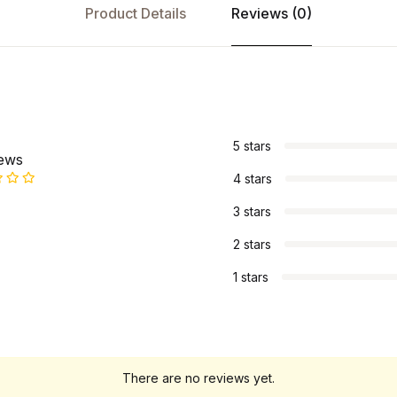
Product Details
Reviews (0)
s
5 stars
iews
4 stars
3 stars
2 stars
1 stars
There are no reviews yet.