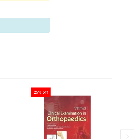
25% off
25% off