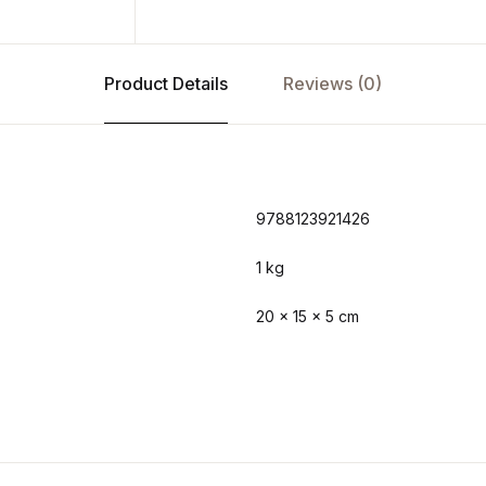
Product Details
Reviews (0)
9788123921426
1 kg
20 × 15 × 5 cm