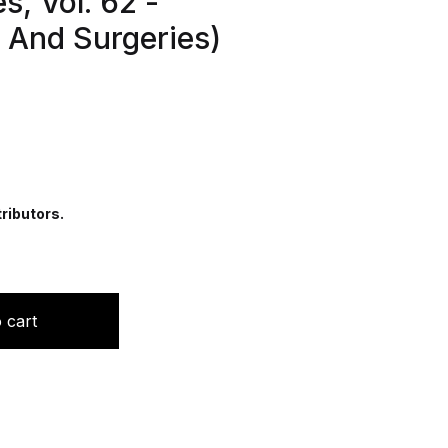
s, Vol. 62 -
s And Surgeries)
ributors.
edics And Fractures Series, Vol. 62 -Orthopedic Injuries 
 cart