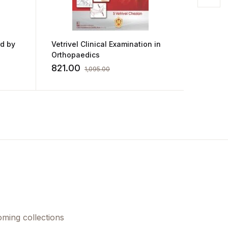
rd by
Vetrivel Clinical Examination in
Airway
Orthopaedics
M Khan
821.00
1,025
1,095.00
oming collections