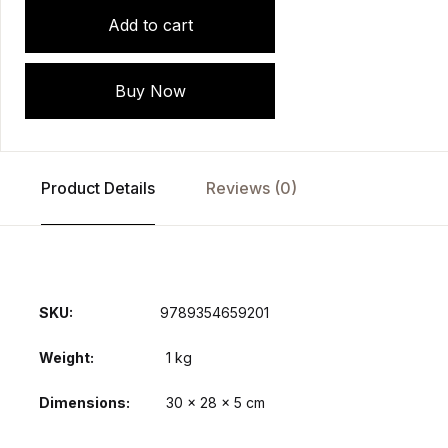
Add to cart
Buy Now
Product Details
Reviews (0)
SKU:
9789354659201
Weight
1 kg
Dimensions
30 × 28 × 5 cm