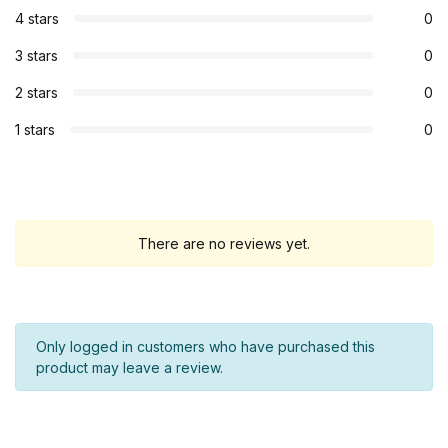
4 stars
0
3 stars
0
2 stars
0
1 stars
0
There are no reviews yet.
Only logged in customers who have purchased this
product may leave a review.