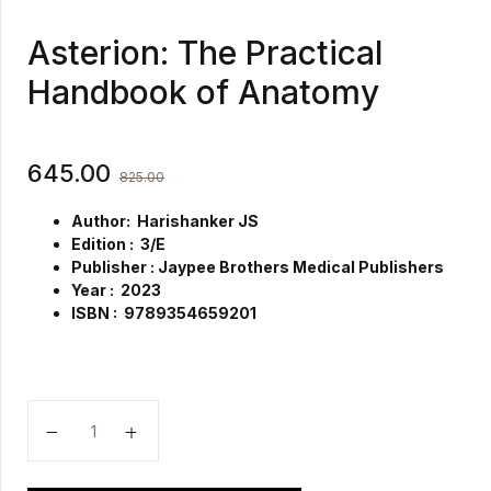
Asterion: The Practical
Handbook of Anatomy
645.00
825.00
Author: Harishanker JS
Edition : 3/E
Publisher : Jaypee Brothers Medical Publishers
Year : 2023
ISBN : 9789354659201
Asterion: The Practical Handbook of Anatomy quanti