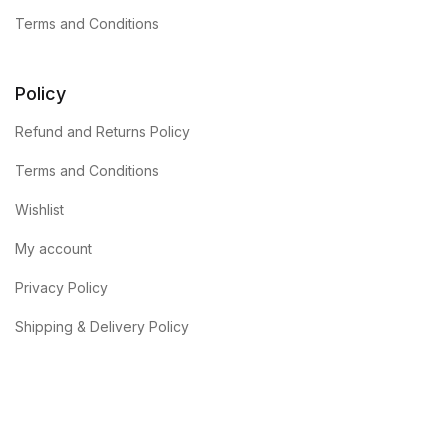
Terms and Conditions
Policy
Refund and Returns Policy
Terms and Conditions
Wishlist
My account
Privacy Policy
Shipping & Delivery Policy