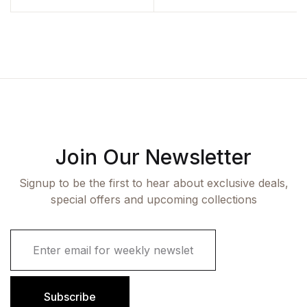
Resource for All Your
Exam Needs
Join Our Newsletter
Signup to be the first to hear about exclusive deals,
special offers and upcoming collections
E
m
a
i
l
Subscribe
*