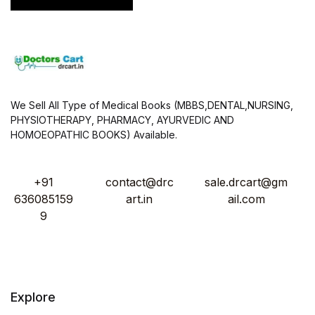
We Sell All Type of Medical Books (MBBS,DENTAL,NURSING,
PHYSIOTHERAPY, PHARMACY, AYURVEDIC AND
HOMOEOPATHIC BOOKS) Available.
+91
contact@drc
sale.drcart@gm
636085159
art.in
ail.com
9
Explore