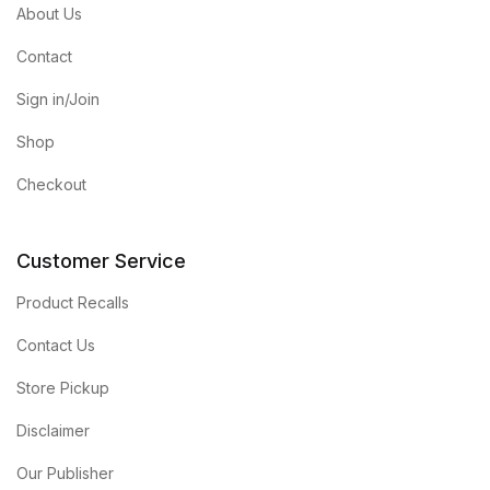
About Us
Contact
Sign in/Join
Shop
Checkout
Customer Service
Product Recalls
Contact Us
Store Pickup
Disclaimer
Our Publisher