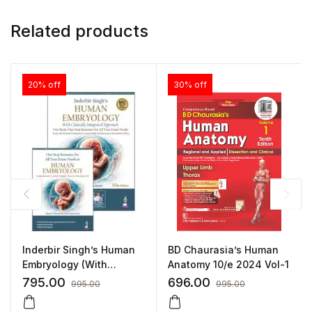
Related products
20% off
30% off
BD Chaurasia’s Human
Inderbir Singh’s Human
Anatomy 10/e 2024 Vol-1
Embryology (With
Clinically Integrated
696.00
795.00
995.00
995.00
Approach) Includes a
FREE book of One Stop