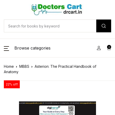
Browse categories
0
Home
MBBS
Asterion: The Practical Handbook of
Anatomy
22% off