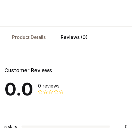
Product Details
Reviews (0)
Customer Reviews
0.0
0 reviews
5 stars
0