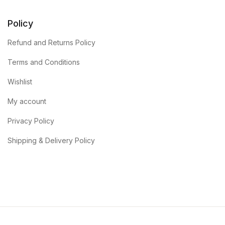
Policy
Refund and Returns Policy
Terms and Conditions
Wishlist
My account
Privacy Policy
Shipping & Delivery Policy