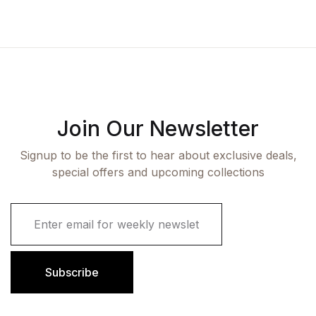
Join Our Newsletter
Signup to be the first to hear about exclusive deals,
special offers and upcoming collections
E
m
a
i
l
Subscribe
*