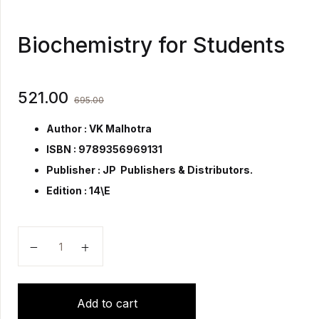
Biochemistry for Students
521.00
695.00
Author : VK Malhotra
ISBN : 9789356969131
Publisher :
JP Publishers & Distributors.
Edition : 14\E
Biochemistry for Students quantity
Add to cart