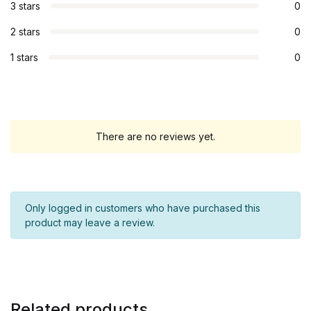
3 stars
0
2 stars
0
1 stars
0
There are no reviews yet.
Only logged in customers who have purchased this
product may leave a review.
Related products