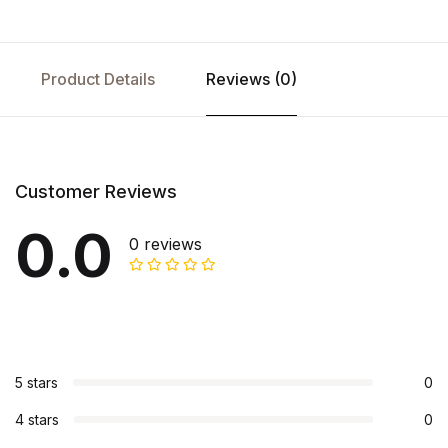
Product Details
Reviews (0)
Customer Reviews
0.0
0 reviews
5 stars
0
4 stars
0