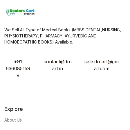
We Sell All Type of Medical Books (MBBS,DENTAL,NURSING,
PHYSIOTHERAPY, PHARMACY, AYURVEDIC AND
HOMOEOPATHIC BOOKS) Available.
+91
contact@drc
sale.drcart@gm
636085159
art.in
ail.com
9
Explore
About Us