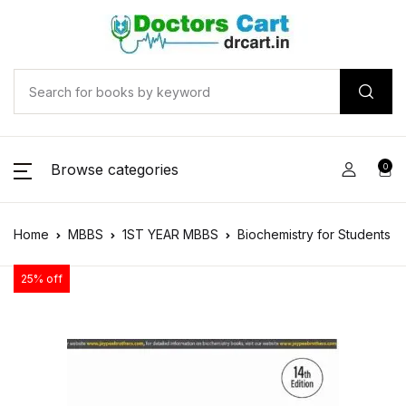
Browse categories
0
Home
MBBS
1ST YEAR MBBS
Biochemistry for Students
25% off