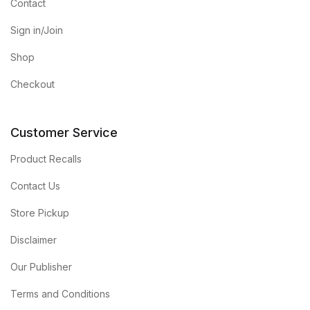
Contact
Sign in/Join
Shop
Checkout
Customer Service
Product Recalls
Contact Us
Store Pickup
Disclaimer
Our Publisher
Terms and Conditions