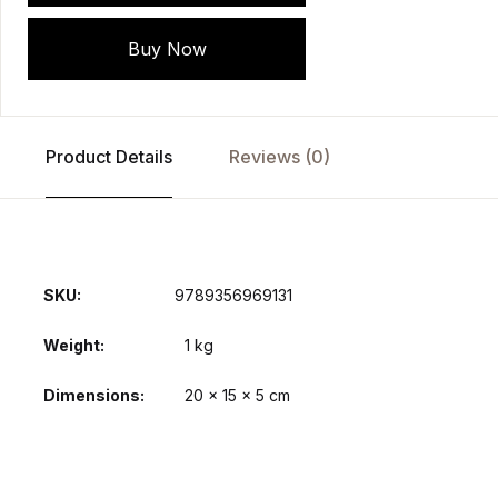
Buy Now
Product Details
Reviews (0)
SKU:
9789356969131
Weight
1 kg
Dimensions
20 × 15 × 5 cm