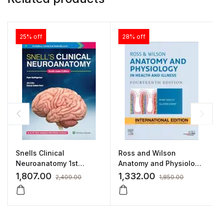
25% off
28% off
Snells Clinical
Ross and Wilson
Neuroanatomy 1st
Anatomy and Physiology
SAE/2021 By Kumar
in Health and Illness
1,807.00
1,332.00
2,409.00
1,850.00
Satish Ravi