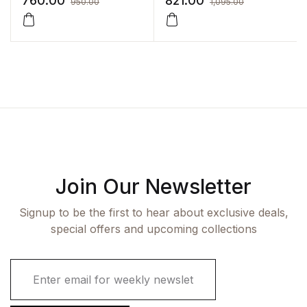
760.00
821.00
950.00
1,095.00
Integrated Approach)
(2vol set) : Vol 1-Upper
Limb Vol2- Thorax with
companion workbook
Join Our Newsletter
Signup to be the first to hear about exclusive deals,
special offers and upcoming collections
E
m
a
i