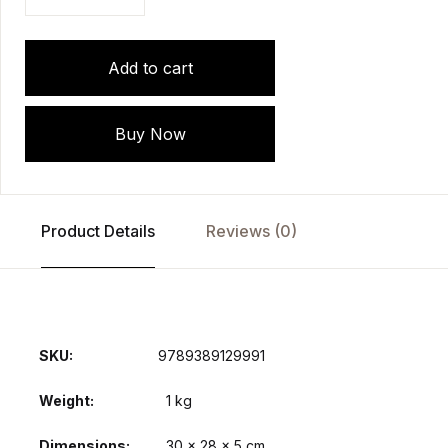
Add to cart
Buy Now
Product Details
Reviews (0)
SKU:
9789389129991
Weight
1 kg
Dimensions
30 × 28 × 5 cm