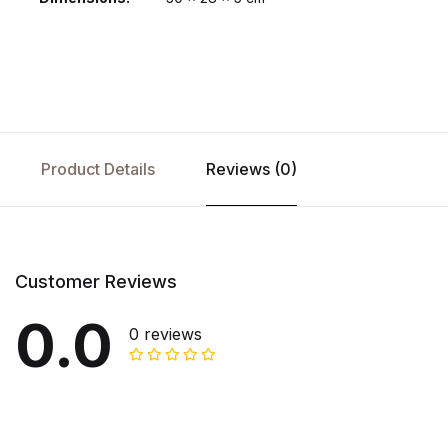
Product Details
Reviews (0)
Customer Reviews
0.0
0 reviews