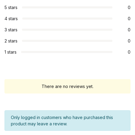
5 stars
0
4 stars
0
3 stars
0
2 stars
0
1 stars
0
There are no reviews yet.
Only logged in customers who have purchased this
product may leave a review.