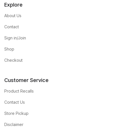
Explore
About Us
Contact
Sign in/Join
Shop
Checkout
Customer Service
Product Recalls
Contact Us
Store Pickup
Disclaimer