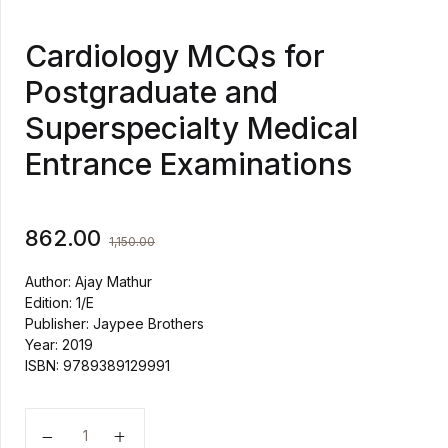
Cardiology MCQs for
Postgraduate and
Superspecialty Medical
Entrance Examinations
862.00
1,150.00
Author: Ajay Mathur
Edition: 1/E
Publisher: Jaypee Brothers
Year: 2019
ISBN: 9789389129991
Cardiology MCQs for Postgraduate and Superspecialt