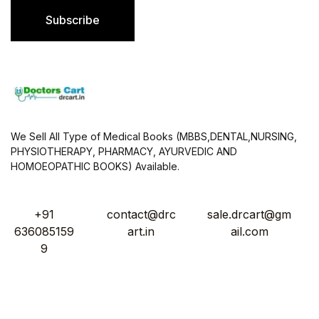
l
Subscribe
*
We Sell All Type of Medical Books (MBBS,DENTAL,NURSING,
PHYSIOTHERAPY, PHARMACY, AYURVEDIC AND
HOMOEOPATHIC BOOKS) Available.
+91
contact@drc
sale.drcart@gm
636085159
art.in
ail.com
9