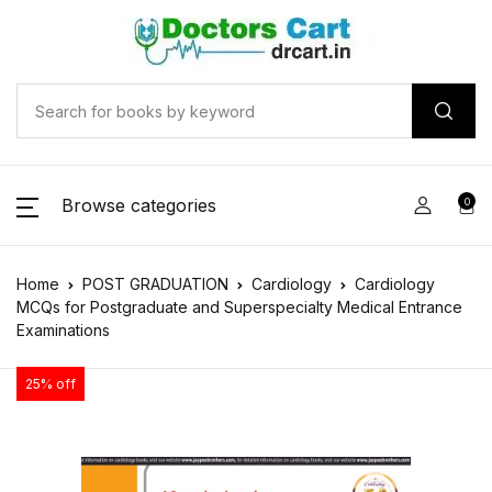
Browse categories
0
Home
POST GRADUATION
Cardiology
Cardiology
MCQs for Postgraduate and Superspecialty Medical Entrance
Examinations
25% off