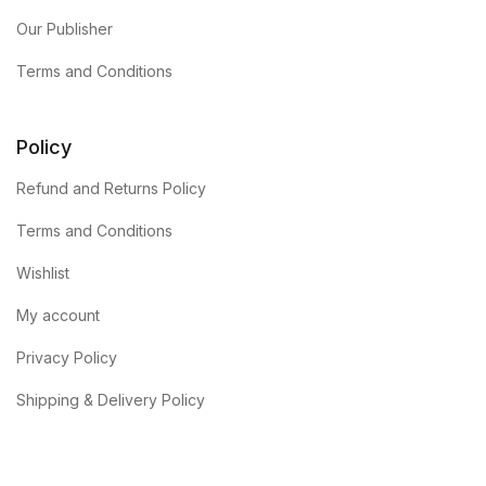
Our Publisher
Terms and Conditions
Policy
Refund and Returns Policy
Terms and Conditions
Wishlist
My account
Privacy Policy
Shipping & Delivery Policy