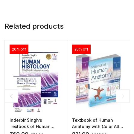
Related products
20% off
25% off
Inderbir Singh’s
Textbook of Human
Textbook of Human
Anatomy with Color Atlas
Histology(With Clinically
and Clinical Integration