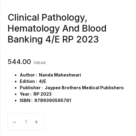
Clinical Pathology,
Hematology And Blood
Banking 4/E RP 2023
544.00
725.00
Author : Nanda Maheshwari
Edition : 4/E
Publisher : Jaypee Brothers Medical Publishers
Year : RP 2023
ISBN : 9789390595761
Clinical Pathology, Hematology And Blood Banking 4