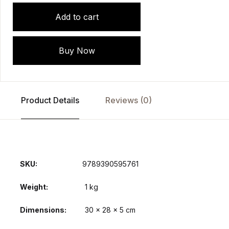
Add to cart
Buy Now
Product Details
Reviews (0)
SKU:
9789390595761
Weight
1 kg
Dimensions
30 × 28 × 5 cm