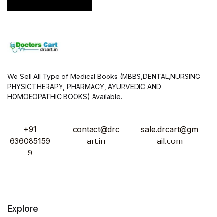
*
We Sell All Type of Medical Books (MBBS,DENTAL,NURSING,
PHYSIOTHERAPY, PHARMACY, AYURVEDIC AND
HOMOEOPATHIC BOOKS) Available.
+91
contact@drc
sale.drcart@gm
636085159
art.in
ail.com
9
Explore