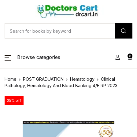
Browse categories
0
Home
POST GRADUATION
Hematology
Clinical
Pathology, Hematology And Blood Banking 4/E RP 2023
25% off