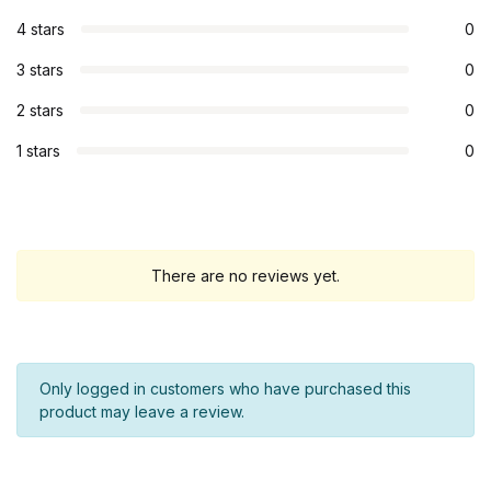
4 stars
0
3 stars
0
2 stars
0
1 stars
0
There are no reviews yet.
Only logged in customers who have purchased this
product may leave a review.