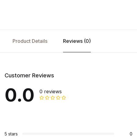
Product Details
Reviews (0)
Customer Reviews
0.0
0 reviews
5 stars
0