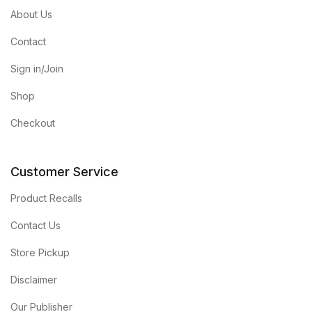
About Us
Contact
Sign in/Join
Shop
Checkout
Customer Service
Product Recalls
Contact Us
Store Pickup
Disclaimer
Our Publisher