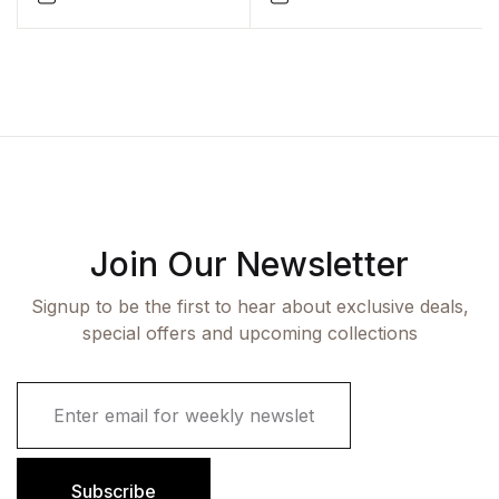
Technology Students) by
Sadhana Vishwakarma
Join Our Newsletter
Signup to be the first to hear about exclusive deals,
special offers and upcoming collections
E
m
a
i
l
Subscribe