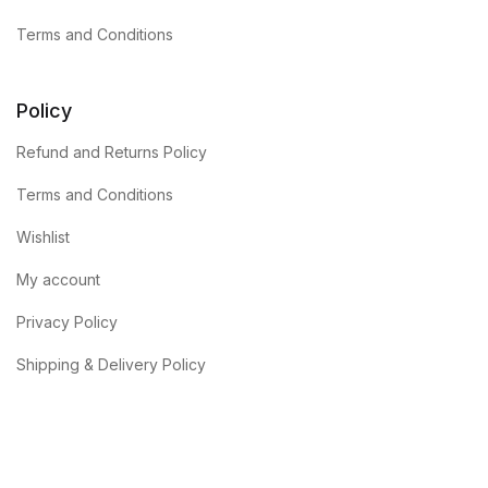
Terms and Conditions
Policy
Refund and Returns Policy
Terms and Conditions
Wishlist
My account
Privacy Policy
Shipping & Delivery Policy