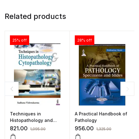
Related products
25% off
28% off
Techniques in
A Practical Handbook of
Histopathology and
Pathology
Cytopathology (A Guide
821.00
956.00
1,095.00
1,325.00
for Medical Laboratory