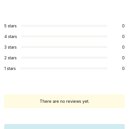
5 stars
0
4 stars
0
3 stars
0
2 stars
0
1 stars
0
There are no reviews yet.