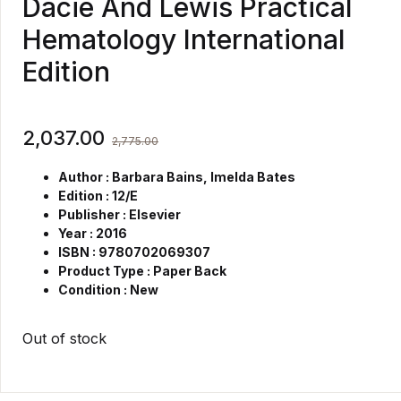
Dacie And Lewis Practical
Hematology International
Edition
2,037.00
2,775.00
Author : Barbara Bains, Imelda Bates
Edition : 12/E
Publisher : Elsevier
Year : 2016
ISBN : 9780702069307
Product Type : Paper Back
Condition : New
Out of stock