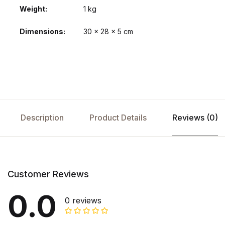
Weight
1 kg
Dimensions
30 × 28 × 5 cm
Description
Product Details
Reviews (0)
Customer Reviews
0.0
0 reviews