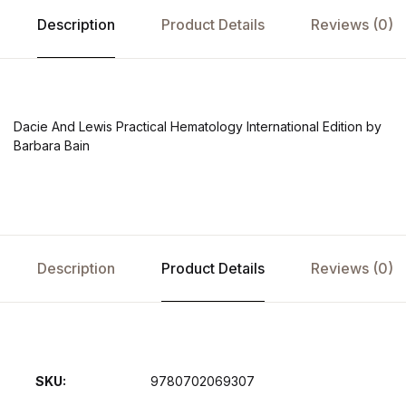
Description
Product Details
Reviews (0)
Dacie And Lewis Practical Hematology International Edition by
Barbara Bain
Description
Product Details
Reviews (0)
SKU:
9780702069307