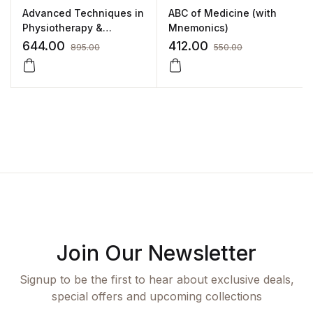
Advanced Techniques in
ABC of Medicine (with
Physiotherapy &
Mnemonics)
Occupational Therapy
644.00
412.00
895.00
550.00
by Krishna N Sharma
Join Our Newsletter
Signup to be the first to hear about exclusive deals,
special offers and upcoming collections