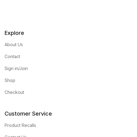
Explore
About Us
Contact
Sign in/Join
Shop
Checkout
Customer Service
Product Recalls