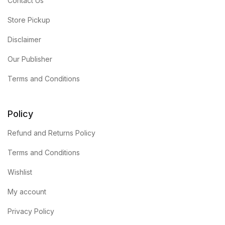
Contact Us
Store Pickup
Disclaimer
Our Publisher
Terms and Conditions
Policy
Refund and Returns Policy
Terms and Conditions
Wishlist
My account
Privacy Policy