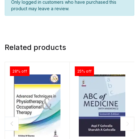
Only logged in customers who have purchased this
product may leave a review.
Related products
28% off
25% off