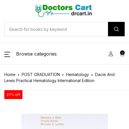
Browse categories
0
Home
POST GRADUATION
Hematology
Dacie And
Lewis Practical Hematology International Edition
27% off