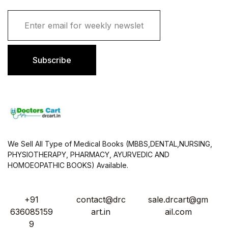
E
m
a
i
l
Subscribe
*
We Sell All Type of Medical Books (MBBS,DENTAL,NURSING,
PHYSIOTHERAPY, PHARMACY, AYURVEDIC AND
HOMOEOPATHIC BOOKS) Available.
+91
contact@drc
sale.drcart@gm
636085159
art.in
ail.com
9