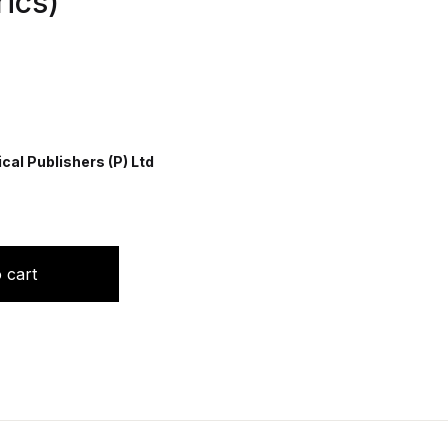
ics)
al Publishers (P) Ltd
s(Indian Academy of Pediatrics) quantity
 cart