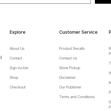
Explore
Customer Service
P
About Us
Product Recalls
R
P
S)
Contact
Contact Us
T
Sign in/Join
Store Pickup
W
Shop
Disclaimer
M
Checkout
Our Publisher
P
Terms and Conditions
S
P