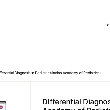
fferential Diagnosis in Pediatrics(Indian Academy of Pediatrics)
Differential Diagnos