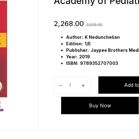
Academy of Pediatr
2,268.00
3,025.00
Author: K Nedunchelian
Edition: 1/E
Publisher: Jaypee Brothers Medic
Year: 2019
ISBN: 9789352707003
Differential Diagnosis in Pediatric
Add to
Buy Now