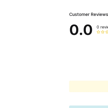
Customer Review
0.0
0 rev