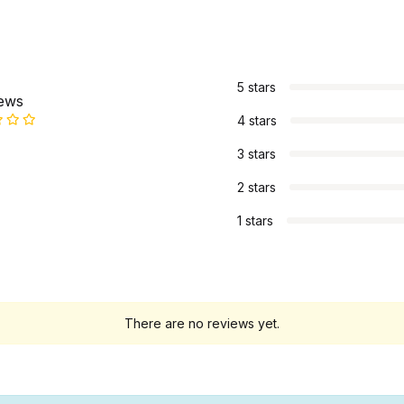
s
5 stars
iews
4 stars
3 stars
2 stars
1 stars
There are no reviews yet.