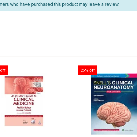
mers who have purchased this product may leave a review.
off
25% off