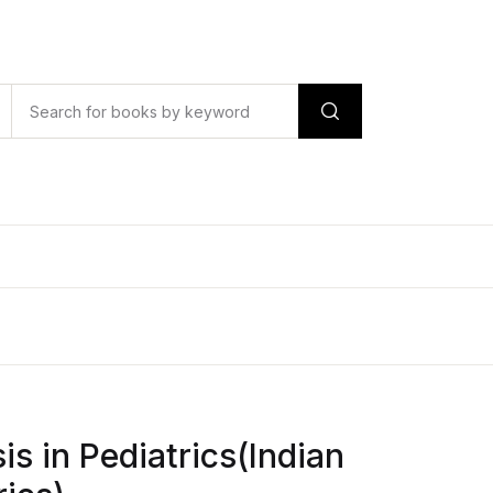
is in Pediatrics(Indian