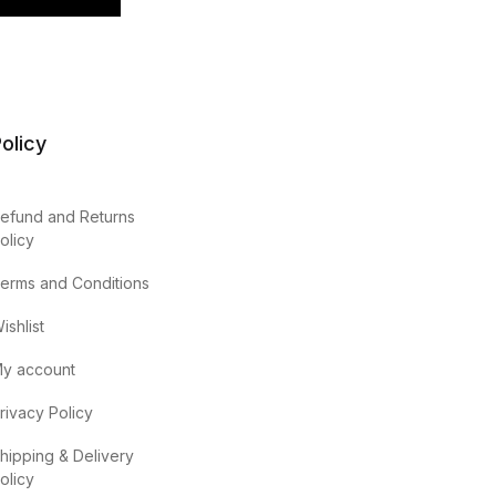
olicy
efund and Returns
olicy
erms and Conditions
ishlist
y account
rivacy Policy
hipping & Delivery
olicy