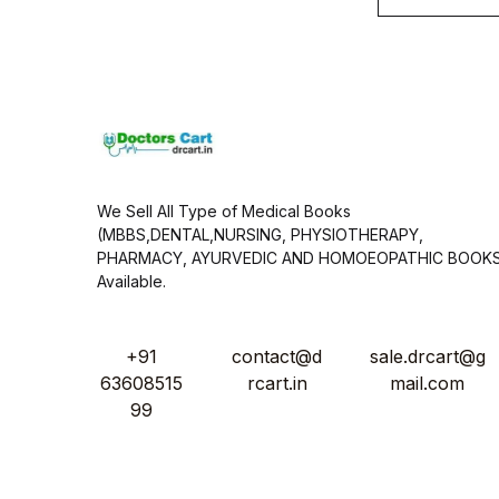
a
i
l
*
We Sell All Type of Medical Books
(MBBS,DENTAL,NURSING, PHYSIOTHERAPY,
PHARMACY, AYURVEDIC AND HOMOEOPATHIC BOOK
Available.
+91
contact@d
sale.drcart@g
63608515
rcart.in
mail.com
99