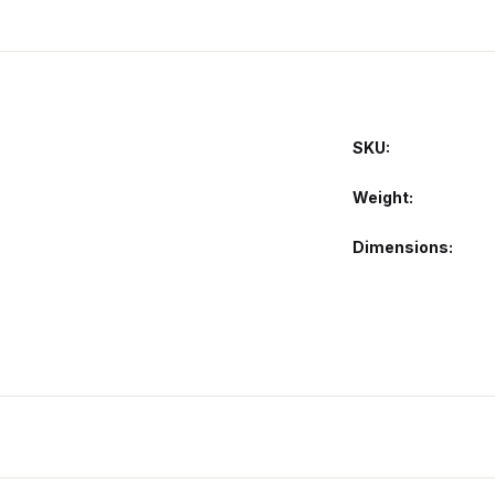
SKU:
Weight
Dimensions