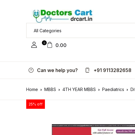
0
0.00
Can we help you?
+91 9113282658
Home
MBBS
4TH YEAR MBBS
Paediatrics
Di
25% off