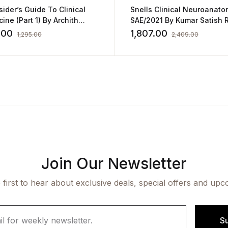
sider’s Guide To Clinical
Snells Clinical Neuroanato
ine (Part 1) By Archith
SAE/2021 By Kumar Satis
or
.00
1,807.00
1,295.00
2,409.00
Join Our Newsletter
 first to hear about exclusive deals, special offers and upc
S