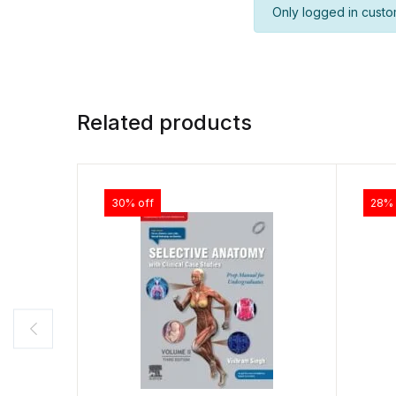
Only logged in custo
Related products
30% off
28% 