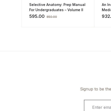
Selective Anatomy: Prep Manual
An In
For Undergraduates – Volume II
Medic
Bolo
595.00
932
850.00
Signup to be the
E
m