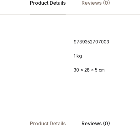
Product Details
Reviews (0)
9789352707003
1 kg
30 × 28 × 5 cm
Product Details
Reviews (0)