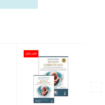
20% off
30% of