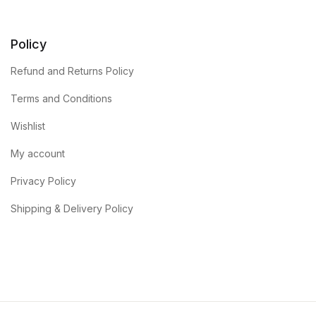
Policy
Refund and Returns Policy
Terms and Conditions
Wishlist
My account
Privacy Policy
Shipping & Delivery Policy