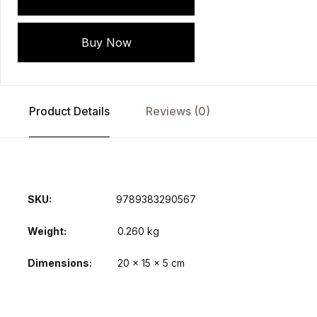
Buy Now
Product Details
Reviews (0)
SKU:
9789383290567
Weight
0.260 kg
Dimensions
20 × 15 × 5 cm