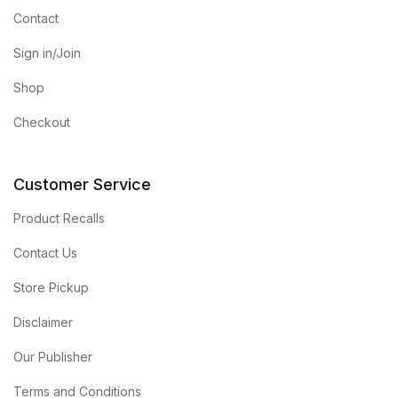
Contact
Sign in/Join
Shop
Checkout
Customer Service
Product Recalls
Contact Us
Store Pickup
Disclaimer
Our Publisher
Terms and Conditions