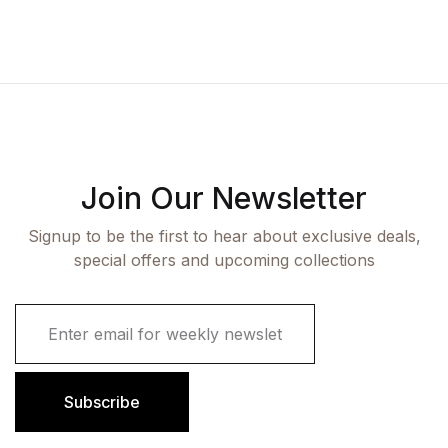
Join Our Newsletter
Signup to be the first to hear about exclusive deals,
special offers and upcoming collections
E
m
a
i
l
Subscribe
*