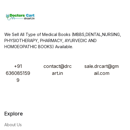
We Sell All Type of Medical Books (MBBS,DENTAL,NURSING,
PHYSIOTHERAPY, PHARMACY, AYURVEDIC AND
HOMOEOPATHIC BOOKS) Available.
+91
contact@drc
sale.drcart@gm
636085159
art.in
ail.com
9
Explore
About Us