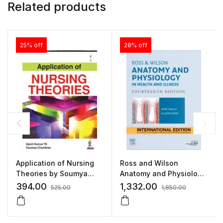
Related products
25% off
28% off
Application of Nursing
Ross and Wilson
Theories by Soumya
Anatomy and Physiology
Chandran
in Health and Illness
394.00
1,332.00
525.00
1,850.00