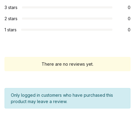
3 stars
0
2 stars
0
1 stars
0
There are no reviews yet.
Only logged in customers who have purchased this
product may leave a review.