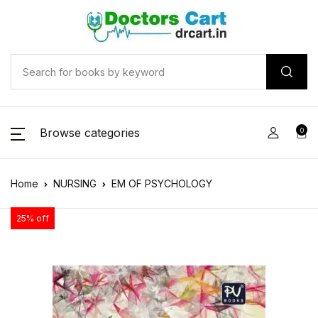
Browse categories
0
Home
NURSING
EM OF PSYCHOLOGY
25% off