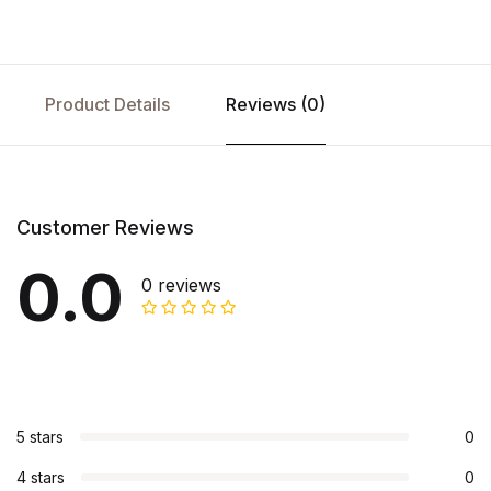
Product Details
Reviews (0)
Customer Reviews
0.0
0 reviews
5 stars
0
4 stars
0