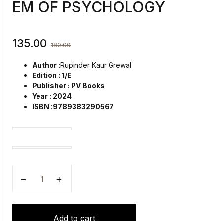
EM OF PSYCHOLOGY
135.00
180.00
Author :
Rupinder Kaur Grewal
Edition : 1/E
Publisher : PV Books
Year : 2024
ISBN :9789383290567
Text Book of Sociology (B.SC)(N) quantity
Text Book of Sociology (B.SC)(N) quantity
EM OF PSYCHOLOGY quantity
Add to cart