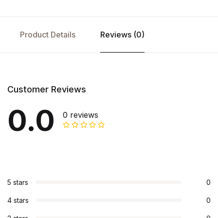
Product Details
Reviews (0)
Customer Reviews
0.0
0 reviews
5 stars
0
4 stars
0