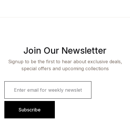
Join Our Newsletter
Signup to be the first to hear about exclusive deals,
special offers and upcoming collections
E
m
a
i
l
Subscribe
*