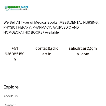
We Sell All Type of Medical Books (MBBS,DENTAL,NURSING,
PHYSIOTHERAPY, PHARMACY, AYURVEDIC AND
HOMOEOPATHIC BOOKS) Available.
+91
contact@drc
sale.drcart@gm
636085159
art.in
ail.com
9
Explore
About Us
Contact