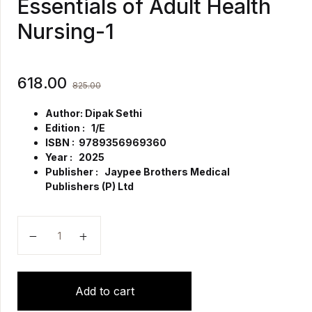
Essentials of Adult Health
Nursing-1
618.00
825.00
Author: Dipak Sethi
Edition : 1/E
ISBN : 9789356969360
Year : 2025
Publisher : Jaypee Brothers Medical
Publishers (P) Ltd
Essentials of Adult Health Nursing-1 quantity
Add to cart