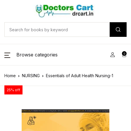
Browse categories
0
Home
NURSING
Essentials of Adult Health Nursing-1
25% off