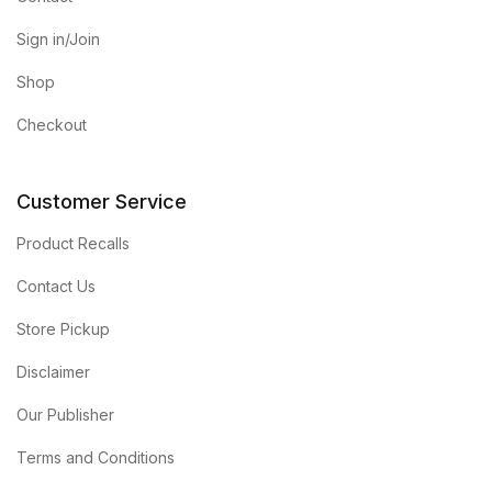
Sign in/Join
Shop
Checkout
Customer Service
Product Recalls
Contact Us
Store Pickup
Disclaimer
Our Publisher
Terms and Conditions