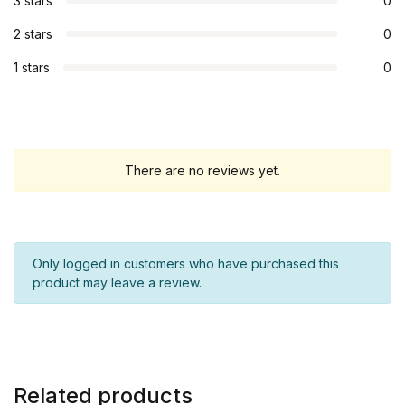
3 stars
0
2 stars
0
1 stars
0
There are no reviews yet.
Only logged in customers who have purchased this
product may leave a review.
Related products