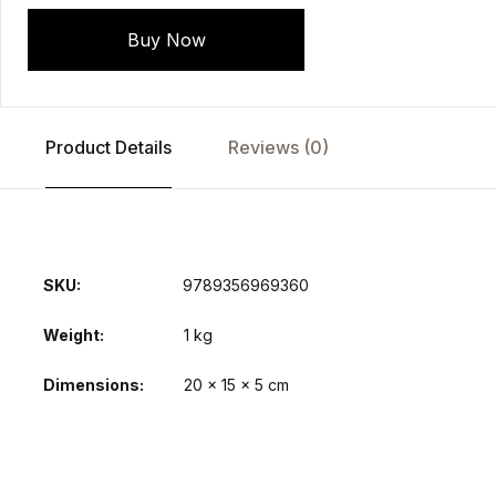
Buy Now
Product Details
Reviews (0)
SKU:
9789356969360
Weight
1 kg
Dimensions
20 × 15 × 5 cm