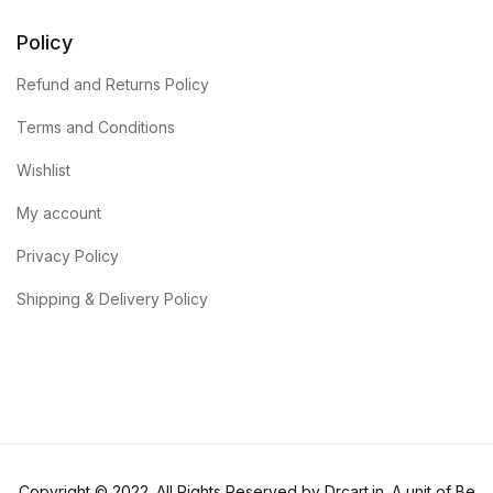
Policy
Refund and Returns Policy
Terms and Conditions
Wishlist
My account
Privacy Policy
Shipping & Delivery Policy
Copyright © 2022. All Rights Reserved by Drcart.in. A unit of Be