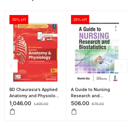
30% off
25% off
BD Chaurasia’s Applied
A Guide to Nursing
Anatomy and Physiology
Research and
for BSc Nursing Students
Biostatistics (As Per INC
1,046.00
506.00
1,495.00
675.00
Syllabus) by Mamita Dey