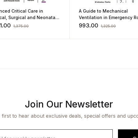
ced Critical Care in
A Guide to Mechanical
al, Surgical and Neonatal
Ventilation in Emergency 
ing
by Kishalay Datta
1.00
993.00
1,375.00
1,325.00
Join Our Newsletter
 first to hear about exclusive deals, special offers and upc