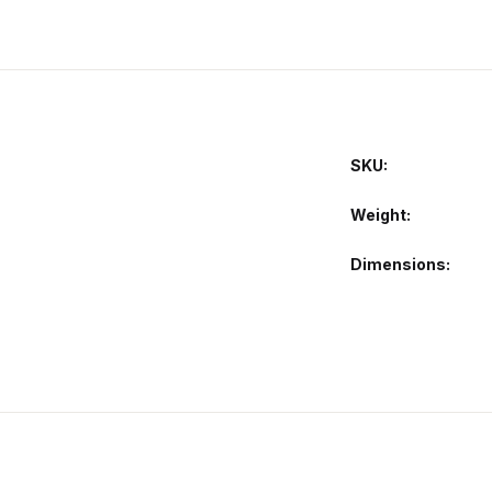
SKU:
Weight
Dimensions