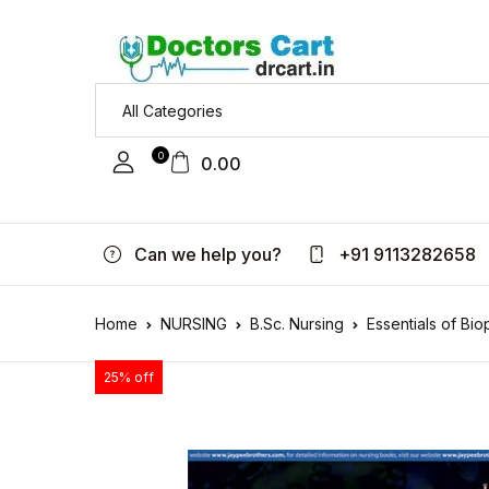
0
0.00
Can we help you?
+91 9113282658
Home
NURSING
B.Sc. Nursing
Essentials of Bi
25% off