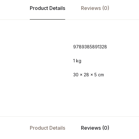
Product Details
Reviews (0)
9789385891328
1 kg
30 × 28 × 5 cm
Product Details
Reviews (0)