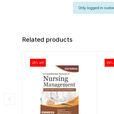
Only logged in custo
Related products
25% off
25% 