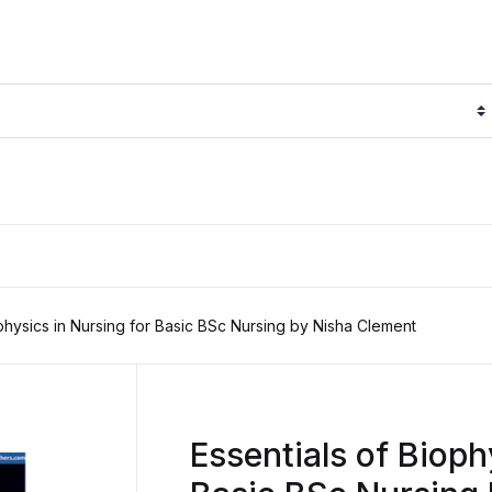
ophysics in Nursing for Basic BSc Nursing by Nisha Clement
Essentials of Bioph