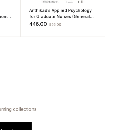
Anthikad’s Applied Psychology
A Textb
Room
for Graduate Nurses (General
Modalit
and Educational Psychology)
by Man
446.00
469.0
595.00
oming collections