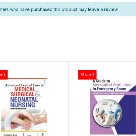
mers who have purchased this product may leave a review.
off
25% off