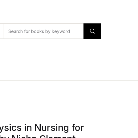
ysics in Nursing for