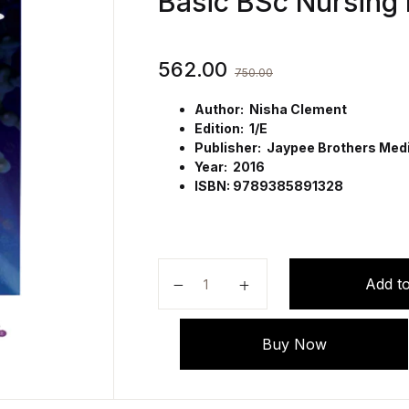
Basic BSc Nursing
562.00
750.00
Author: Nisha Clement
Edition: 1/E
Publisher: Jaypee Brothers Medic
Year: 2016
ISBN: 9789385891328
Essentials of Biophysics in Nursi
Add to
Buy Now