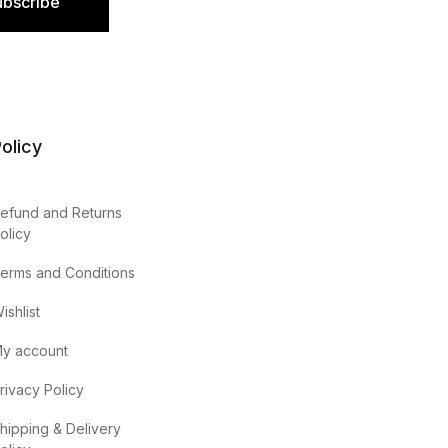
ubscribe
olicy
efund and Returns
olicy
erms and Conditions
ishlist
y account
rivacy Policy
hipping & Delivery