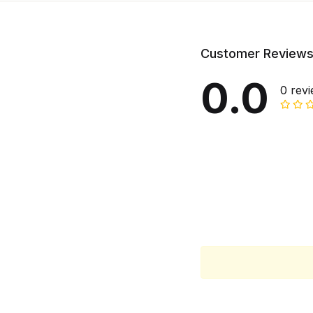
Customer Review
0.0
0 rev