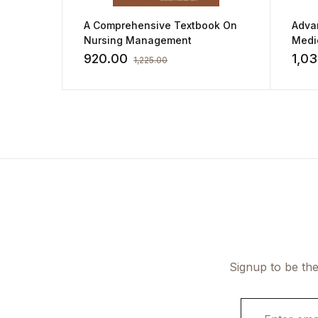
A Comprehensive Textbook On
Advan
Nursing Management
Medic
Nurs
920.00
1,03
1,225.00
Signup to be the
E