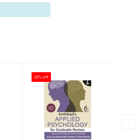
25% off
25% off