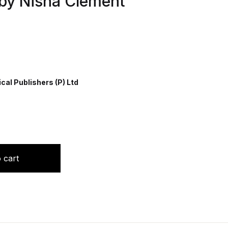
 by Nisha Clement
al Publishers (P) Ltd
ng for Basic BSc Nursing by Nisha Clement quantity
 cart