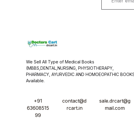
m
a
i
l
*
We Sell All Type of Medical Books
(MBBS,DENTAL,NURSING, PHYSIOTHERAPY,
PHARMACY, AYURVEDIC AND HOMOEOPATHIC BOOK
Available.
+91
contact@d
sale.drcart@g
63608515
rcart.in
mail.com
99