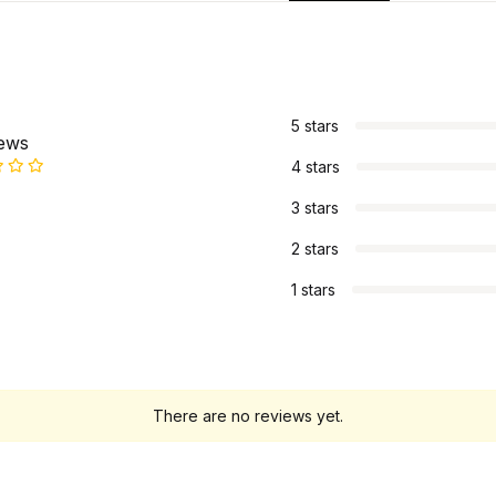
s
5 stars
iews
4 stars
3 stars
2 stars
1 stars
There are no reviews yet.