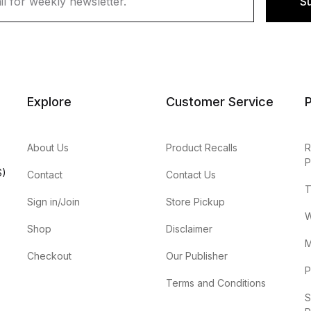
S
Explore
Customer Service
P
About Us
Product Recalls
R
P
S)
Contact
Contact Us
T
Sign in/Join
Store Pickup
W
Shop
Disclaimer
M
Checkout
Our Publisher
P
Terms and Conditions
S