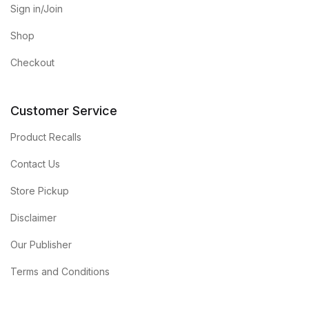
Sign in/Join
Shop
Checkout
Customer Service
Product Recalls
Contact Us
Store Pickup
Disclaimer
Our Publisher
Terms and Conditions