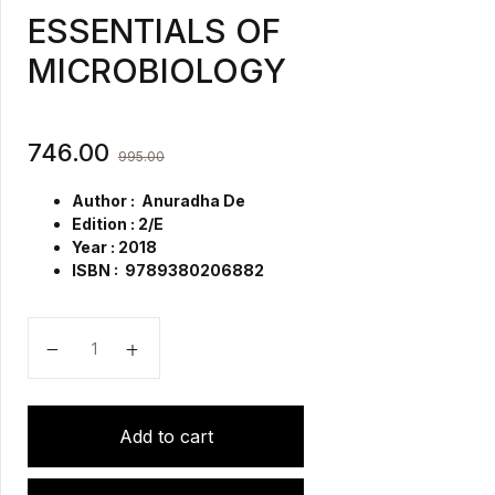
ESSENTIALS OF
MICROBIOLOGY
746.00
995.00
Author : Anuradha De
Edition : 2/E
Year : 2018
ISBN : 9789380206882
ESSENTIALS OF MICROBIOLOGY quantity
Add to cart