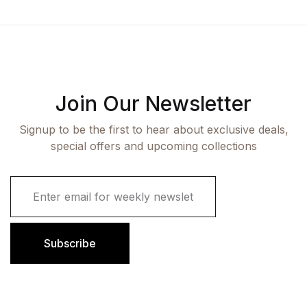
Join Our Newsletter
Signup to be the first to hear about exclusive deals,
special offers and upcoming collections
E
m
a
i
l
Subscribe
*