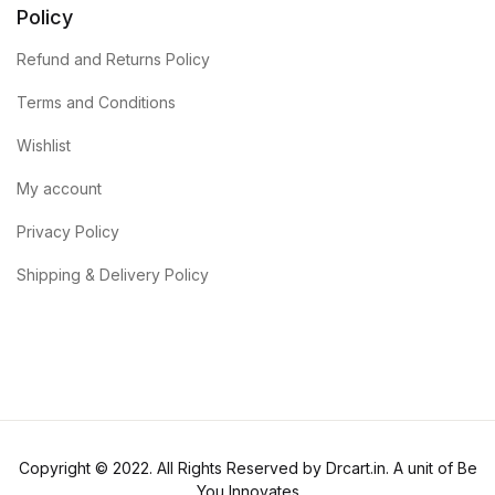
Policy
Refund and Returns Policy
Terms and Conditions
Wishlist
My account
Privacy Policy
Shipping & Delivery Policy
Copyright © 2022. All Rights Reserved by Drcart.in. A unit of Be
You Innovates