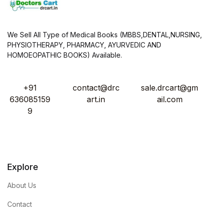
We Sell All Type of Medical Books (MBBS,DENTAL,NURSING,
PHYSIOTHERAPY, PHARMACY, AYURVEDIC AND
HOMOEOPATHIC BOOKS) Available.
+91
contact@drc
sale.drcart@gm
636085159
art.in
ail.com
9
Explore
About Us
Contact