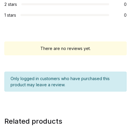
2 stars
0
1 stars
0
There are no reviews yet.
Only logged in customers who have purchased this
product may leave a review.
Related products