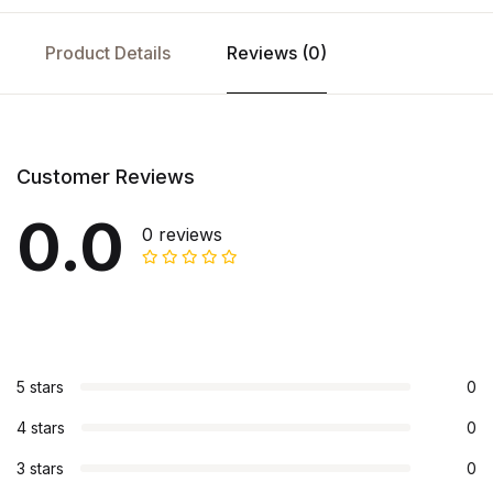
Product Details
Reviews (0)
Customer Reviews
0.0
0 reviews
5 stars
0
4 stars
0
3 stars
0