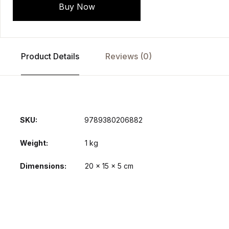
Buy Now
Product Details
Reviews (0)
SKU:
9789380206882
Weight
1 kg
Dimensions
20 × 15 × 5 cm