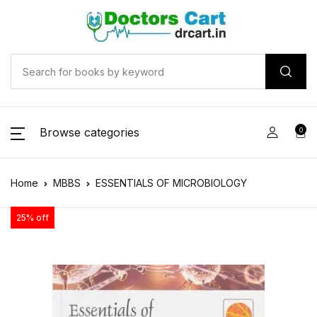
Browse categories
0
Home
MBBS
ESSENTIALS OF MICROBIOLOGY
25% off