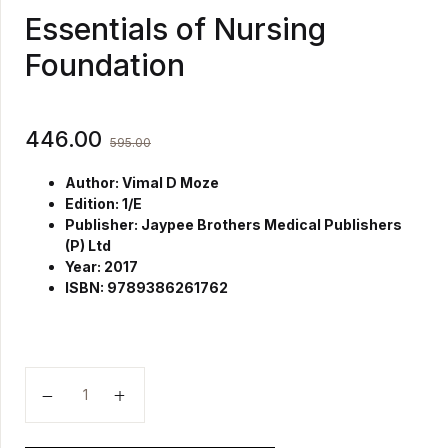
Essentials of Nursing
Foundation
446.00
595.00
Author: Vimal D Moze
Edition: 1/E
Publisher: Jaypee Brothers Medical Publishers
(P) Ltd
Year: 2017
ISBN: 9789386261762
Essentials of Nursing Foundation quantity