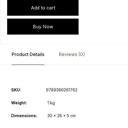
Add to cart
Buy Now
Product Details
Reviews (0)
SKU:
9789386261762
Weight
1 kg
Dimensions
30 × 28 × 5 cm