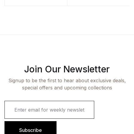
Join Our Newsletter
Signup to be the first to hear about exclusive deals,
special offers and upcoming collections
E
m
a
i
l
Subscribe
*