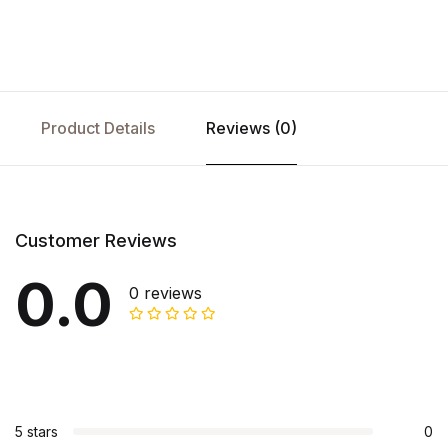
Product Details
Reviews (0)
Customer Reviews
0.0
0 reviews
5 stars
0