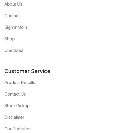
About Us
Contact
Sign in/Join
Shop
Checkout
Customer Service
Product Recalls
Contact Us
Store Pickup
Disclaimer
Our Publisher