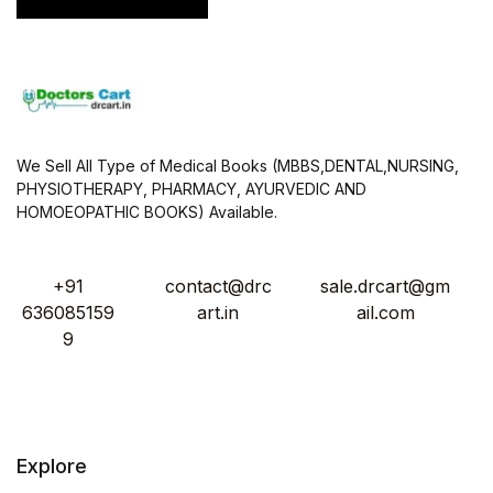
We Sell All Type of Medical Books (MBBS,DENTAL,NURSING,
PHYSIOTHERAPY, PHARMACY, AYURVEDIC AND
HOMOEOPATHIC BOOKS) Available.
+91
contact@drc
sale.drcart@gm
636085159
art.in
ail.com
9
Explore