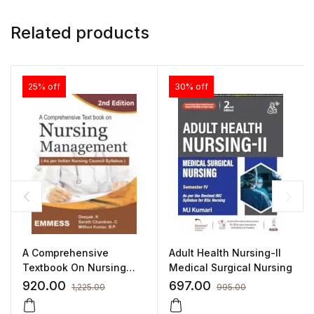
Related products
25% off
30% off
A Comprehensive
Adult Health Nursing-II
Textbook On Nursing
Medical Surgical Nursing
Management
920.00
697.00
1,225.00
995.00