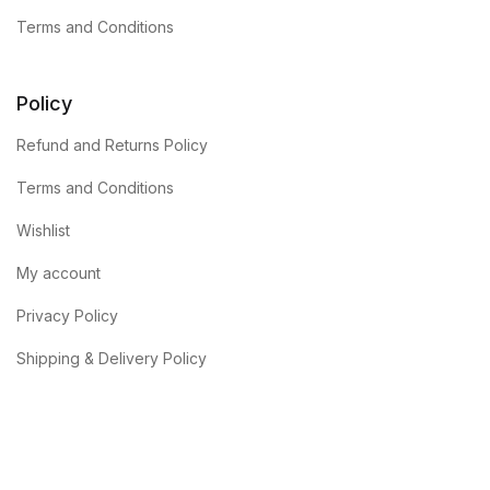
Terms and Conditions
Policy
Refund and Returns Policy
Terms and Conditions
Wishlist
My account
Privacy Policy
Shipping & Delivery Policy