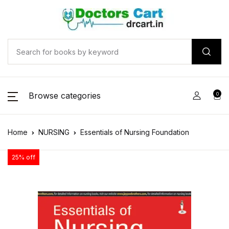
Browse categories
0
Home
NURSING
Essentials of Nursing Foundation
25% off