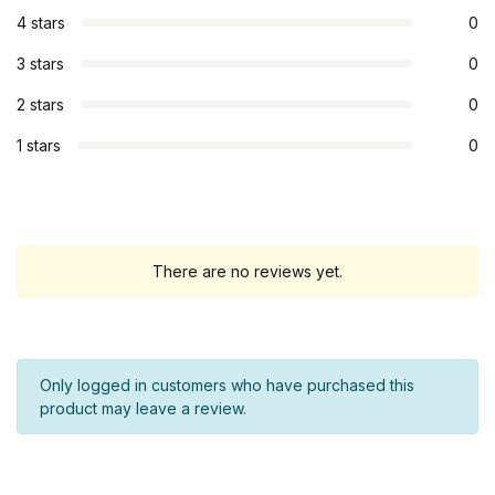
4 stars
0
3 stars
0
2 stars
0
1 stars
0
There are no reviews yet.
Only logged in customers who have purchased this
product may leave a review.