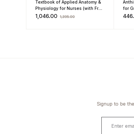
Textbook of Applied Anatomy &
Anth
Physiology for Nurses (with Free
for 
Practice Workbook) by PR
and 
1,046.00
446
1,395.00
Ashalatha
Signup to be the
E
m
a