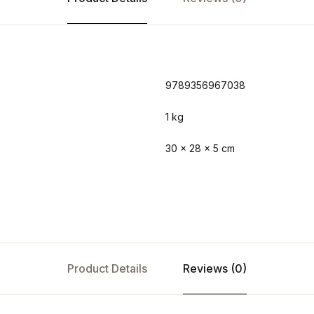
9789356967038
1 kg
30 × 28 × 5 cm
Product Details
Reviews (0)