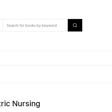
tric Nursing