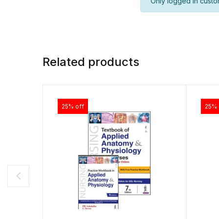
Only logged in custo
Related products
25% off
25% 