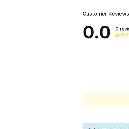
Customer Review
0.0
0 rev