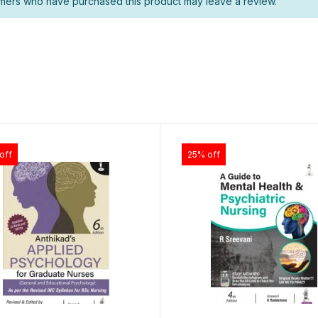
mers who have purchased this product may leave a review.
off
25% off