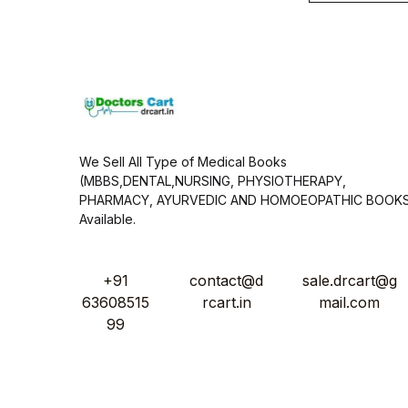
i
l
*
We Sell All Type of Medical Books
(MBBS,DENTAL,NURSING, PHYSIOTHERAPY,
PHARMACY, AYURVEDIC AND HOMOEOPATHIC BOOK
Available.
+91
contact@d
sale.drcart@g
63608515
rcart.in
mail.com
99