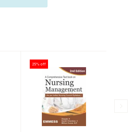
25% off
33% of