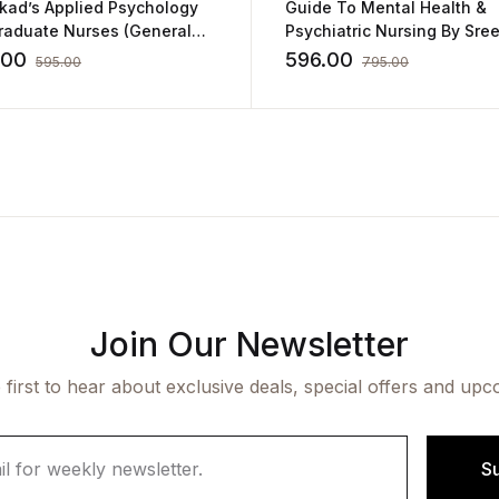
ikad’s Applied Psychology
Guide To Mental Health &
Graduate Nurses (General
Psychiatric Nursing By Sre
Educational Psychology)
.00
596.00
595.00
795.00
Join Our Newsletter
 first to hear about exclusive deals, special offers and upc
S