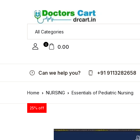
0
0.00
Can we help you?
+91 9113282658
Home
NURSING
Essentials of Pediatric Nursing
25% off