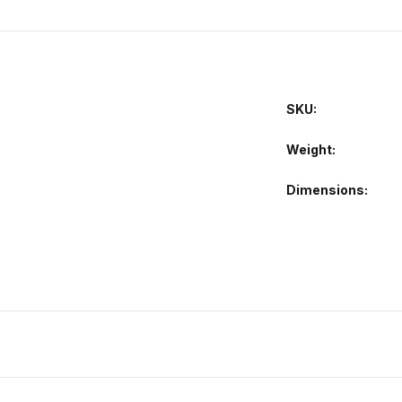
SKU:
Weight
Dimensions