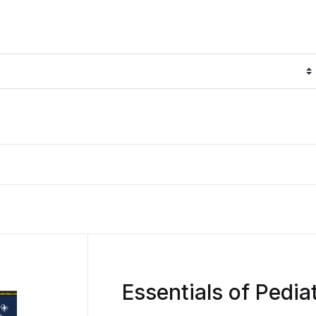
Essentials of Pedia