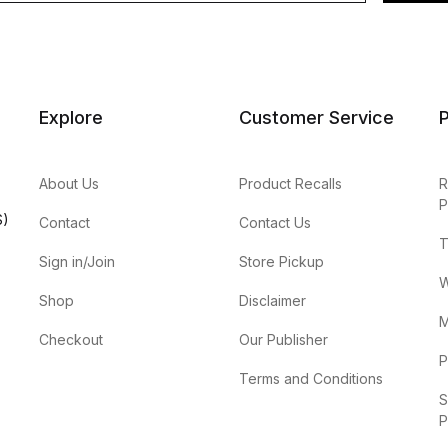
Explore
Customer Service
P
About Us
Product Recalls
R
P
S)
Contact
Contact Us
T
Sign in/Join
Store Pickup
W
Shop
Disclaimer
M
Checkout
Our Publisher
P
Terms and Conditions
S
P