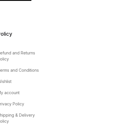
olicy
efund and Returns
olicy
erms and Conditions
ishlist
y account
rivacy Policy
hipping & Delivery
olicy