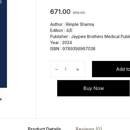
671.00
895.00
Author : Rimple Sharma
Edition : 4/E
Publisher : Jaypee Brothers Medical Publi
Year : 2024
ISBN : 9789356967038
Essentials of Pediatric Nursing qua
Add to
Buy Now
Product Details
Reviews (0)