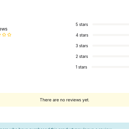
s
5 stars
iews
4 stars
3 stars
2 stars
1 stars
There are no reviews yet.