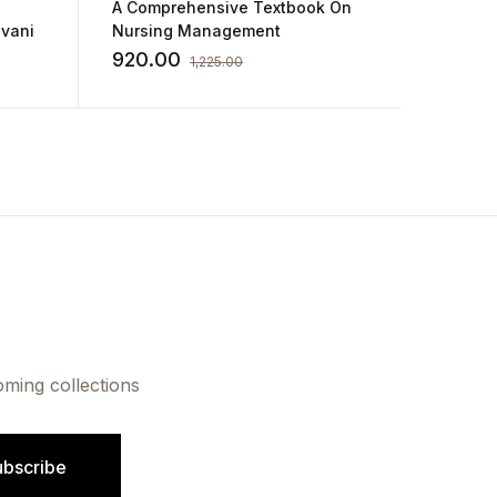
A Comprehensive Textbook On
Annamm
evani
Nursing Management
Compre
Midwife
920.00
1,005
1,225.00
Nursin
oming collections
ubscribe