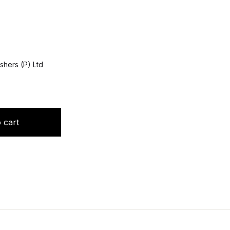
shers (P) Ltd
ntity
 cart