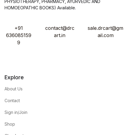
PHYSIOTHERAPY, PHARMACY, AYURVEDIC AND
HOMOEOPATHIC BOOKS) Available.
+91
contact@drc
sale.drcart@gm
636085159
art.in
ail.com
9
Explore
About Us
Contact
Sign in/Join
Shop