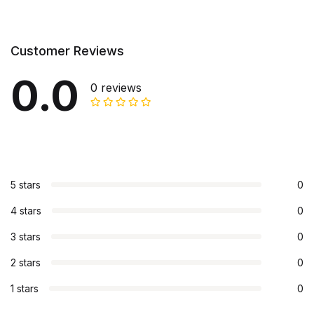
Customer Reviews
0.0
0 reviews
5 stars
0
4 stars
0
3 stars
0
2 stars
0
1 stars
0