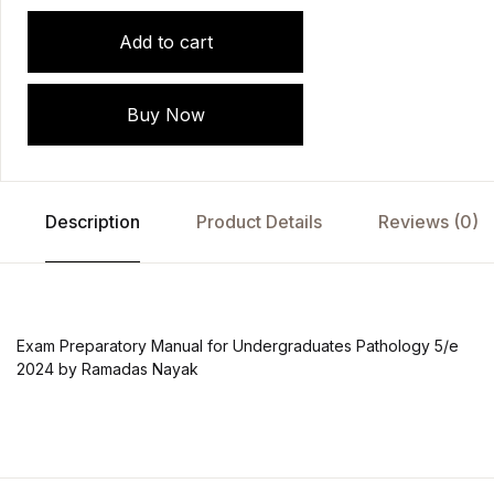
Add to cart
Buy Now
Description
Product Details
Reviews (0)
Exam Preparatory Manual for Undergraduates Pathology 5/e
2024 by Ramadas Nayak