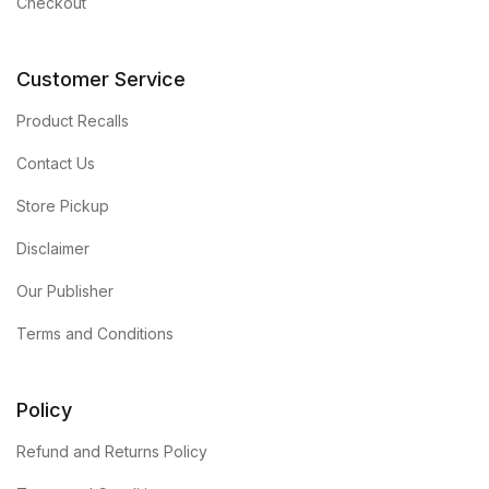
Checkout
Customer Service
Product Recalls
Contact Us
Store Pickup
Disclaimer
Our Publisher
Terms and Conditions
Policy
Refund and Returns Policy