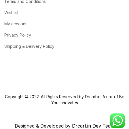
Terms and Conditions
Wishlist
My account
Privacy Policy
Shipping & Delivery Policy
Copyright © 2022. All Rights Reserved by Drcart.in. A unit of Be
You Innovates
Designed & Developed by
Drcart.in Dev Team