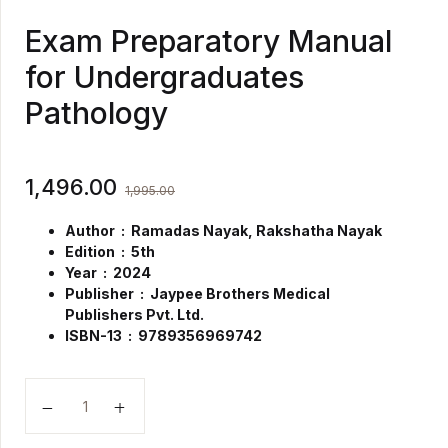
Exam Preparatory Manual
for Undergraduates
Pathology
1,496.00
1,995.00
Author : Ramadas Nayak, Rakshatha Nayak
Edition : 5th
Year : 2024
Publisher ‏ : ‎
Jaypee Brothers Medical
Publishers Pvt. Ltd.
ISBN-13 ‏ : ‎
9789356969742
Exam Preparatory Manual for Undergraduates Pathol