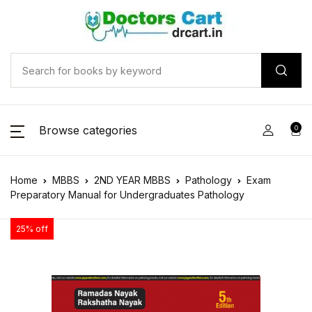
Browse categories
0
Home
MBBS
2ND YEAR MBBS
Pathology
Exam
Preparatory Manual for Undergraduates Pathology
25% off