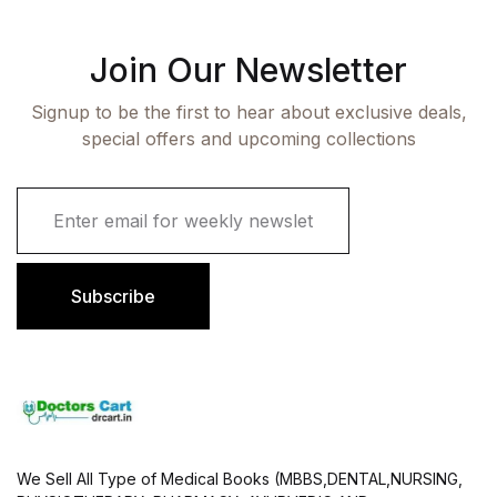
Join Our Newsletter
Signup to be the first to hear about exclusive deals,
special offers and upcoming collections
E
m
a
i
l
Subscribe
*
We Sell All Type of Medical Books (MBBS,DENTAL,NURSING,