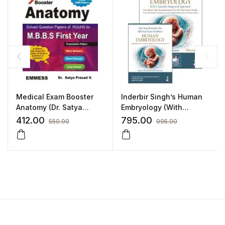
Medical Exam Booster
Inderbir Singh’s Human
Anatomy (Dr. Satya
Embryology (With
Prasad. V)
Clinically Integrated
412.00
795.00
550.00
995.00
Approach) Includes a
FREE book of One Stop
Resource for All Your
Exam Needs