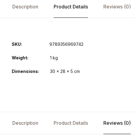
Description
Product Details
Reviews (0)
SKU:
9789356969742
Weight
1 kg
Dimensions
30 × 28 × 5 cm
Description
Product Details
Reviews (0)