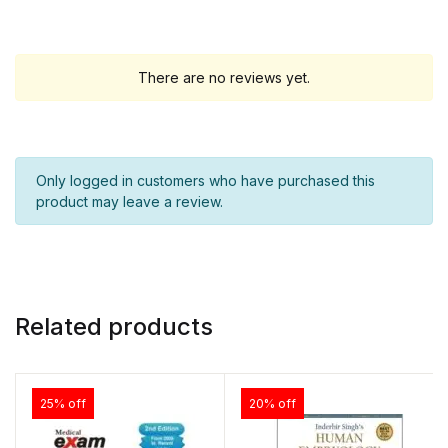
There are no reviews yet.
Only logged in customers who have purchased this
product may leave a review.
Related products
25% off
20% off