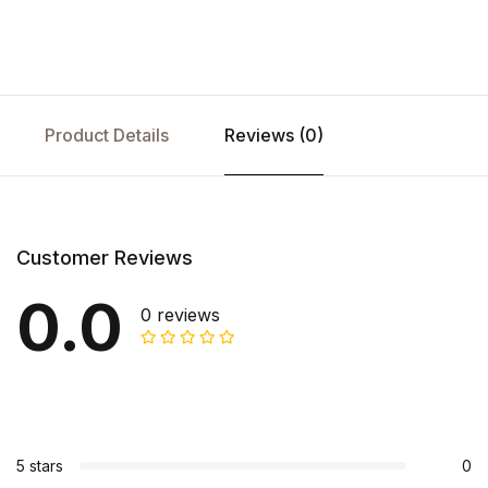
Product Details
Reviews (0)
Customer Reviews
0.0
0 reviews
5 stars
0