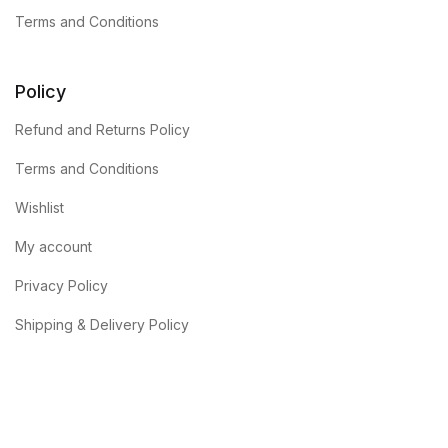
Terms and Conditions
Policy
Refund and Returns Policy
Terms and Conditions
Wishlist
My account
Privacy Policy
Shipping & Delivery Policy