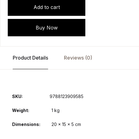
Add to cart
Buy Now
Product Details
Reviews (0)
SKU:
9788123909585
Weight
1 kg
Dimensions
20 × 15 × 5 cm