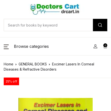
Browse categories
0
Home
GENERAL BOOKS
Excimer Lasers In Corneal
Diseases & Refractive Disorders
25% off