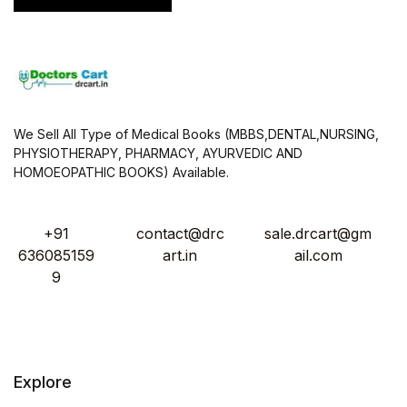
We Sell All Type of Medical Books (MBBS,DENTAL,NURSING,
PHYSIOTHERAPY, PHARMACY, AYURVEDIC AND
HOMOEOPATHIC BOOKS) Available.
+91
contact@drc
sale.drcart@gm
636085159
art.in
ail.com
9
Explore