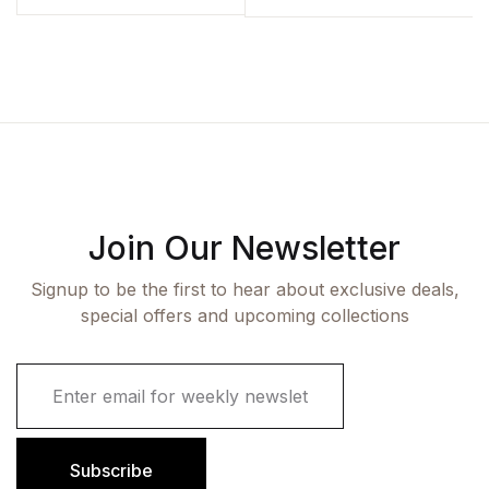
Join Our Newsletter
Signup to be the first to hear about exclusive deals,
special offers and upcoming collections
E
m
a
i
l
Subscribe
*