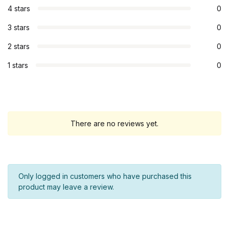
4 stars
0
3 stars
0
2 stars
0
1 stars
0
There are no reviews yet.
Only logged in customers who have purchased this
product may leave a review.