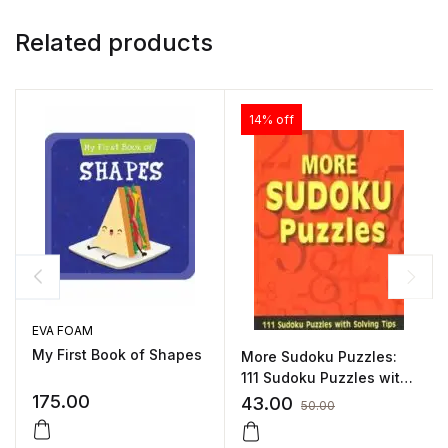
Related products
14% off
EVA FOAM
My First Book of Shapes
More Sudoku Puzzles:
111 Sudoku Puzzles with
Solving Tips by Pegasus
175.00
43.00
50.00
Team