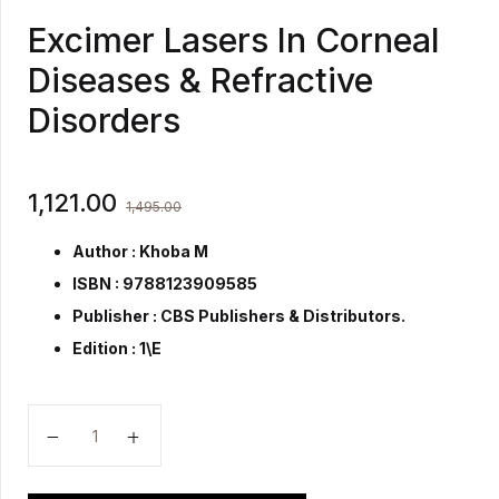
Excimer Lasers In Corneal
Diseases & Refractive
Disorders
1,121.00
1,495.00
Author : Khoba M
ISBN : 9788123909585
Publisher :
CBS Publishers & Distributors.
Edition : 1\E
Excimer Lasers In Corneal Diseases & Refractive Diso