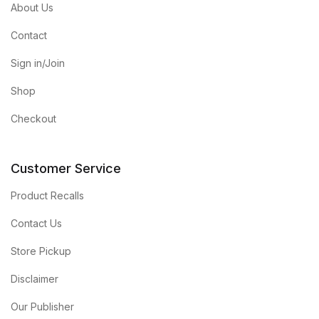
About Us
Contact
Sign in/Join
Shop
Checkout
Customer Service
Product Recalls
Contact Us
Store Pickup
Disclaimer
Our Publisher