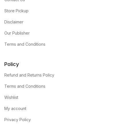
Store Pickup
Disclaimer
Our Publisher
Terms and Conditions
Policy
Refund and Returns Policy
Terms and Conditions
Wishlist
My account
Privacy Policy