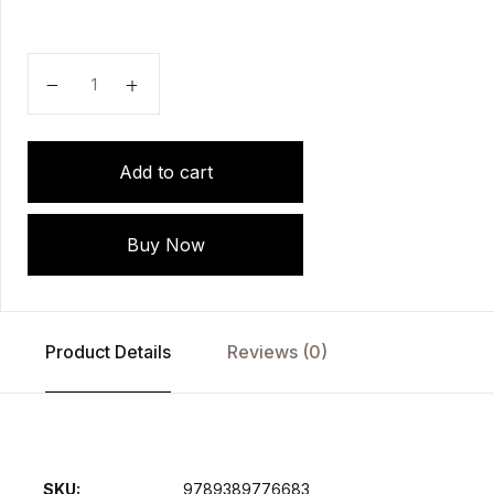
Genitourinary Tuberculosis by Ganesh Gopalakrishna
Add to cart
Buy Now
Product Details
Reviews (0)
SKU:
9789389776683