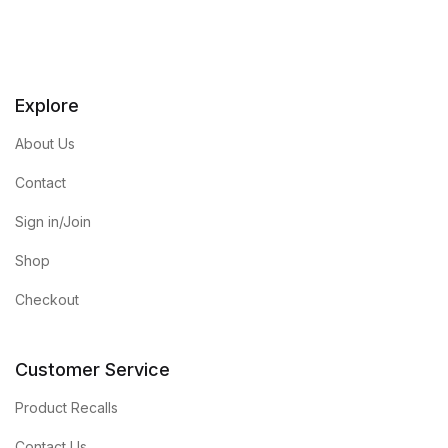
Explore
About Us
Contact
Sign in/Join
Shop
Checkout
Customer Service
Product Recalls
Contact Us