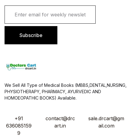
E
m
a
i
l
Subscribe
*
We Sell All Type of Medical Books (MBBS,DENTAL,NURSING,
PHYSIOTHERAPY, PHARMACY, AYURVEDIC AND
HOMOEOPATHIC BOOKS) Available.
+91
contact@drc
sale.drcart@gm
636085159
art.in
ail.com
9