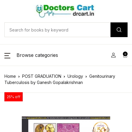
Browse categories
0
Home
POST GRADUATION
Urology
Genitourinary
Tuberculosis by Ganesh Gopalakrishnan
25% off