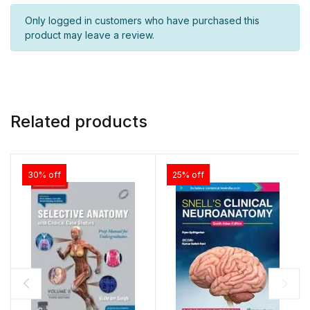
Only logged in customers who have purchased this
product may leave a review.
Related products
30% off
25% off