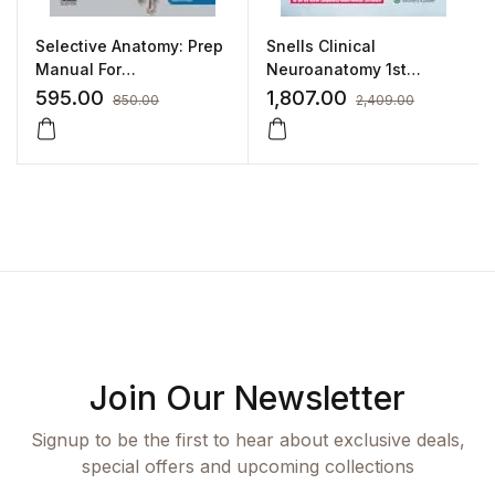
Selective Anatomy: Prep
Snells Clinical
Manual For
Neuroanatomy 1st
Undergraduates –
SAE/2021 By Kumar
595.00
1,807.00
850.00
2,409.00
Volume II
Satish Ravi
Join Our Newsletter
Signup to be the first to hear about exclusive deals,
special offers and upcoming collections