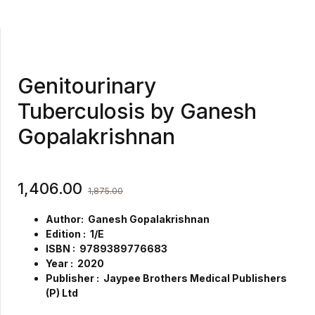
Genitourinary
Tuberculosis by Ganesh
Gopalakrishnan
1,406.00
1,875.00
Author: Ganesh Gopalakrishnan
Edition : 1/E
ISBN : 9789389776683
Year : 2020
Publisher : Jaypee Brothers Medical Publishers
(P) Ltd