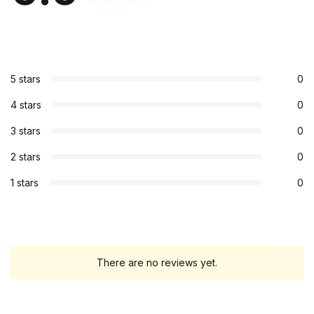
5 stars
0
4 stars
0
3 stars
0
2 stars
0
1 stars
0
There are no reviews yet.