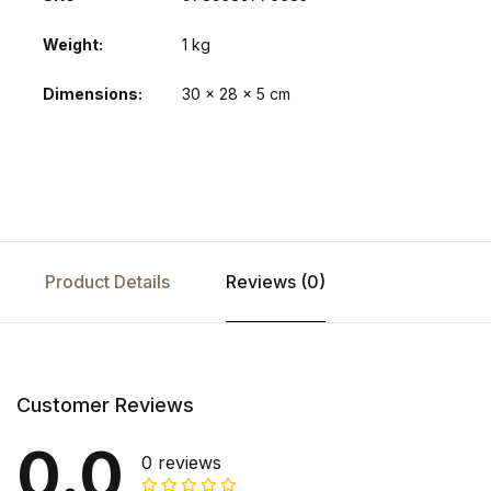
Weight
1 kg
Dimensions
30 × 28 × 5 cm
Product Details
Reviews (0)
Customer Reviews
0.0
0 reviews