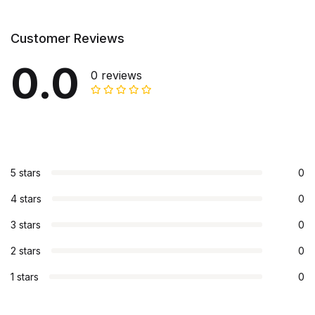
Customer Reviews
0.0
0 reviews
5 stars
0
4 stars
0
3 stars
0
2 stars
0
1 stars
0