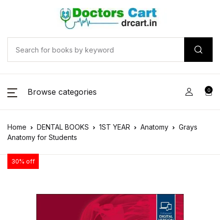
Browse categories
0
Home
DENTAL BOOKS
1ST YEAR
Anatomy
Grays
Anatomy for Students
30% off