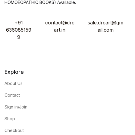
HOMOEOPATHIC BOOKS) Available.
+91
contact@drc
sale.drcart@gm
636085159
art.in
ail.com
9
Explore
About Us
Contact
Sign in/Join
Shop
Checkout