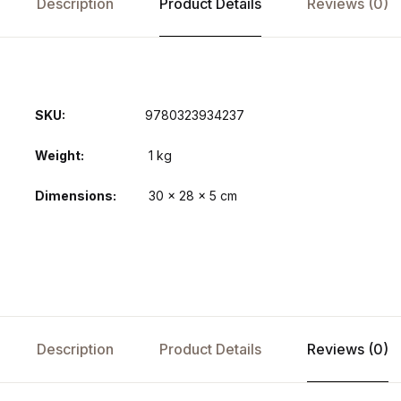
Description
Product Details
Reviews (0)
SKU:
9780323934237
Weight
1 kg
Dimensions
30 × 28 × 5 cm
Description
Product Details
Reviews (0)