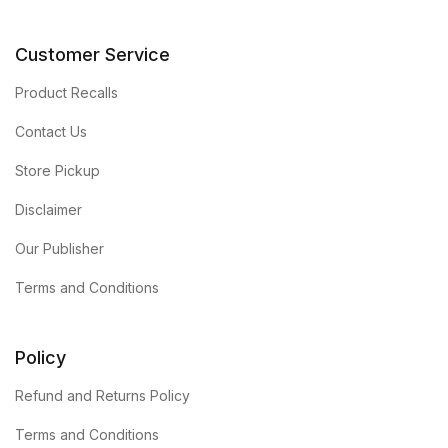
Customer Service
Product Recalls
Contact Us
Store Pickup
Disclaimer
Our Publisher
Terms and Conditions
Policy
Refund and Returns Policy
Terms and Conditions