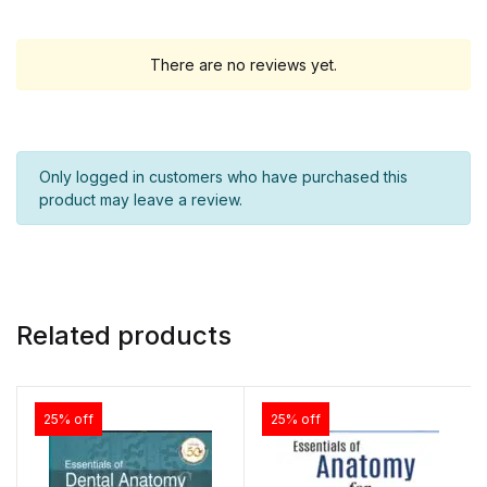
There are no reviews yet.
Only logged in customers who have purchased this
product may leave a review.
Related products
25% off
25% off