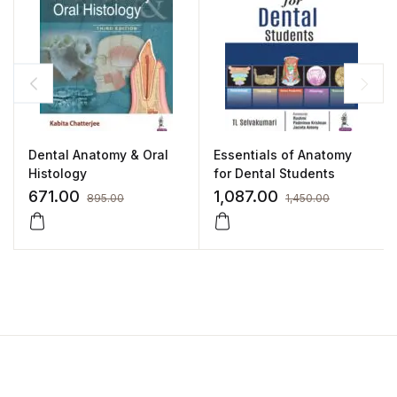
Dental Anatomy & Oral
Essentials of Anatomy
Histology
for Dental Students
671.00
1,087.00
895.00
1,450.00