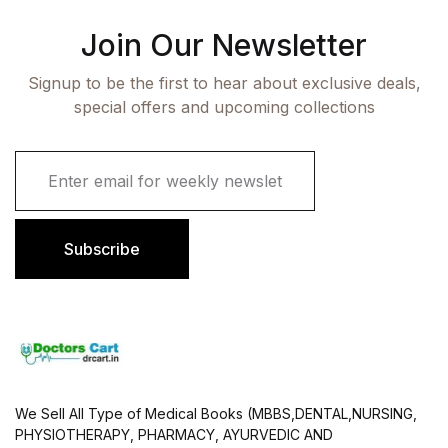
Join Our Newsletter
Signup to be the first to hear about exclusive deals,
special offers and upcoming collections
E
m
a
i
l
Subscribe
*
We Sell All Type of Medical Books (MBBS,DENTAL,NURSING,
PHYSIOTHERAPY, PHARMACY, AYURVEDIC AND