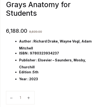
Grays Anatomy for
Students
6,188.00
8,839.00
Author :
Richard Drake, Wayne Vogl, Adam
Mitchell
ISBN :
9780323934237
Publisher :
Elsevier – Saunders, Mosby,
Churchill
Edition :
5th
Year :
2023
Grays Anatomy for Students quantity