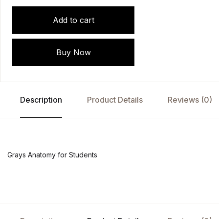
Add to cart
Buy Now
Description
Product Details
Reviews (0)
Grays Anatomy for Students