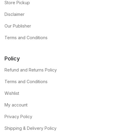
Store Pickup
Disclaimer
Our Publisher
Terms and Conditions
Policy
Refund and Returns Policy
Terms and Conditions
Wishlist
My account
Privacy Policy
Shipping & Delivery Policy