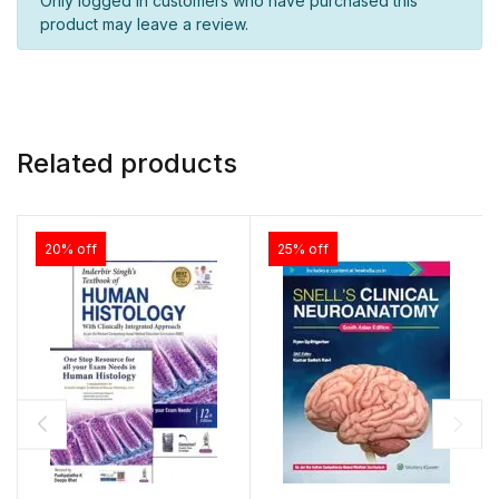
Only logged in customers who have purchased this
product may leave a review.
Related products
20% off
25% off