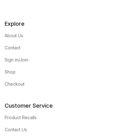
Explore
About Us
Contact
Sign in/Join
Shop
Checkout
Customer Service
Product Recalls
Contact Us