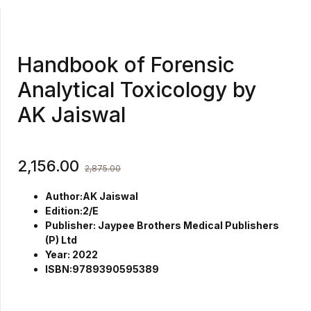
Handbook of Forensic
Analytical Toxicology by
AK Jaiswal
2,156.00
2,875.00
Author:AK Jaiswal
Edition:2/E
Publisher: Jaypee Brothers Medical Publishers
(P) Ltd
Year: 2022
ISBN:9789390595389