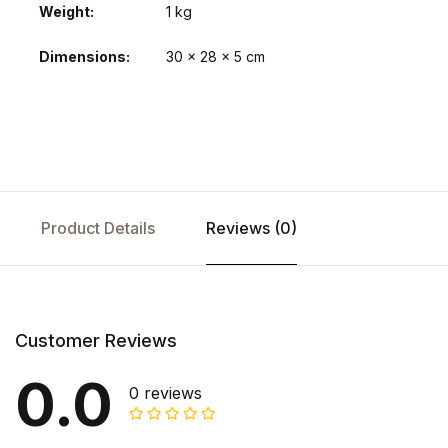
Weight
1 kg
Dimensions
30 × 28 × 5 cm
Product Details
Reviews (0)
Customer Reviews
0.0
0 reviews