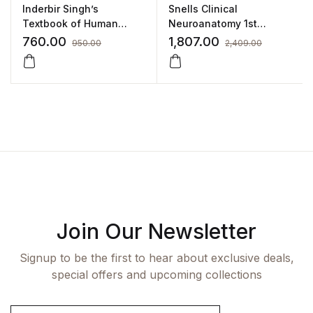
Inderbir Singh’s
Snells Clinical
Textbook of Human
Neuroanatomy 1st
Histology(With Clinically
SAE/2021 By Kumar
760.00
1,807.00
950.00
2,409.00
Integrated Approach)
Satish Ravi
Join Our Newsletter
Signup to be the first to hear about exclusive deals,
special offers and upcoming collections
E