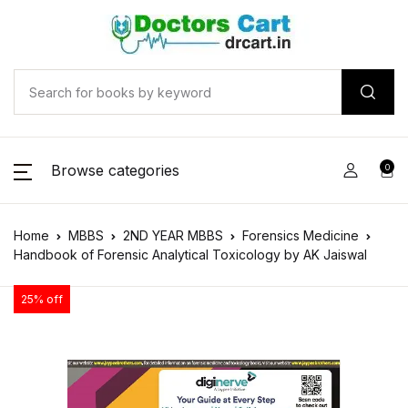
Browse categories
0
Home
MBBS
2ND YEAR MBBS
Forensics Medicine
Handbook of Forensic Analytical Toxicology by AK Jaiswal
25% off