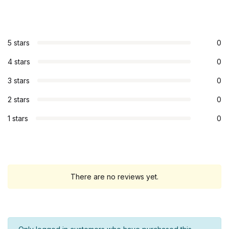
5 stars
0
4 stars
0
3 stars
0
2 stars
0
1 stars
0
There are no reviews yet.