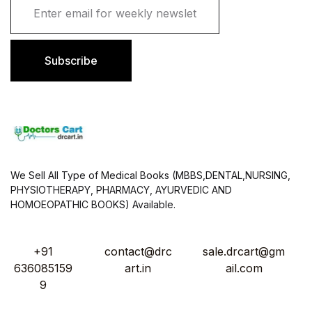
m
a
i
l
Subscribe
*
We Sell All Type of Medical Books (MBBS,DENTAL,NURSING,
PHYSIOTHERAPY, PHARMACY, AYURVEDIC AND
HOMOEOPATHIC BOOKS) Available.
+91
contact@drc
sale.drcart@gm
636085159
art.in
ail.com
9