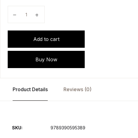
Handbook of Forensic Analytical Toxicology by AK Ja
Add to cart
Buy Now
Product Details
Reviews (0)
SKU:
9789390595389