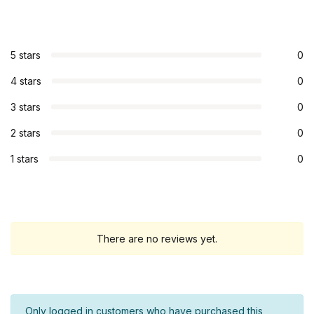
5 stars
0
4 stars
0
3 stars
0
2 stars
0
1 stars
0
There are no reviews yet.
Only logged in customers who have purchased this