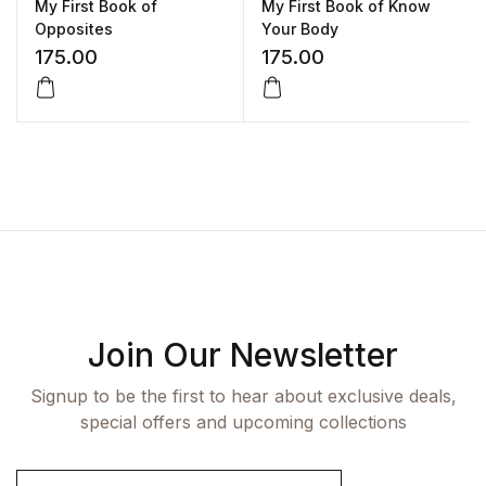
My First Book of
My First Book of Know
Opposites
Your Body
175.00
175.00
Join Our Newsletter
Signup to be the first to hear about exclusive deals,
special offers and upcoming collections
E