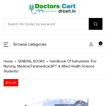
Browse categories
0
Home
GENERAL BOOKS
Handbook Of Instruments (For
Nursing, Medical,Paramedical,BPT & Allied Health Science
Students)
25% off