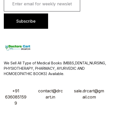
m
a
i
l
Subscribe
*
We Sell All Type of Medical Books (MBBS,DENTAL,NURSING,
PHYSIOTHERAPY, PHARMACY, AYURVEDIC AND
HOMOEOPATHIC BOOKS) Available.
+91
contact@drc
sale.drcart@gm
636085159
art.in
ail.com
9