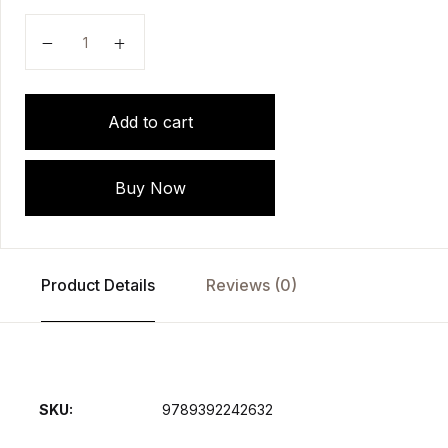
Handbook Of Instruments (For Nursing, Medical,Param
Add to cart
Buy Now
Product Details
Reviews (0)
SKU:
9789392242632