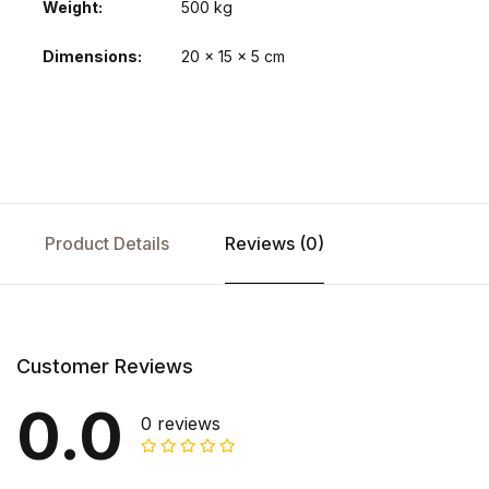
Weight
500 kg
Dimensions
20 × 15 × 5 cm
Product Details
Reviews (0)
Customer Reviews
0.0
0 reviews