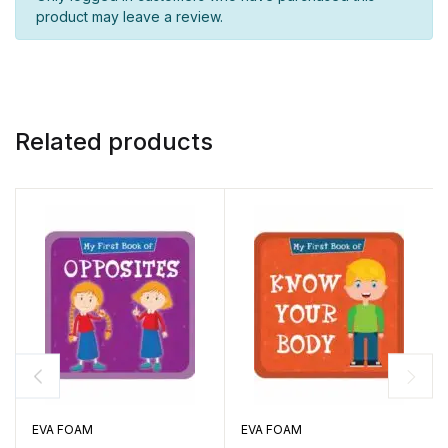
product may leave a review.
Related products
EVA FOAM
EVA FOAM