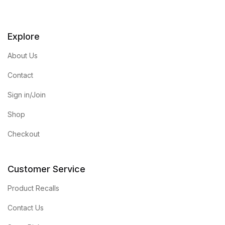
Explore
About Us
Contact
Sign in/Join
Shop
Checkout
Customer Service
Product Recalls
Contact Us