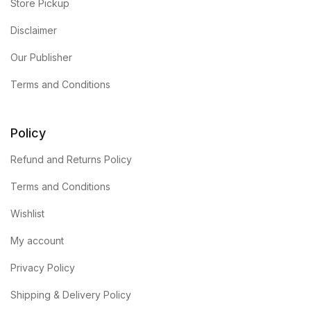
Store Pickup
Disclaimer
Our Publisher
Terms and Conditions
Policy
Refund and Returns Policy
Terms and Conditions
Wishlist
My account
Privacy Policy
Shipping & Delivery Policy