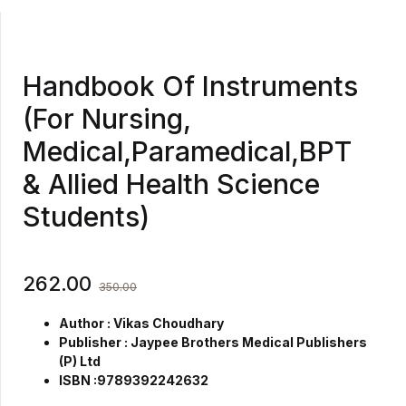
Handbook Of Instruments
(For Nursing,
Medical,Paramedical,BPT
& Allied Health Science
Students)
262.00
350.00
Author : Vikas Choudhary
Publisher : Jaypee Brothers Medical Publishers
(P) Ltd
ISBN :9789392242632