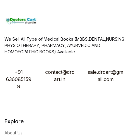
We Sell All Type of Medical Books (MBBS,DENTAL,NURSING,
PHYSIOTHERAPY, PHARMACY, AYURVEDIC AND
HOMOEOPATHIC BOOKS) Available.
+91
contact@drc
sale.drcart@gm
636085159
art.in
ail.com
9
Explore
About Us