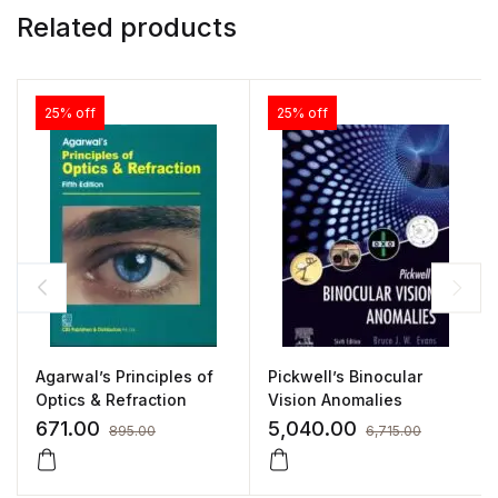
Related products
25% off
25% off
Agarwal’s Principles of
Pickwell’s Binocular
Optics & Refraction
Vision Anomalies
671.00
5,040.00
895.00
6,715.00