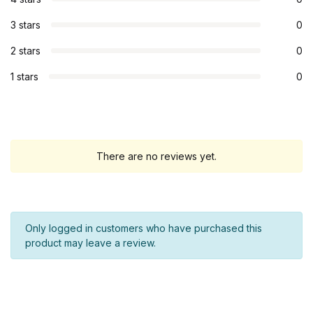
3 stars
0
2 stars
0
1 stars
0
There are no reviews yet.
Only logged in customers who have purchased this
product may leave a review.