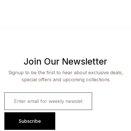
Join Our Newsletter
Signup to be the first to hear about exclusive deals,
special offers and upcoming collections
E
m
a
i
l
Subscribe
*