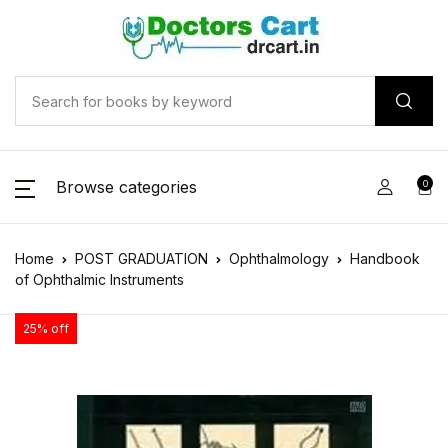
Browse categories
0
Home
POST GRADUATION
Ophthalmology
Handbook
of Ophthalmic Instruments
25% off