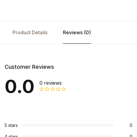
Product Details
Reviews (0)
Customer Reviews
0.0
0 reviews
5 stars
0
4 stars
0