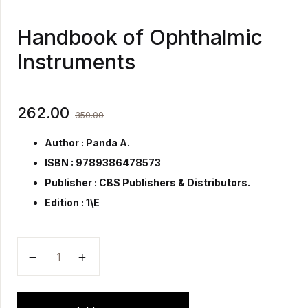
Handbook of Ophthalmic
Instruments
262.00
350.00
Author : Panda A.
ISBN : 9789386478573
Publisher :
CBS Publishers & Distributors.
Edition : 1\E
Handbook of Ophthalmic Instruments quantity