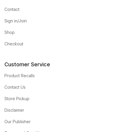
Contact
Sign in/Join
Shop
Checkout
Customer Service
Product Recalls
Contact Us
Store Pickup
Disclaimer
Our Publisher