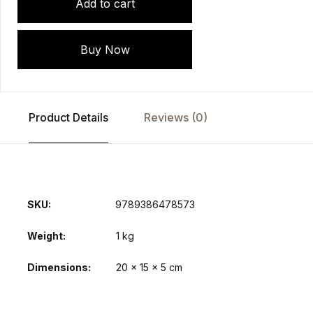
Add to cart
Buy Now
Product Details
Reviews (0)
SKU:
9789386478573
Weight
1 kg
Dimensions
20 × 15 × 5 cm