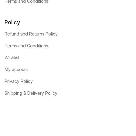
Terms and Conditions
Policy
Refund and Returns Policy
Terms and Conditions
Wishlist
My account
Privacy Policy
Shipping & Delivery Policy