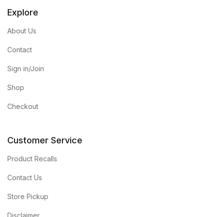
Explore
About Us
Contact
Sign in/Join
Shop
Checkout
Customer Service
Product Recalls
Contact Us
Store Pickup
Disclaimer