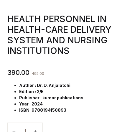
HEALTH PERSONNEL IN
HEALTH-CARE DELIVERY
SYSTEM AND NURSING
INSTITUTIONS
390.00
495.00
Author : Dr. D. Anjalatchi
Edition : 2/E
Publisher : kumar publications
Year : 2024
ISBN :9788194150893
HEALTH PERSONNEL IN HEALTH-CARE DELIVERY 