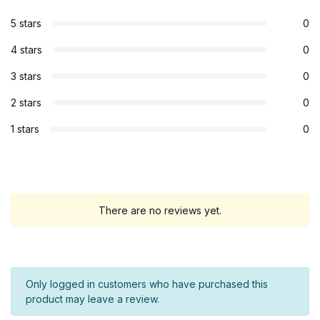
5 stars
0
4 stars
0
3 stars
0
2 stars
0
1 stars
0
There are no reviews yet.
Only logged in customers who have purchased this
product may leave a review.