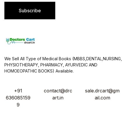
i
l
Subscribe
*
We Sell All Type of Medical Books (MBBS,DENTAL,NURSING,
PHYSIOTHERAPY, PHARMACY, AYURVEDIC AND
HOMOEOPATHIC BOOKS) Available.
+91
contact@drc
sale.drcart@gm
636085159
art.in
ail.com
9