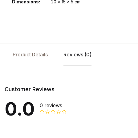
Dimensions
20 × 15 × 5 cm
Product Details
Reviews (0)
Customer Reviews
0.0
0 reviews