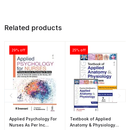
Related products
29% off
25% off
Applied Psychology For
Textbook of Applied
Nurses As Per Inc
Anatomy & Physiology