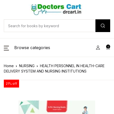
Browse categories
0
Home
NURSING
HEALTH PERSONNEL IN HEALTH-CARE
DELIVERY SYSTEM AND NURSING INSTITUTIONS
21% off