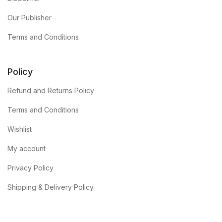
Our Publisher
Terms and Conditions
Policy
Refund and Returns Policy
Terms and Conditions
Wishlist
My account
Privacy Policy
Shipping & Delivery Policy