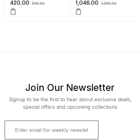
Syllabus(Also Covering
for Nurses (with Free
420.00
1,046.00
595.00
1,395.00
Old syllabus):4/E 2022
Practice Workbook) by
By Sreevani
PR Ashalatha
Join Our Newsletter
Signup to be the first to hear about exclusive deals,
special offers and upcoming collections
E
m
a