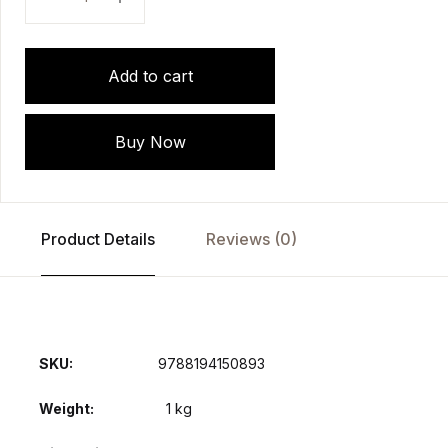
Add to cart
Buy Now
Product Details
Reviews (0)
SKU:
9788194150893
Weight
1 kg