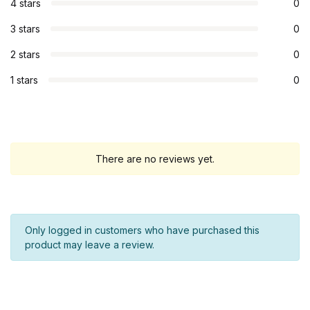
4 stars
0
3 stars
0
2 stars
0
1 stars
0
There are no reviews yet.
Only logged in customers who have purchased this
product may leave a review.