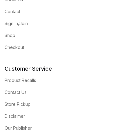
Contact
Sign in/Join
Shop
Checkout
Customer Service
Product Recalls
Contact Us
Store Pickup
Disclaimer
Our Publisher