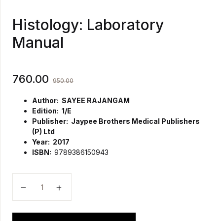
Histology: Laboratory
Manual
760.00
950.00
Author: SAYEE RAJANGAM
Edition: 1/E
Publisher: Jaypee Brothers Medical Publishers
(P) Ltd
Year: 2017
ISBN:
9789386150943
Histology: Laboratory Manual quantity