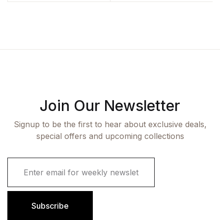
Sadhana Vishwakarma
Join Our Newsletter
Signup to be the first to hear about exclusive deals,
special offers and upcoming collections
E
m
a
i
l
Subscribe
*