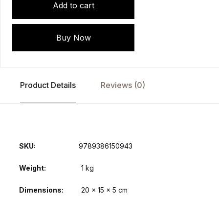
Add to cart
Buy Now
Product Details
Reviews (0)
SKU:
9789386150943
Weight
1 kg
Dimensions
20 × 15 × 5 cm