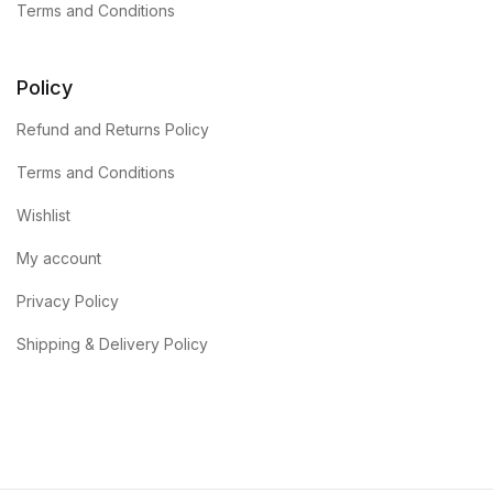
Terms and Conditions
Policy
Refund and Returns Policy
Terms and Conditions
Wishlist
My account
Privacy Policy
Shipping & Delivery Policy