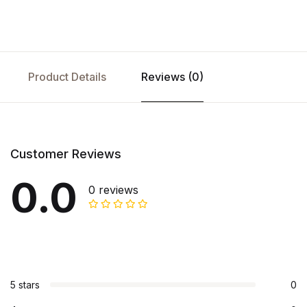
Product Details
Reviews (0)
Customer Reviews
0.0
0 reviews
5 stars
0