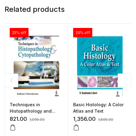
Related products
25% off
20% off
Techniques in
Basic Histology: A Color
Histopathology and
Atlas and Text
Cytopathology (A Guide
821.00
1,356.00
1,095.00
1,695.00
for Medical Laboratory
Technology Students) by