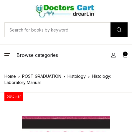
Browse categories
0
Home
POST GRADUATION
Histology
Histology:
Laboratory Manual
20% off