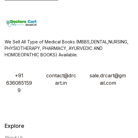
We Sell All Type of Medical Books (MBBS,DENTAL,NURSING,
PHYSIOTHERAPY, PHARMACY, AYURVEDIC AND
HOMOEOPATHIC BOOKS) Available.
+91
contact@drc
sale.drcart@gm
636085159
art.in
ail.com
9
Explore
About Us