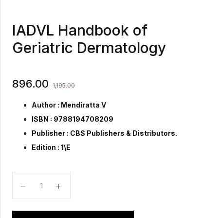
IADVL Handbook of
Geriatric Dermatology
896.00
1,195.00
Author : Mendiratta V
ISBN : 9788194708209
Publisher :
CBS Publishers & Distributors.
Edition : 1\E
IADVL Handbook of Geriatric Dermatology quantity