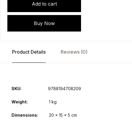
Add to cart
Buy Now
Product Details
Reviews (0)
SKU:
9788194708209
Weight
1 kg
Dimensions
20 × 15 × 5 cm