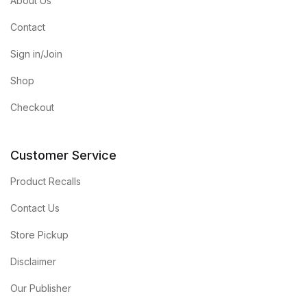
About Us
Contact
Sign in/Join
Shop
Checkout
Customer Service
Product Recalls
Contact Us
Store Pickup
Disclaimer
Our Publisher