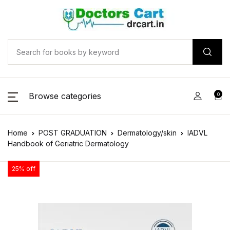
Browse categories
0
Home
POST GRADUATION
Dermatology/skin
IADVL
Handbook of Geriatric Dermatology
25% off