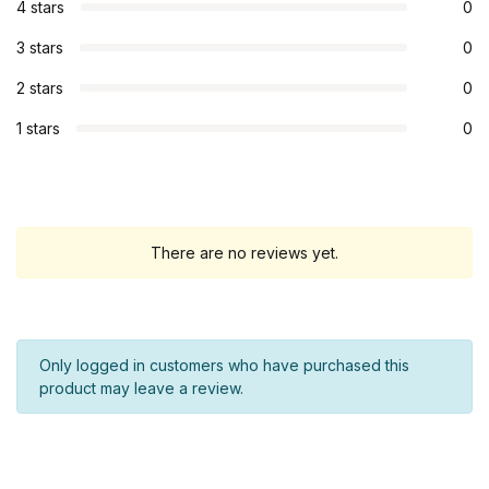
4 stars
0
3 stars
0
2 stars
0
1 stars
0
There are no reviews yet.
Only logged in customers who have purchased this
product may leave a review.