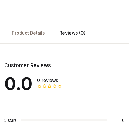
Product Details
Reviews (0)
Customer Reviews
0.0
0 reviews
5 stars
0