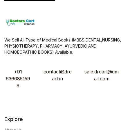
We Sell All Type of Medical Books (MBBS,DENTAL,NURSING,
PHYSIOTHERAPY, PHARMACY, AYURVEDIC AND
HOMOEOPATHIC BOOKS) Available.
+91
contact@drc
sale.drcart@gm
636085159
art.in
ail.com
9
Explore