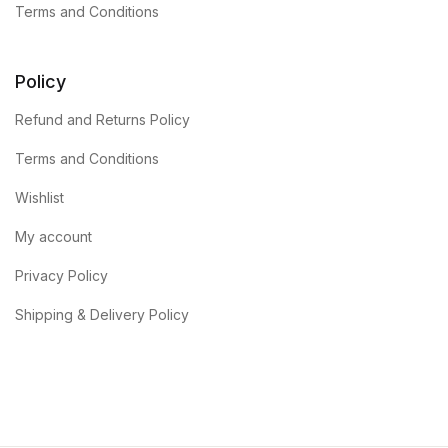
Terms and Conditions
Policy
Refund and Returns Policy
Terms and Conditions
Wishlist
My account
Privacy Policy
Shipping & Delivery Policy