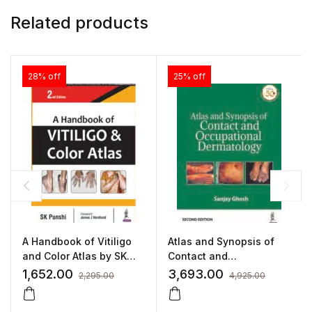
Related products
28% off
25% off
A Handbook of Vitiligo
Atlas and Synopsis of
and Color Atlas by SK
Contact and
Punshi
Occupational
1,652.00
3,693.00
2,295.00
4,925.00
Dermatology by Sanjay
Ghosh