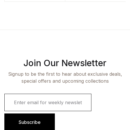
Join Our Newsletter
Signup to be the first to hear about exclusive deals,
special offers and upcoming collections
E
m
a
i
l
Subscribe
*