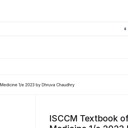
 Medicine 1/e 2023 by Dhruva Chaudhry
ISCCM Textbook of 