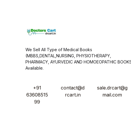
i
l
*
We Sell All Type of Medical Books
(MBBS,DENTAL,NURSING, PHYSIOTHERAPY,
PHARMACY, AYURVEDIC AND HOMOEOPATHIC BOOK
Available.
+91
contact@d
sale.drcart@g
63608515
rcart.in
mail.com
99