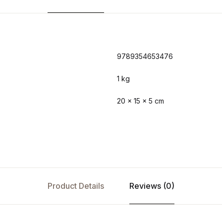
9789354653476
1 kg
20 × 15 × 5 cm
Product Details
Reviews (0)