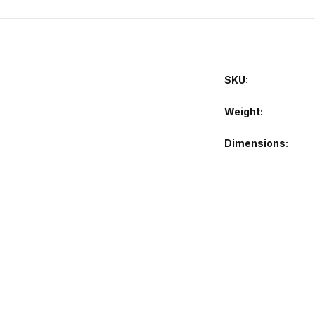
SKU:
Weight
Dimensions