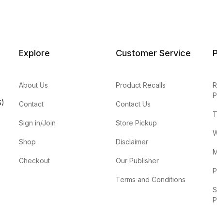
Explore
Customer Service
P
About Us
Product Recalls
R
P
S)
Contact
Contact Us
T
Sign in/Join
Store Pickup
W
Shop
Disclaimer
M
Checkout
Our Publisher
P
Terms and Conditions
S
P