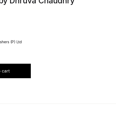
 by Dhruva Chaudhry
shers (P) Ltd
Medicine 1/e 2023 by Dhruva Chaudhry quantity
 cart