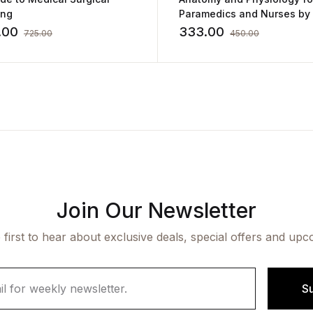
ing
Paramedics and Nurses by Ajay
Kumar Singh
.00
333.00
725.00
450.00
Join Our Newsletter
 first to hear about exclusive deals, special offers and upc
S