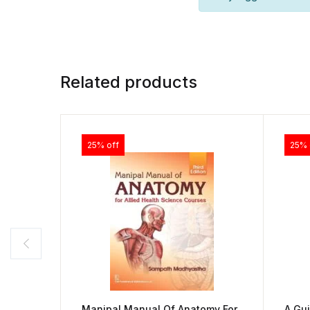
Related products
25% off
25% 
Manipal Manual Of Anatomy For
A Gui