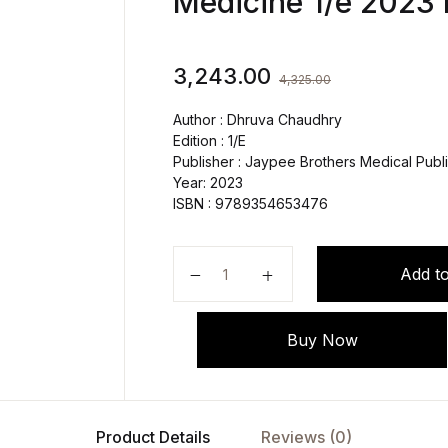
Medicine 1/e 2023
3,243.00
4,325.00
Author : Dhruva Chaudhry
Edition : 1/E
Publisher : Jaypee Brothers Medical Publi
Year: 2023
ISBN : 9789354653476
ISCCM Textbook of Critical Care 
Add to
Buy Now
Product Details
Reviews (0)