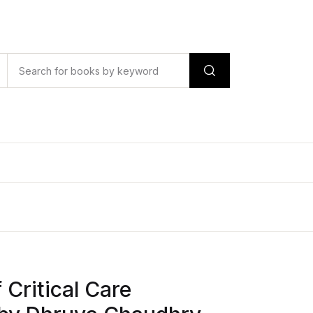
Critical Care