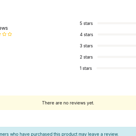
s
5 stars
iews
4 stars
3 stars
2 stars
1 stars
There are no reviews yet.
mers who have purchased this product may leave a review.