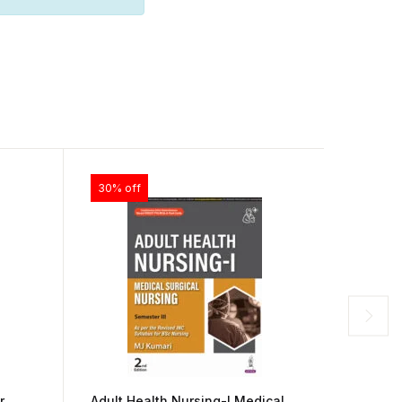
30% off
28% of
r
Adult Health Nursing-I Medical
Anatom