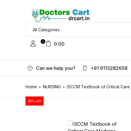
0
0.00
Can we help you?
+91 9113282658
Home
NURSING
ISCCM Textbook of Critical Care
25% off