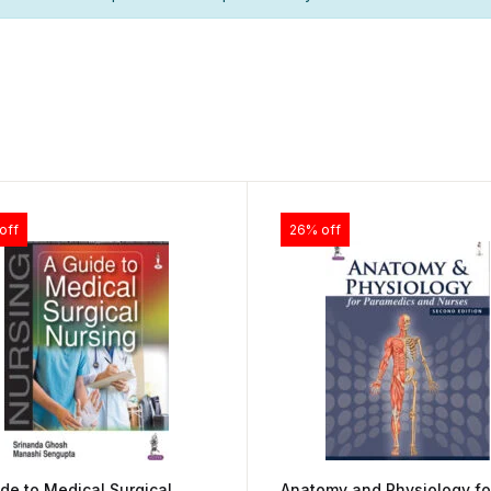
off
26% off
de to Medical Surgical
Anatomy and Physiology fo