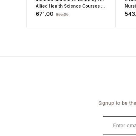
Allied Health Science Courses by
Nurs
Sampath Madhyastha
671.00
543
895.00
Signup to be the
E
m
a