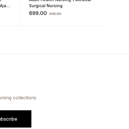
Surgical Nursing
for GNM
Sharda
699.00
180.0
995.00
oming collections
ubscribe