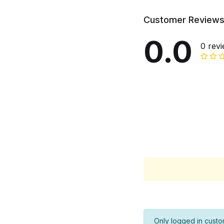
Customer Review
0.0
0 rev
Only logged in custo