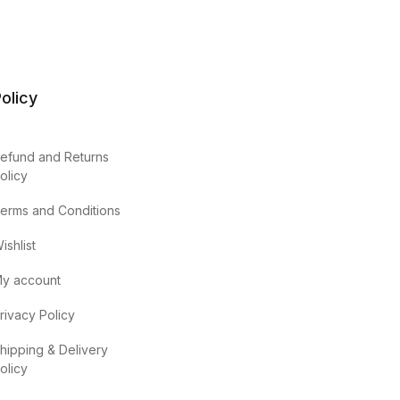
olicy
efund and Returns
olicy
erms and Conditions
ishlist
y account
rivacy Policy
hipping & Delivery
olicy