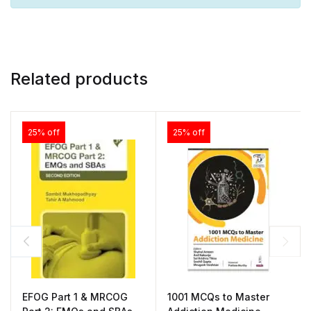
Related products
25% off
25% off
EFOG Part 1 & MRCOG
1001 MCQs to Master