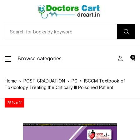
Browse categories
0
Home
POST GRADUATION
PG
ISCCM Textbook of
Toxicology Treating the Critically Ill Poisoned Patient
25% off