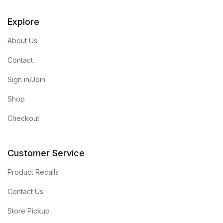
Explore
About Us
Contact
Sign in/Join
Shop
Checkout
Customer Service
Product Recalls
Contact Us
Store Pickup