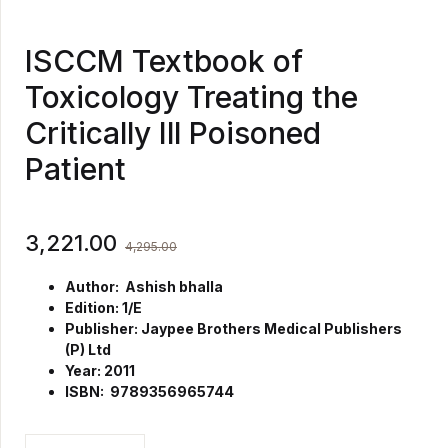
ISCCM Textbook of
Toxicology Treating the
Critically Ill Poisoned
Patient
3,221.00
4,295.00
Author: Ashish bhalla
Edition: 1/E
Publisher: Jaypee Brothers Medical Publishers
(P) Ltd
Year: 2011
ISBN: 9789356965744