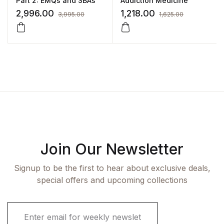
Part 2: EMQs and SBAs
Addiction Medicine
2,996.00
1,218.00
3,995.00
1,625.00
Join Our Newsletter
Signup to be the first to hear about exclusive deals,
special offers and upcoming collections
E
m