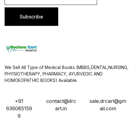
a
i
l
Subscribe
*
We Sell All Type of Medical Books (MBBS,DENTAL,NURSING,
PHYSIOTHERAPY, PHARMACY, AYURVEDIC AND
HOMOEOPATHIC BOOKS) Available.
+91
contact@drc
sale.drcart@gm
636085159
art.in
ail.com
9