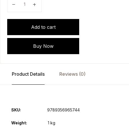
ISCCM Textbook of Toxicology Treating the Critically 
Add to cart
Buy Now
Product Details
Reviews (0)
SKU:
9789356965744
Weight
1 kg