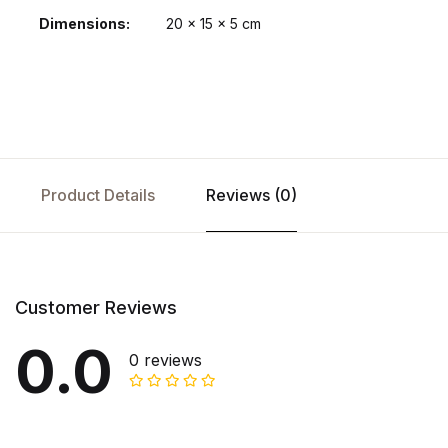
Dimensions
20 × 15 × 5 cm
Product Details
Reviews (0)
Customer Reviews
0.0
0 reviews