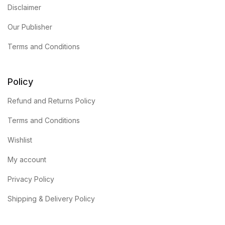
Disclaimer
Our Publisher
Terms and Conditions
Policy
Refund and Returns Policy
Terms and Conditions
Wishlist
My account
Privacy Policy
Shipping & Delivery Policy