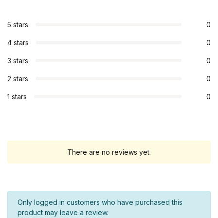
5 stars
0
4 stars
0
3 stars
0
2 stars
0
1 stars
0
There are no reviews yet.
Only logged in customers who have purchased this
product may leave a review.