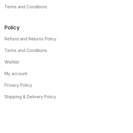
Terms and Conditions
Policy
Refund and Returns Policy
Terms and Conditions
Wishlist
My account
Privacy Policy
Shipping & Delivery Policy