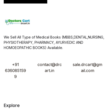
We Sell All Type of Medical Books (MBBS,DENTAL,NURSING,
PHYSIOTHERAPY, PHARMACY, AYURVEDIC AND
HOMOEOPATHIC BOOKS) Available.
+91
contact@drc
sale.drcart@gm
636085159
art.in
ail.com
9
Explore