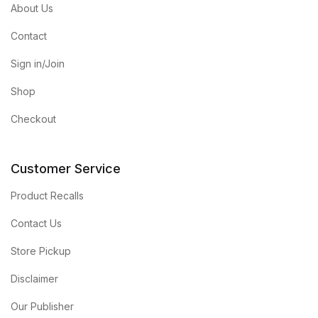
About Us
Contact
Sign in/Join
Shop
Checkout
Customer Service
Product Recalls
Contact Us
Store Pickup
Disclaimer
Our Publisher