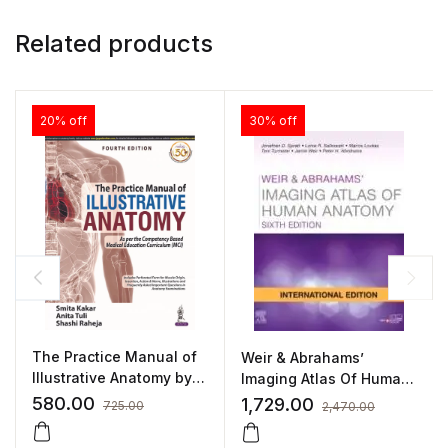
Related products
20% off
30% off
The Practice Manual of
Weir & Abrahams’
Illustrative Anatomy by
Imaging Atlas Of Human
Smita Kakar
Anatomy
580.00
1,729.00
725.00
2,470.00