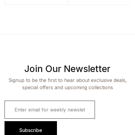
Join Our Newsletter
Signup to be the first to hear about exclusive deals,
special offers and upcoming collections
E
m
a
i
l
Subscribe
*