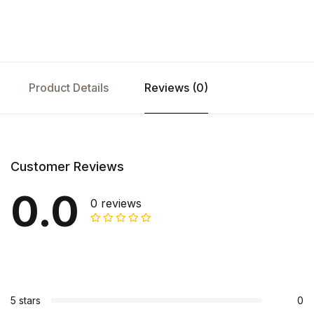
Product Details
Reviews (0)
Customer Reviews
0.0
0 reviews
5 stars
0