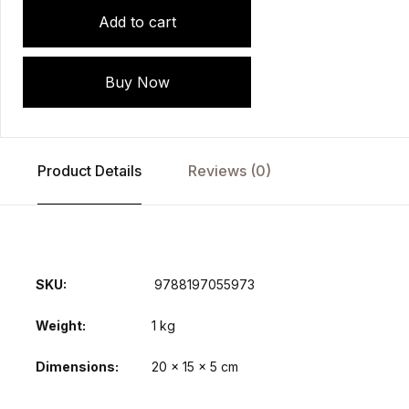
Add to cart
Buy Now
Product Details
Reviews (0)
SKU:
‎ 9788197055973
Weight
1 kg
Dimensions
20 × 15 × 5 cm