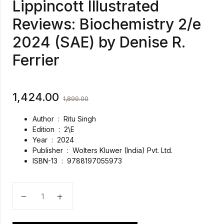
Lippincott Illustrated
Reviews: Biochemistry 2/e
2024 (SAE) by Denise R.
Ferrier
1,424.00
1,899.00
Author : Ritu Singh
Edition : 2\E
Year : 2024
Publisher ‏ : ‎
Wolters Kluwer (India) Pvt. Ltd.
ISBN-13 ‏ : ‎
9788197055973
Lippincott Illustrated Reviews: Biochemistry 2/e 2024