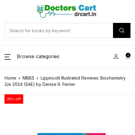
Browse categories
0
Home
MBBS
Lippincott Illustrated Reviews: Biochemistry
2/e 2024 (SAE) by Denise R. Ferrier
25% off