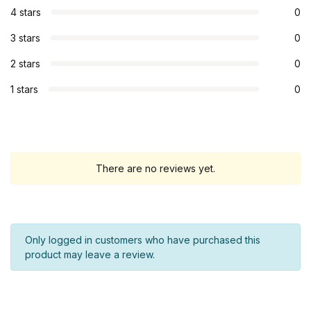
4 stars
0
3 stars
0
2 stars
0
1 stars
0
There are no reviews yet.
Only logged in customers who have purchased this
product may leave a review.