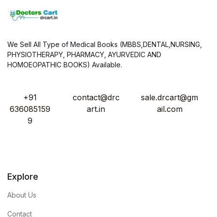
We Sell All Type of Medical Books (MBBS,DENTAL,NURSING,
PHYSIOTHERAPY, PHARMACY, AYURVEDIC AND
HOMOEOPATHIC BOOKS) Available.
+91
contact@drc
sale.drcart@gm
636085159
art.in
ail.com
9
Explore
About Us
Contact