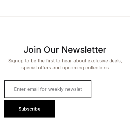
Join Our Newsletter
Signup to be the first to hear about exclusive deals,
special offers and upcoming collections
E
m
a
i
l
Subscribe
*