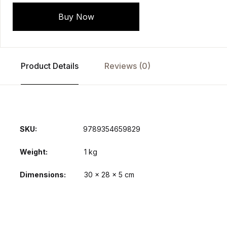
Buy Now
Product Details
Reviews (0)
SKU:
9789354659829
Weight
1 kg
Dimensions
30 × 28 × 5 cm