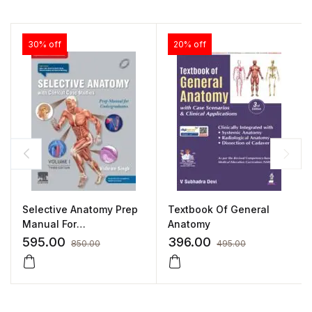
30% off
20% off
Selective Anatomy Prep
Textbook Of General
Manual For
Anatomy
Undergraduates –
595.00
396.00
850.00
495.00
Volume I