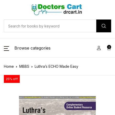
Browse categories
0
Home
MBBS
Luthra’s ECHO Made Easy
25% off