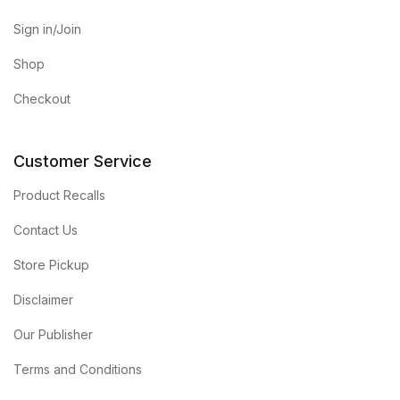
Sign in/Join
Shop
Checkout
Customer Service
Product Recalls
Contact Us
Store Pickup
Disclaimer
Our Publisher
Terms and Conditions