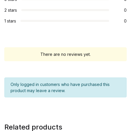
2 stars
0
1 stars
0
There are no reviews yet.
Only logged in customers who have purchased this
product may leave a review.
Related products