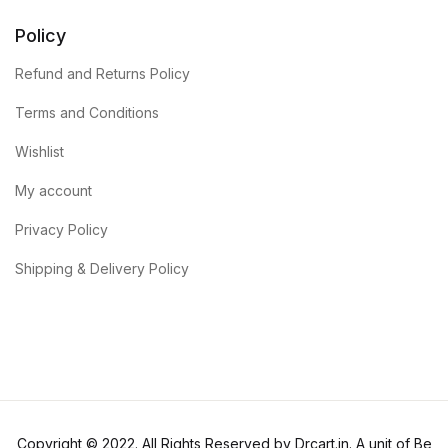
Policy
Refund and Returns Policy
Terms and Conditions
Wishlist
My account
Privacy Policy
Shipping & Delivery Policy
Copyright © 2022. All Rights Reserved by Drcart.in. A unit of Be