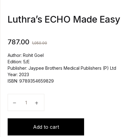
Luthra’s ECHO Made Easy
787.00
1,050.00
Author: Rohit Goel
Edition: 5/E
Publisher: Jaypee Brothers Medical Publishers (P) Ltd
Year: 2023
ISBN: 9789354659829
Luthra’s ECHO Made Easy quantity
Add to cart