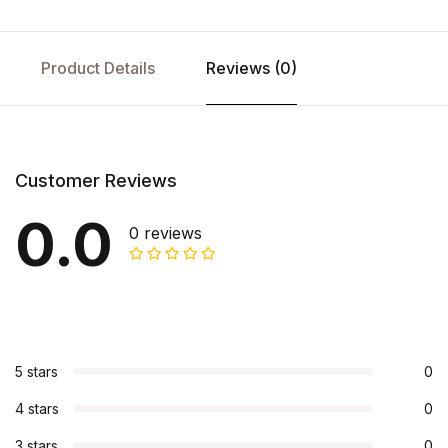
Product Details
Reviews (0)
Customer Reviews
0.0
0 reviews
5 stars
0
4 stars
0
3 stars
0