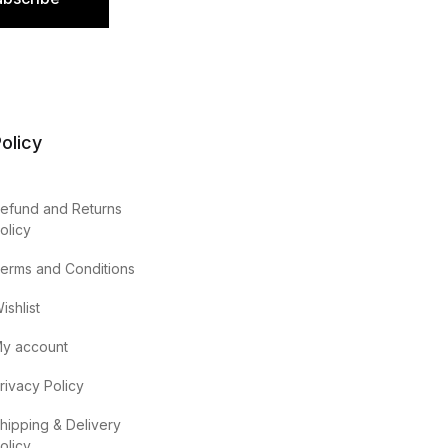
olicy
efund and Returns
olicy
erms and Conditions
ishlist
y account
rivacy Policy
hipping & Delivery
olicy