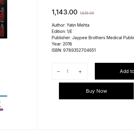
1,143.00
1,525.00
Author: Yatin Mehta
Edition: 1/E
Publisher: Jaypee Brothers Medical Publis
Year: 2018
ISBN: 9789352704651
MCQs in Critical Care by Yatin Me
Add to
Buy Now