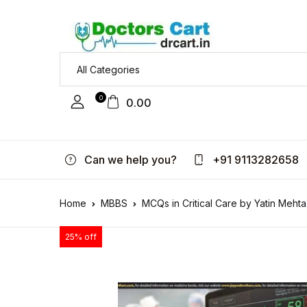
0
0.00
Can we help you?
+91 9113282658
Home
MBBS
MCQs in Critical Care by Yatin Mehta
25% off