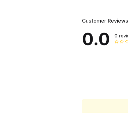
Customer Review
0.0
0 rev