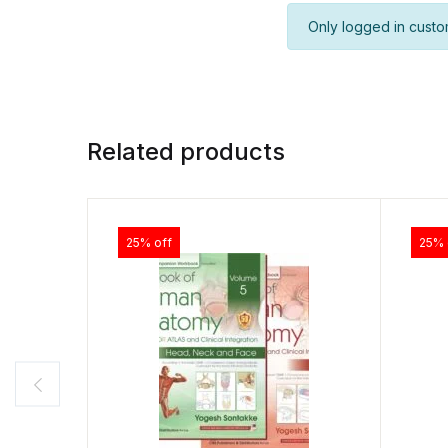
Only logged in custo
Related products
25% off
25% 