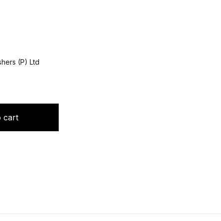
hers (P) Ltd
hta quantity
 cart