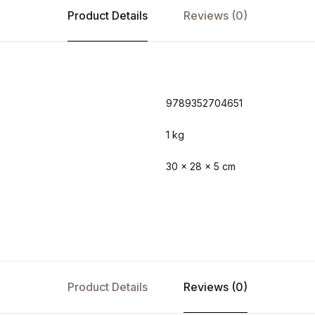
Product Details
Reviews (0)
9789352704651
1 kg
30 × 28 × 5 cm
Product Details
Reviews (0)