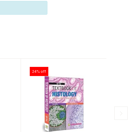
24% off
20% of