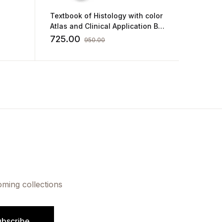
Textbook of Histology with color
Inderbi
Atlas and Clinical Application By
Human H
GP Pal
Integra
725.00
760.0
950.00
oming collections
ubscribe