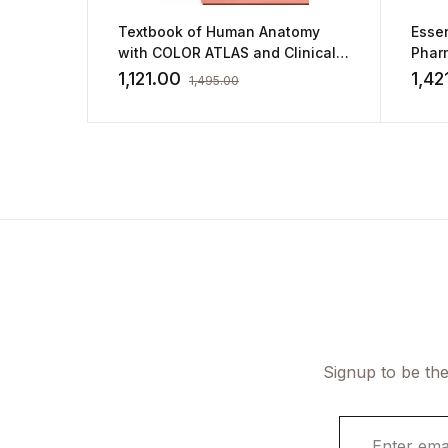
Textbook of Human Anatomy
Essen
with COLOR ATLAS and Clinical
Phar
Integration Vol.5 Head, Neck and
1,121.00
1,42
1,495.00
Face & Vol. 6 Brain, (2 Vol. Set)
Signup to be the
E
m