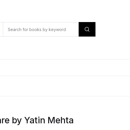
are by Yatin Mehta