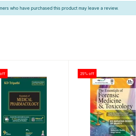
mers who have purchased this product may leave a review.
off
25% off