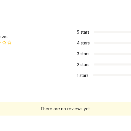
s
5 stars
iews
4 stars
3 stars
2 stars
1 stars
There are no reviews yet.