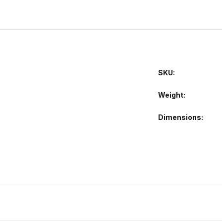
SKU:
Weight
Dimensions