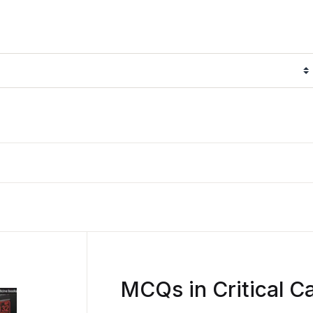
MCQs in Critical C