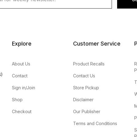
Explore
Customer Service
P
About Us
Product Recalls
R
P
S)
Contact
Contact Us
T
Sign in/Join
Store Pickup
W
Shop
Disclaimer
M
Checkout
Our Publisher
P
Terms and Conditions
S
P