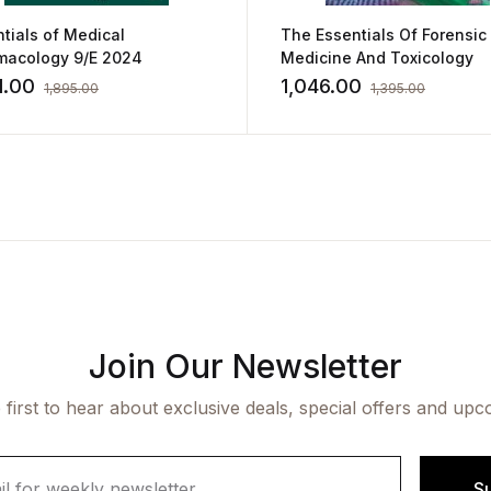
tials of Medical
The Essentials Of Forensic
macology 9/E 2024
Medicine And Toxicology
1.00
1,046.00
1,895.00
1,395.00
Join Our Newsletter
 first to hear about exclusive deals, special offers and upc
S