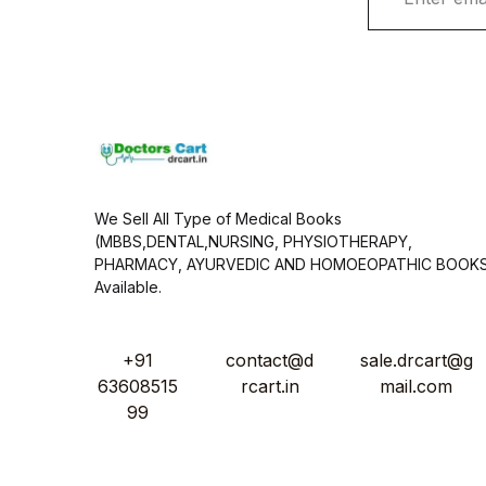
a
i
l
*
We Sell All Type of Medical Books
(MBBS,DENTAL,NURSING, PHYSIOTHERAPY,
PHARMACY, AYURVEDIC AND HOMOEOPATHIC BOOK
Available.
+91
contact@d
sale.drcart@g
63608515
rcart.in
mail.com
99