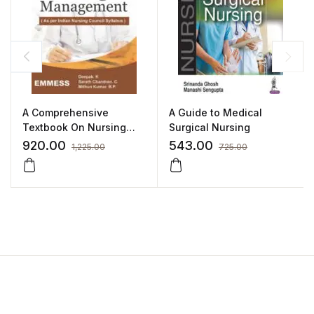
A Comprehensive
A Guide to Medical
Textbook On Nursing
Surgical Nursing
Management
920.00
543.00
1,225.00
725.00