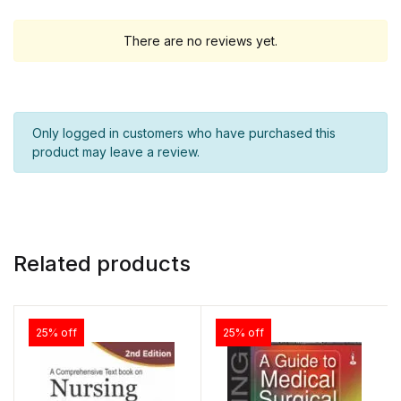
There are no reviews yet.
Only logged in customers who have purchased this
product may leave a review.
Related products
25% off
25% off