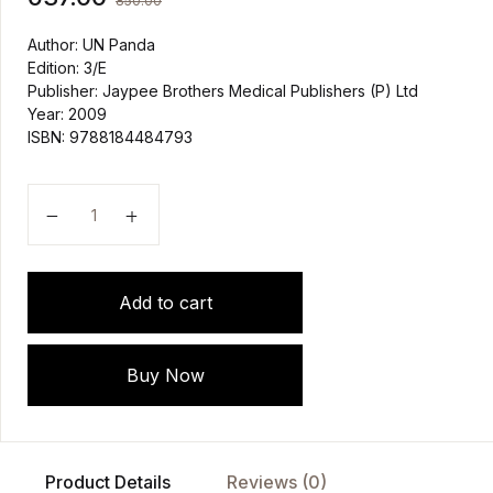
850.00
Author: UN Panda
Edition: 3/E
Publisher: Jaypee Brothers Medical Publishers (P) Ltd
Year: 2009
ISBN: 9788184484793
Medicine for Nurses by UN Panda, PK Dash quantity
Add to cart
Buy Now
Product Details
Reviews (0)