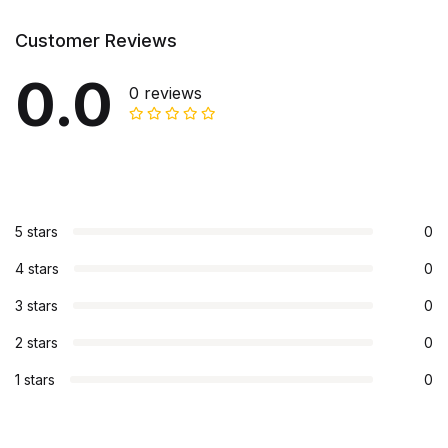
Customer Reviews
0.0
0 reviews
5 stars
0
4 stars
0
3 stars
0
2 stars
0
1 stars
0