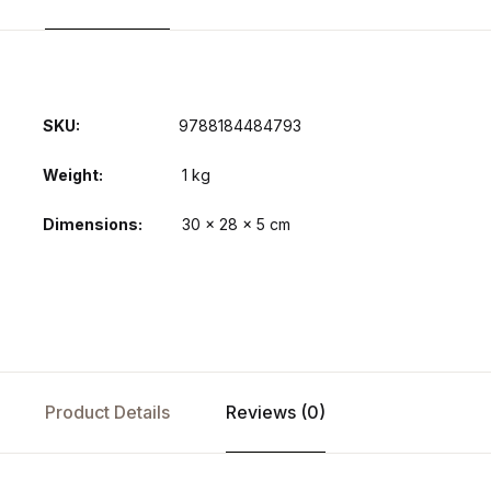
SKU:
9788184484793
Weight
1 kg
Dimensions
30 × 28 × 5 cm
Product Details
Reviews (0)