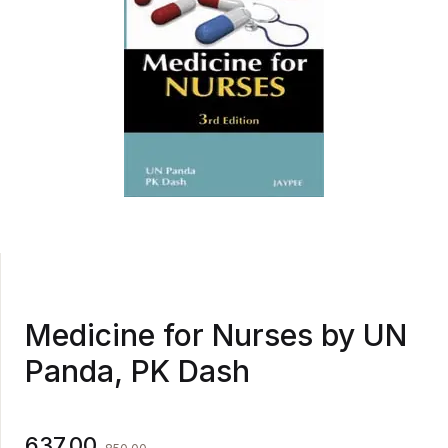
Medicine for Nurses by UN
Panda, PK Dash
637.00