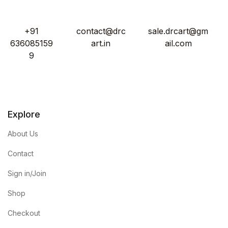
+91
contact@drc
sale.drcart@gm
636085159
art.in
ail.com
9
Explore
About Us
Contact
Sign in/Join
Shop
Checkout