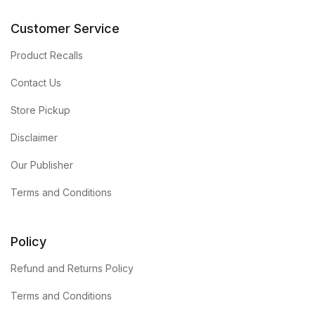
Customer Service
Product Recalls
Contact Us
Store Pickup
Disclaimer
Our Publisher
Terms and Conditions
Policy
Refund and Returns Policy
Terms and Conditions