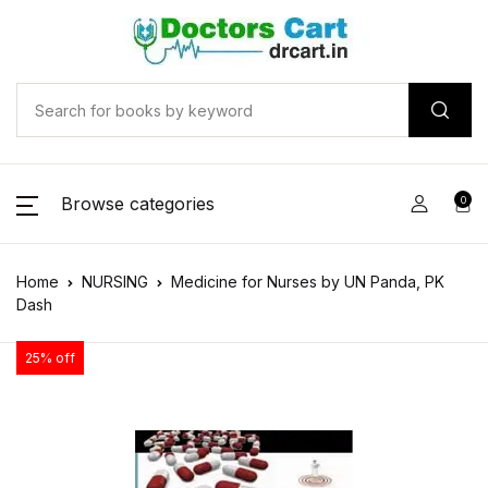
Browse categories
0
Home
NURSING
Medicine for Nurses by UN Panda, PK
Dash
25% off