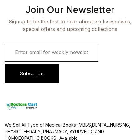
Join Our Newsletter
Signup to be the first to hear about exclusive deals,
special offers and upcoming collections
E
m
a
i
l
Subscribe
*
We Sell All Type of Medical Books (MBBS,DENTAL,NURSING,
PHYSIOTHERAPY, PHARMACY, AYURVEDIC AND
HOMOEOPATHIC BOOKS) Available.