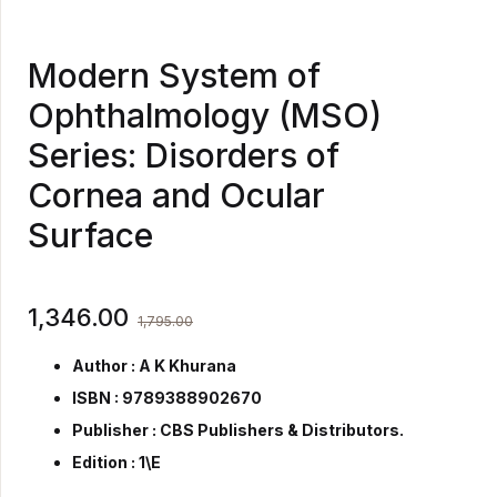
Modern System of
Ophthalmology (MSO)
Series: Disorders of
Cornea and Ocular
Surface
1,346.00
1,795.00
Author : A K Khurana
ISBN : 9789388902670
Publisher :
CBS Publishers & Distributors.
Edition : 1\E