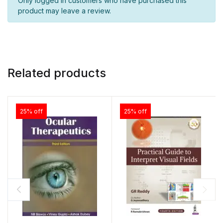
Only logged in customers who have purchased this
product may leave a review.
Related products
25% off
25% off