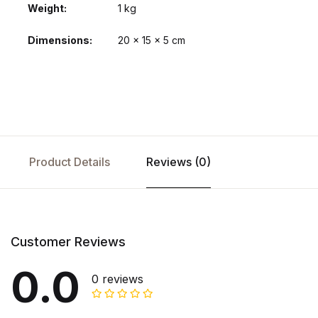
Weight
1 kg
Dimensions
20 × 15 × 5 cm
Product Details
Reviews (0)
Customer Reviews
0.0
0 reviews