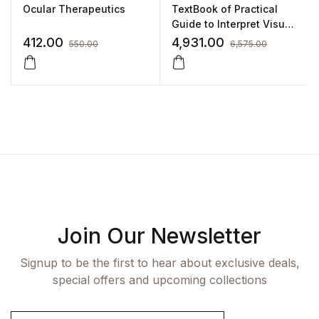
Ocular Therapeutics
TextBook of Practical
Guide to Interpret Visual
Fields by GR Reddy
412.00
4,931.00
550.00
6,575.00
Join Our Newsletter
Signup to be the first to hear about exclusive deals,
special offers and upcoming collections
E