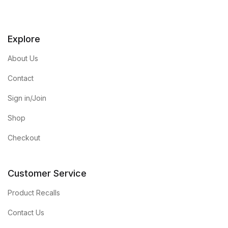
Explore
About Us
Contact
Sign in/Join
Shop
Checkout
Customer Service
Product Recalls
Contact Us