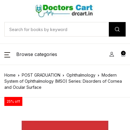
Browse categories
0
Home
POST GRADUATION
Ophthalmology
Modern
System of Ophthalmology (MSO) Series: Disorders of Cornea
and Ocular Surface
25% off