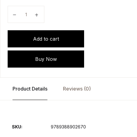
Modern System of Ophthalmology (MSO) Series: Diso
Add to cart
Buy Now
Product Details
Reviews (0)
SKU:
9789388902670