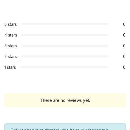
5 stars
0
4 stars
0
3 stars
0
2 stars
0
1 stars
0
There are no reviews yet.