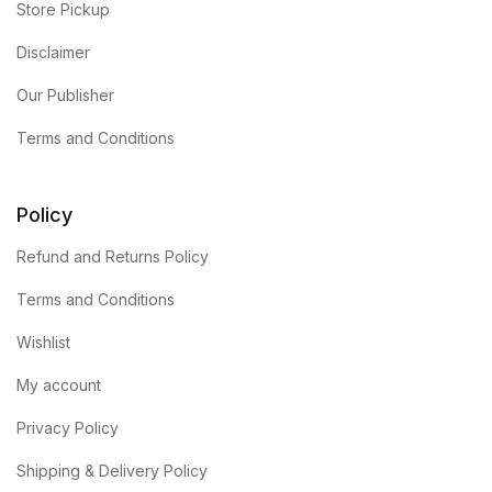
Store Pickup
Disclaimer
Our Publisher
Terms and Conditions
Policy
Refund and Returns Policy
Terms and Conditions
Wishlist
My account
Privacy Policy
Shipping & Delivery Policy