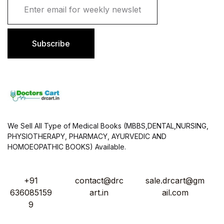
m
a
i
l
Subscribe
*
We Sell All Type of Medical Books (MBBS,DENTAL,NURSING,
PHYSIOTHERAPY, PHARMACY, AYURVEDIC AND
HOMOEOPATHIC BOOKS) Available.
+91
contact@drc
sale.drcart@gm
636085159
art.in
ail.com
9