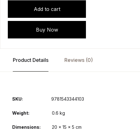
Add to cart
Buy Now
Product Details
Reviews (0)
SKU:
9781543344103
Weight
0.6 kg
Dimensions
20 × 15 × 5 cm