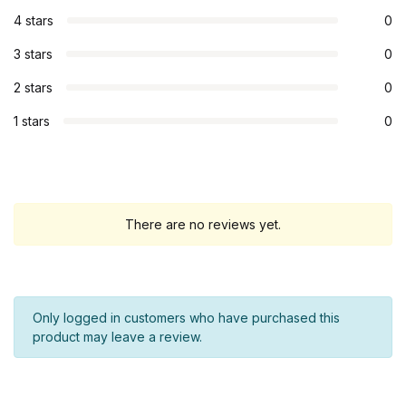
4 stars
0
3 stars
0
2 stars
0
1 stars
0
There are no reviews yet.
Only logged in customers who have purchased this
product may leave a review.