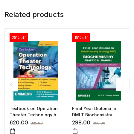
Related products
25% off
15% off
Textbook on Operation
Final Year Diploma In
Theater Technology by
DMLT Biochemistry
B. C. Bhagavan
Practical Manual
620.00
298.00
825.00
350.00