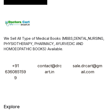
*
We Sell All Type of Medical Books (MBBS,DENTAL,NURSING,
PHYSIOTHERAPY, PHARMACY, AYURVEDIC AND
HOMOEOPATHIC BOOKS) Available.
+91
contact@drc
sale.drcart@gm
636085159
art.in
ail.com
9
Explore