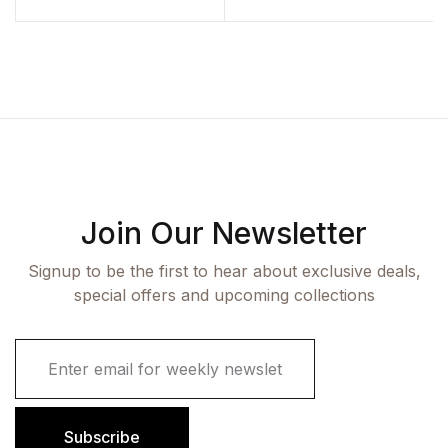
Join Our Newsletter
Signup to be the first to hear about exclusive deals,
special offers and upcoming collections
E
m
a
i
l
Subscribe