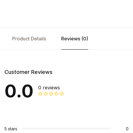
Product Details
Reviews (0)
Customer Reviews
0.0
0 reviews
5 stars
0