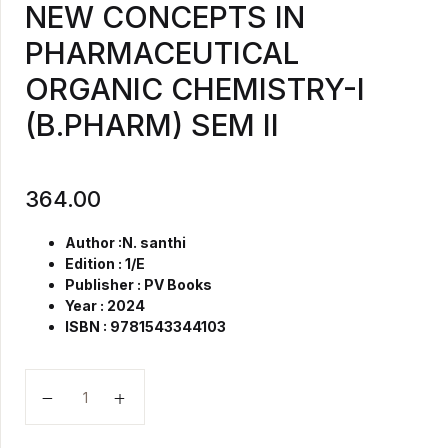
NEW CONCEPTS IN
PHARMACEUTICAL
ORGANIC CHEMISTRY-I
(B.PHARM) SEM II
364.00
Author :N. santhi
Edition : 1/E
Publisher : PV Books
Year : 2024
ISBN :
9781543344103
NEW CONCEPTS IN PHARMACEUTICAL ORGANIC CHE