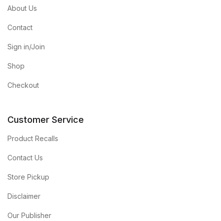
About Us
Contact
Sign in/Join
Shop
Checkout
Customer Service
Product Recalls
Contact Us
Store Pickup
Disclaimer
Our Publisher