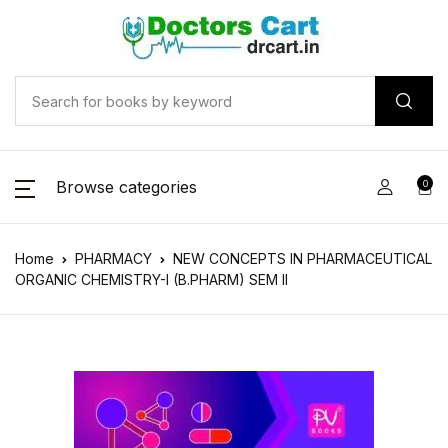
Browse categories
0
Home
PHARMACY
NEW CONCEPTS IN PHARMACEUTICAL
ORGANIC CHEMISTRY-I (B.PHARM) SEM II