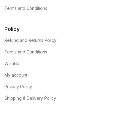
Terms and Conditions
Policy
Refund and Returns Policy
Terms and Conditions
Wishlist
My account
Privacy Policy
Shipping & Delivery Policy