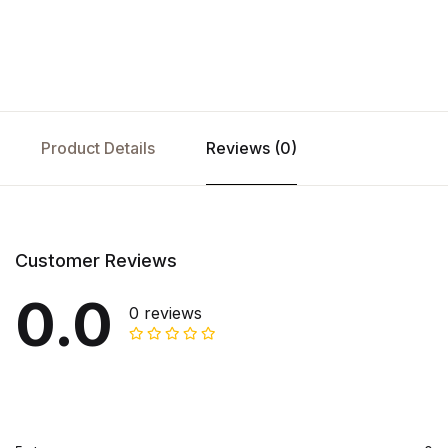
Product Details
Reviews (0)
Customer Reviews
0.0
0 reviews