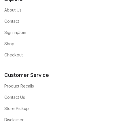
About Us
Contact
Sign in/Join
Shop
Checkout
Customer Service
Product Recalls
Contact Us
Store Pickup
Disclaimer