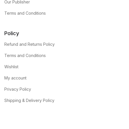
Our Publisher
Terms and Conditions
Policy
Refund and Returns Policy
Terms and Conditions
Wishlist
My account
Privacy Policy
Shipping & Delivery Policy