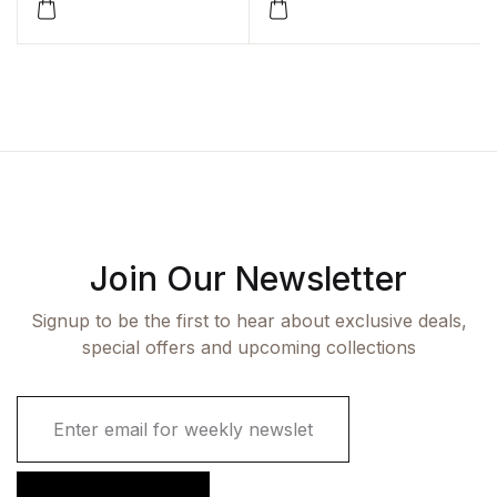
by Shakti Kumar
Gupta,Sunil
Kant,Parmeshwar
Kumar,Kanika Jain
Join Our Newsletter
Signup to be the first to hear about exclusive deals,
special offers and upcoming collections
E
m
a
i
l