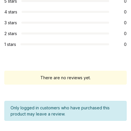
5 stars
0
4 stars
0
3 stars
0
2 stars
0
1 stars
0
There are no reviews yet.
Only logged in customers who have purchased this
product may leave a review.