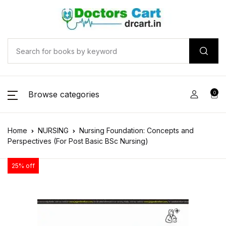
Browse categories
0
Home
NURSING
Nursing Foundation: Concepts and
Perspectives (For Post Basic BSc Nursing)
25% off