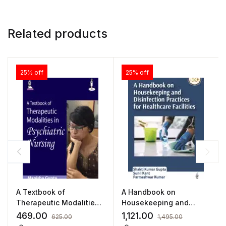
Related products
25% off
25% off
A Textbook of
A Handbook on
Therapeutic Modalities
Housekeeping and
in Psychiatric Nursing by
Disinfection Practices
469.00
1,121.00
625.00
1,495.00
Manisha Gupta
for Healthcare Facilities