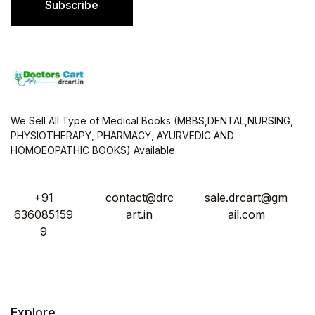
Subscribe
*
We Sell All Type of Medical Books (MBBS,DENTAL,NURSING,
PHYSIOTHERAPY, PHARMACY, AYURVEDIC AND
HOMOEOPATHIC BOOKS) Available.
+91
contact@drc
sale.drcart@gm
636085159
art.in
ail.com
9
Explore