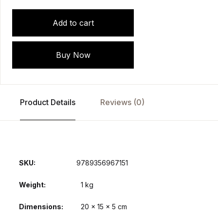
Add to cart
Buy Now
Product Details
Reviews (0)
SKU:
9789356967151
Weight
1 kg
Dimensions
20 × 15 × 5 cm