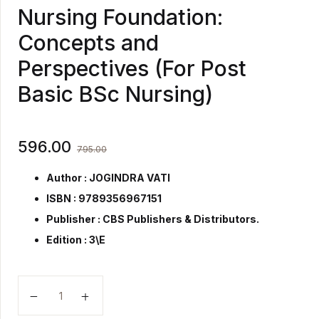
Nursing Foundation:
Concepts and
Perspectives (For Post
Basic BSc Nursing)
596.00
795.00
Author : JOGINDRA VATI
ISBN : 9789356967151
Publisher :
CBS Publishers & Distributors.
Edition : 3\E
Nursing Foundation: Concepts and Perspectives (For 