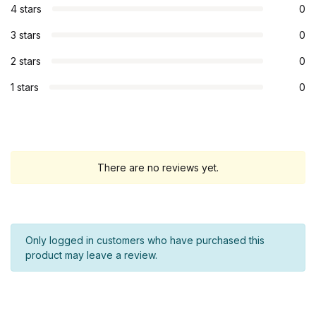
4 stars
0
3 stars
0
2 stars
0
1 stars
0
There are no reviews yet.
Only logged in customers who have purchased this
product may leave a review.