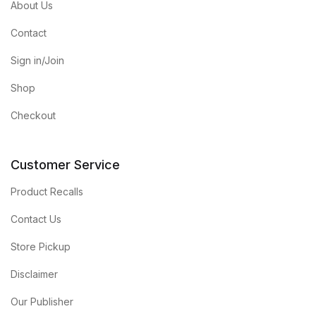
About Us
Contact
Sign in/Join
Shop
Checkout
Customer Service
Product Recalls
Contact Us
Store Pickup
Disclaimer
Our Publisher