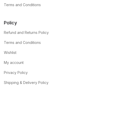
Terms and Conditions
Policy
Refund and Returns Policy
Terms and Conditions
Wishlist
My account
Privacy Policy
Shipping & Delivery Policy