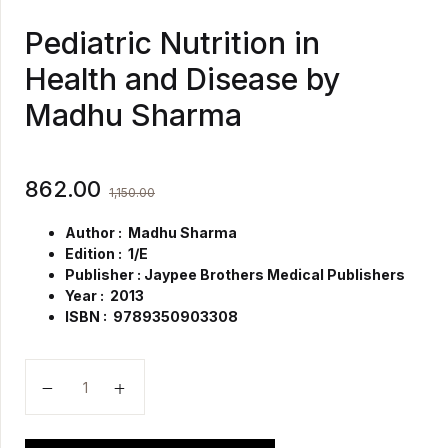
Pediatric Nutrition in
Health and Disease by
Madhu Sharma
862.00
1,150.00
Author : Madhu Sharma
Edition : 1/E
Publisher : Jaypee Brothers Medical Publishers
Year : 2013
ISBN : 9789350903308
Pediatric Nutrition in Health and Disease by Madhu 