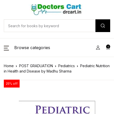
Browse categories
0
Home
POST GRADUATION
Pediatrics
Pediatric Nutrition
in Health and Disease by Madhu Sharma
25% off