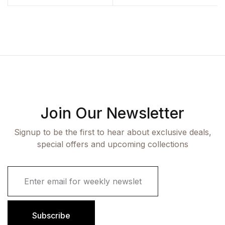
Join Our Newsletter
Signup to be the first to hear about exclusive deals,
special offers and upcoming collections
E
m
a
i
l
Subscribe
*