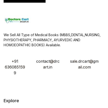
We Sell All Type of Medical Books (MBBS,DENTAL,NURSING,
PHYSIOTHERAPY, PHARMACY, AYURVEDIC AND
HOMOEOPATHIC BOOKS) Available.
+91
contact@drc
sale.drcart@gm
636085159
art.in
ail.com
9
Explore