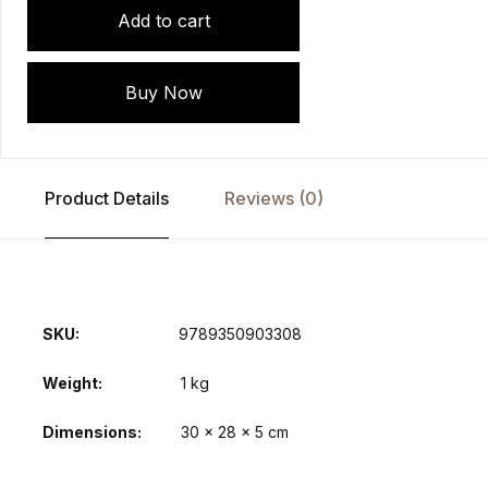
Add to cart
Buy Now
Product Details
Reviews (0)
SKU:
9789350903308
Weight
1 kg
Dimensions
30 × 28 × 5 cm