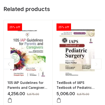
Related products
25% off
25% off
105 IAP Guidelines for
TextBook of IAPS
Parents and Caregivers
Textbook of Pediatric
by Piyush Gupta
Surgery by Rajeev
4,256.00
5,006.00
5,675.00
6,675.00
Redkar