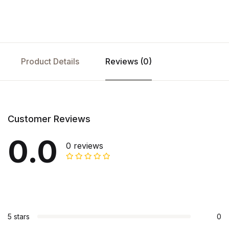
Product Details
Reviews (0)
Customer Reviews
0.0
0 reviews
5 stars
0