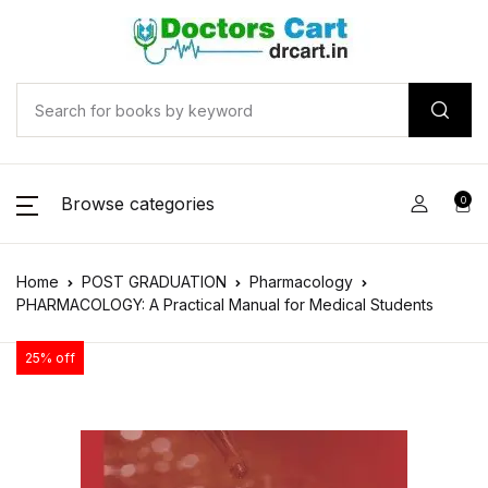
Browse categories
0
Home
POST GRADUATION
Pharmacology
PHARMACOLOGY: A Practical Manual for Medical Students
25% off