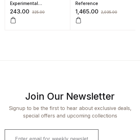
Experimental
Reference
Pharmacology
243.00
1,465.00
325.00
2,035.00
Join Our Newsletter
Signup to be the first to hear about exclusive deals,
special offers and upcoming collections
E
m