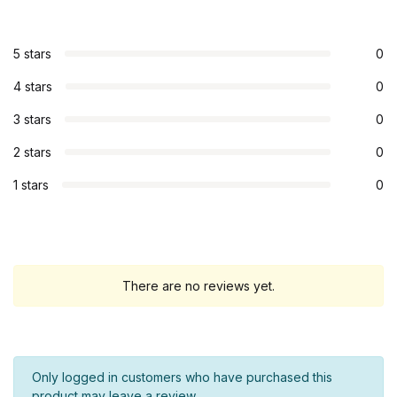
5 stars
0
4 stars
0
3 stars
0
2 stars
0
1 stars
0
There are no reviews yet.
Only logged in customers who have purchased this
product may leave a review.