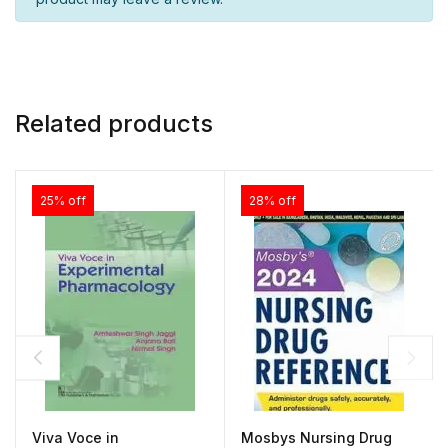
Related products
25% off
28% off
Viva Voce in
Mosbys Nursing Drug