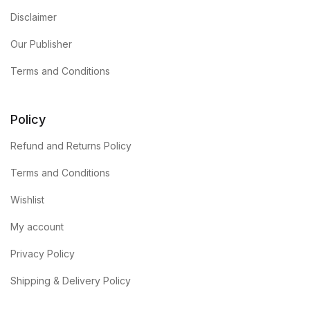
Disclaimer
Our Publisher
Terms and Conditions
Policy
Refund and Returns Policy
Terms and Conditions
Wishlist
My account
Privacy Policy
Shipping & Delivery Policy