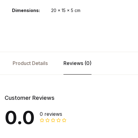
Dimensions
20 × 15 × 5 cm
Product Details
Reviews (0)
Customer Reviews
0.0
0 reviews