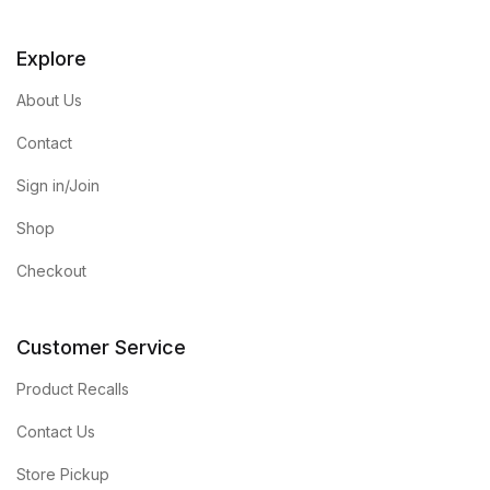
Explore
About Us
Contact
Sign in/Join
Shop
Checkout
Customer Service
Product Recalls
Contact Us
Store Pickup