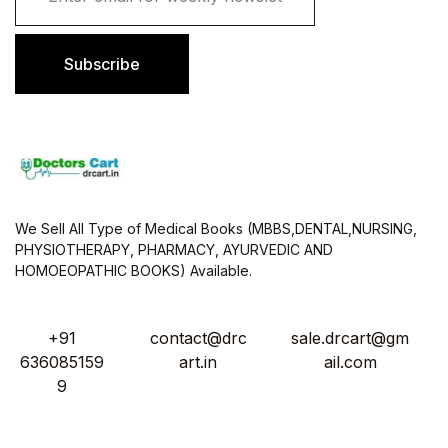
a
i
l
Subscribe
*
We Sell All Type of Medical Books (MBBS,DENTAL,NURSING,
PHYSIOTHERAPY, PHARMACY, AYURVEDIC AND
HOMOEOPATHIC BOOKS) Available.
+91
contact@drc
sale.drcart@gm
636085159
art.in
ail.com
9