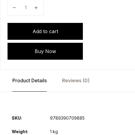
PHARMACOLOGY: A Practical Manual for Medical Stu
Add to cart
Buy Now
Product Details
Reviews (0)
SKU:
9789390709885
Weight
1 kg