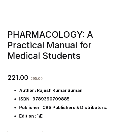
PHARMACOLOGY: A
Practical Manual for
Medical Students
221.00
295.00
Author : Rajesh Kumar Suman
ISBN : 9789390709885
Publisher :
CBS Publishers & Distributors.
Edition : 1\E