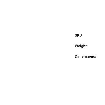
SKU:
Weight
Dimensions