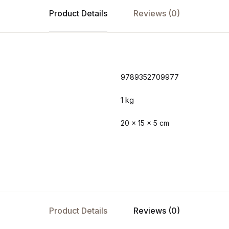
Product Details
Reviews (0)
9789352709977
1 kg
20 × 15 × 5 cm
Product Details
Reviews (0)