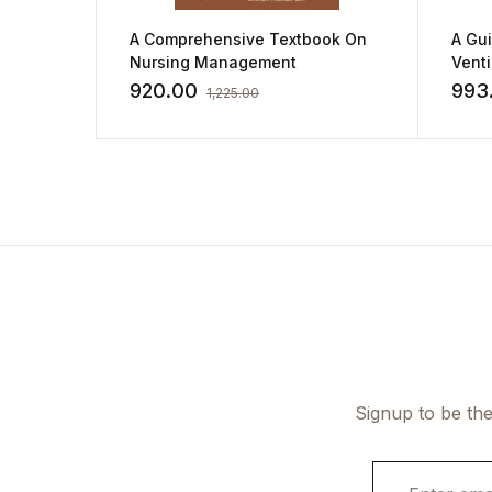
A Comprehensive Textbook On
A Gu
Nursing Management
Vent
by Ki
920.00
993
1,225.00
Signup to be the
E