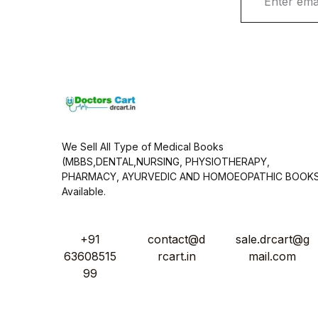
m
a
i
l
*
We Sell All Type of Medical Books
(MBBS,DENTAL,NURSING, PHYSIOTHERAPY,
PHARMACY, AYURVEDIC AND HOMOEOPATHIC BOOK
Available.
+91
contact@d
sale.drcart@g
63608515
rcart.in
mail.com
99