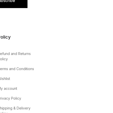
ubscribe
olicy
efund and Returns
olicy
erms and Conditions
ishlist
y account
rivacy Policy
hipping & Delivery