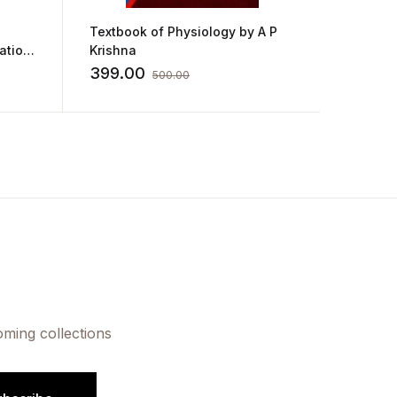
Textbook of Physiology by A P
Anatom
ation
Krishna
for GNM
Sharda
399.00
180.0
500.00
oming collections