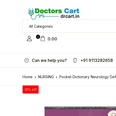
0
0.00
Can we help you?
+91 9113282658
Home
NURSING
Pocket Dictionary Neurology De
25% off