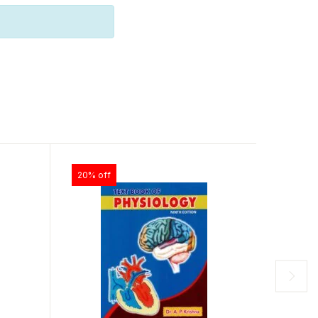
20% off
28% of