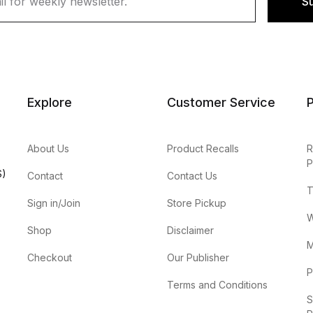
S
Explore
Customer Service
P
About Us
Product Recalls
R
P
S)
Contact
Contact Us
T
Sign in/Join
Store Pickup
W
Shop
Disclaimer
M
Checkout
Our Publisher
P
Terms and Conditions
S