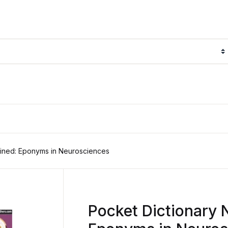
fined: Eponyms in Neurosciences
Pocket Dictionary 