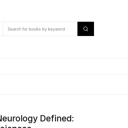
Neurology Defined: