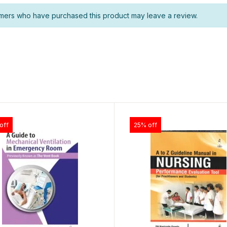
mers who have purchased this product may leave a review.
off
25% off