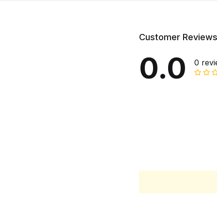
Customer Review
0.0
0 rev