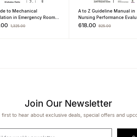
ide to Mechanical
A to Z Guideline Manual in
ilation in Emergency Room
Nursing Performance Evalu
shalay Datta
Tool (for Practitioners and
.00
618.00
1,325.00
825.00
Students)
Join Our Newsletter
 first to hear about exclusive deals, special offers and upc