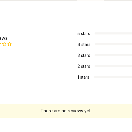
s
5 stars
iews
4 stars
3 stars
2 stars
1 stars
There are no reviews yet.