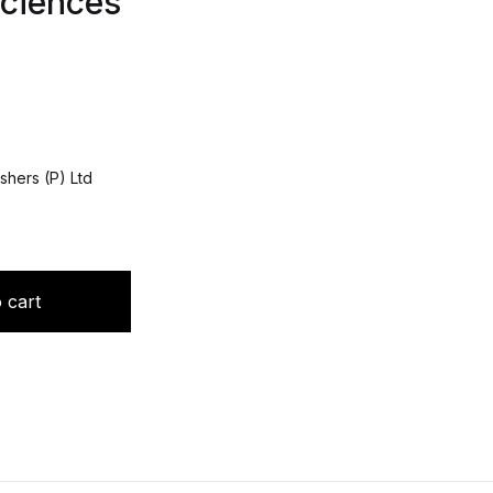
ciences
shers (P) Ltd
ned: Eponyms in Neurosciences quantity
 cart