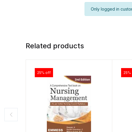
Only logged in custo
Related products
25% off
25% 