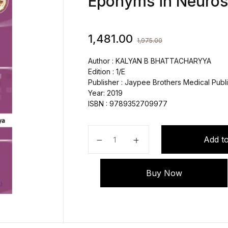
Eponyms in Neuros
1,481.00
1,975.00
Author : KALYAN B BHATTACHARYYA
Edition : 1/E
Publisher : Jaypee Brothers Medical Publi
Year: 2019
ISBN : 9789352709977
Pocket Dictionary Neurology Defi
Add to
Buy Now