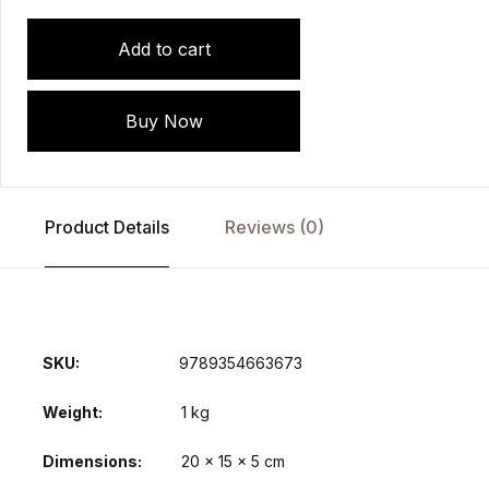
Add to cart
Buy Now
Product Details
Reviews (0)
SKU:
9789354663673
Weight
1 kg
Dimensions
20 × 15 × 5 cm