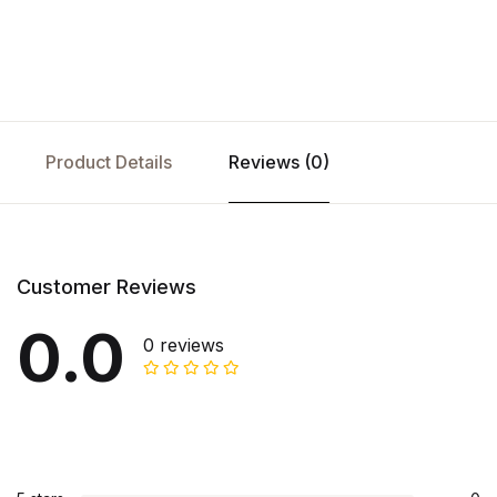
Product Details
Reviews (0)
Customer Reviews
0.0
0 reviews