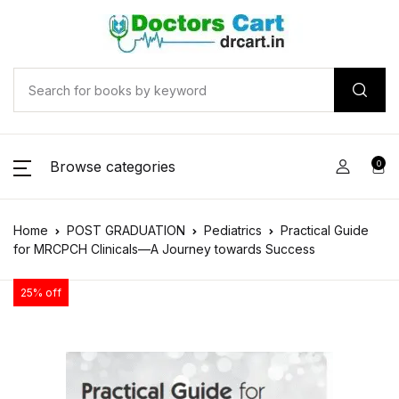
Browse categories
0
Home
POST GRADUATION
Pediatrics
Practical Guide
for MRCPCH Clinicals—A Journey towards Success
25% off