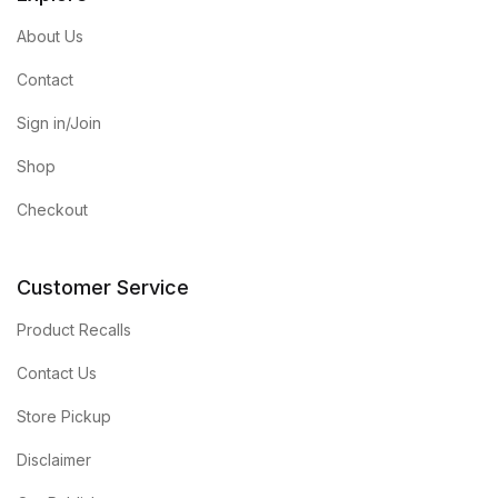
About Us
Contact
Sign in/Join
Shop
Checkout
Customer Service
Product Recalls
Contact Us
Store Pickup
Disclaimer