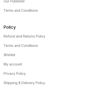
Our Publisher
Terms and Conditions
Policy
Refund and Returns Policy
Terms and Conditions
Wishlist
My account
Privacy Policy
Shipping & Delivery Policy