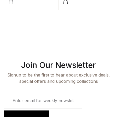
Join Our Newsletter
Signup to be the first to hear about exclusive deals,
special offers and upcoming collections
E
m
a
i
l