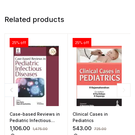
Related products
25% off
25% off
Case-based Reviews in
Clinical Cases in
Pediatric Infectious
Pediatrics
Diseases by Ajay Kalra
1,106.00
543.00
1,475.00
725.00