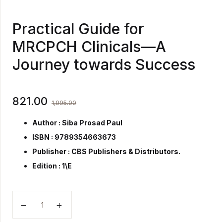
Practical Guide for
MRCPCH Clinicals—A
Journey towards Success
821.00
1,095.00
Author : Siba Prosad Paul
ISBN : 9789354663673
Publisher :
CBS Publishers & Distributors.
Edition : 1\E
Practical Guide for MRCPCH Clinicals—A Journey to