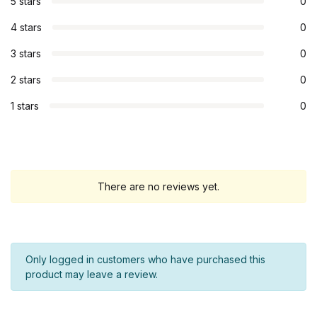
5 stars
0
4 stars
0
3 stars
0
2 stars
0
1 stars
0
There are no reviews yet.
Only logged in customers who have purchased this
product may leave a review.