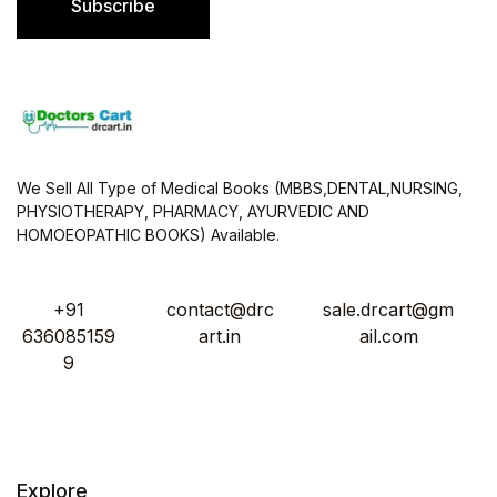
Subscribe
*
We Sell All Type of Medical Books (MBBS,DENTAL,NURSING,
PHYSIOTHERAPY, PHARMACY, AYURVEDIC AND
HOMOEOPATHIC BOOKS) Available.
+91
contact@drc
sale.drcart@gm
636085159
art.in
ail.com
9
Explore