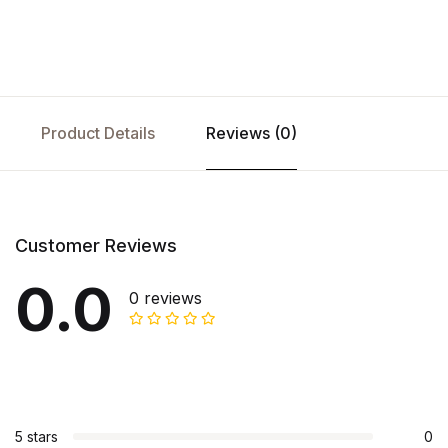
Product Details
Reviews (0)
Customer Reviews
0.0
0 reviews
5 stars
0