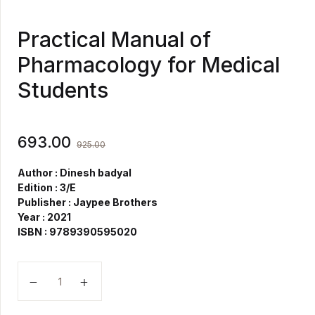
Practical Manual of
Pharmacology for Medical
Students
693.00
925.00
Author : Dinesh badyal
Edition : 3/E
Publisher : Jaypee Brothers
Year : 2021
ISBN : 9789390595020
Practical Manual of Pharmacology for Medical Studen