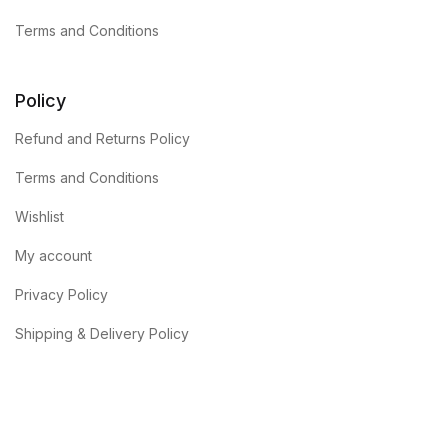
Terms and Conditions
Policy
Refund and Returns Policy
Terms and Conditions
Wishlist
My account
Privacy Policy
Shipping & Delivery Policy