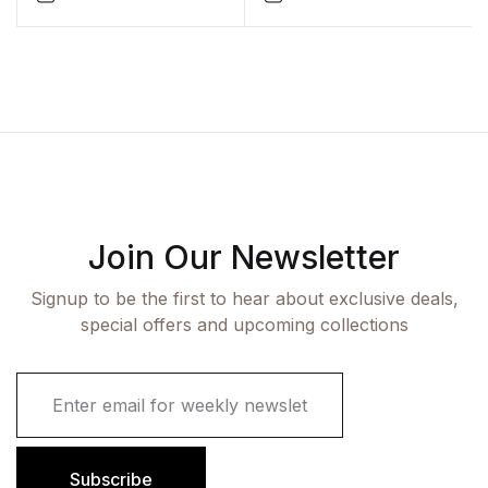
Join Our Newsletter
Signup to be the first to hear about exclusive deals,
special offers and upcoming collections
E
m
a
i
l
Subscribe