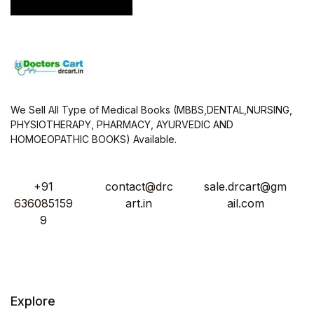
*
We Sell All Type of Medical Books (MBBS,DENTAL,NURSING,
PHYSIOTHERAPY, PHARMACY, AYURVEDIC AND
HOMOEOPATHIC BOOKS) Available.
+91
contact@drc
sale.drcart@gm
636085159
art.in
ail.com
9
Explore