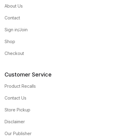
About Us
Contact
Sign in/Join
Shop
Checkout
Customer Service
Product Recalls
Contact Us
Store Pickup
Disclaimer
Our Publisher