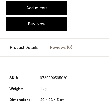
Add to cart
Buy Now
Product Details
Reviews (0)
SKU:
9789390595020
Weight
1 kg
Dimensions
30 × 28 × 5 cm