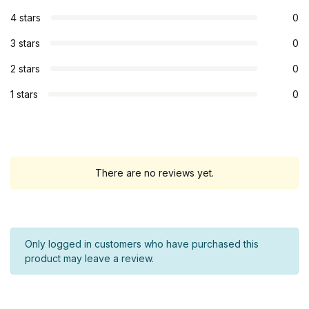
4 stars
0
3 stars
0
2 stars
0
1 stars
0
There are no reviews yet.
Only logged in customers who have purchased this
product may leave a review.