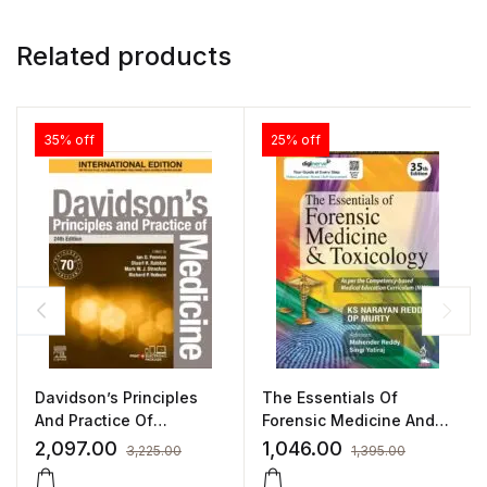
Related products
35% off
25% off
Davidson’s Principles
The Essentials Of
And Practice Of
Forensic Medicine And
Medicine 24/E
Toxicology
2,097.00
1,046.00
3,225.00
1,395.00