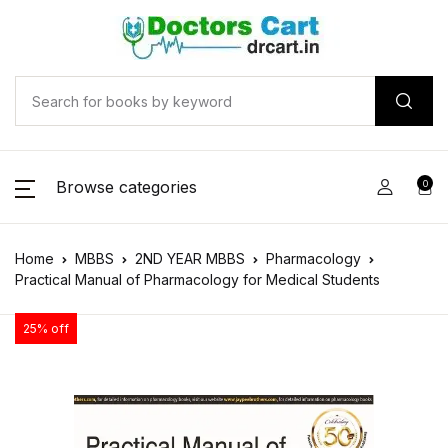
Browse categories
0
Home
MBBS
2ND YEAR MBBS
Pharmacology
Practical Manual of Pharmacology for Medical Students
25% off