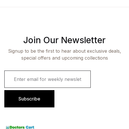
Join Our Newsletter
Signup to be the first to hear about exclusive deals,
special offers and upcoming collections
E
m
a
i
l
Subscribe
*