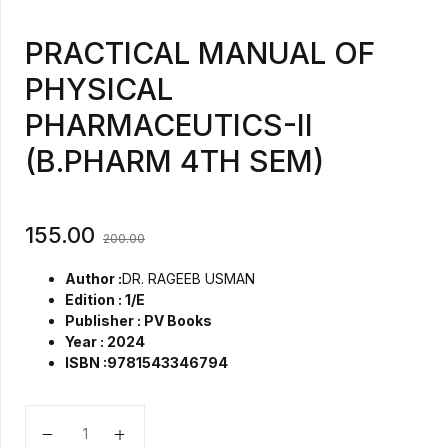
PRACTICAL MANUAL OF
PHYSICAL
PHARMACEUTICS-II
(B.PHARM 4TH SEM)
155.00
200.00
Author :
DR. RAGEEB USMAN
Edition : 1/E
Publisher : PV Books
Year : 2024
ISBN :9781543346794
PRACTICAL MANUAL OF PHYSICAL PHARMACEUTICS