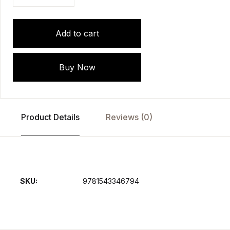
Add to cart
Buy Now
Product Details
Reviews (0)
SKU:
9781543346794