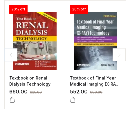
20% off
20% off
Textbook on Renal
Textbook of Final Year
Dialysis Technology
Medical Imaging (X-RAY)
Technology
660.00
552.00
825.00
690.00