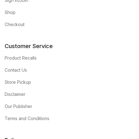
Sign in/Join
Shop
Checkout
Customer Service
Product Recalls
Contact Us
Store Pickup
Disclaimer
Our Publisher
Terms and Conditions