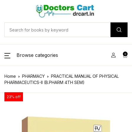
Browse categories
0
Home
PHARMACY
PRACTICAL MANUAL OF PHYSICAL
PHARMACEUTICS-II (B.PHARM 4TH SEM)
23% off