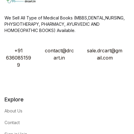
We Sell All Type of Medical Books (MBBS,DENTAL,NURSING,
PHYSIOTHERAPY, PHARMACY, AYURVEDIC AND
HOMOEOPATHIC BOOKS) Available.
+91
contact@drc
sale.drcart@gm
636085159
art.in
ail.com
9
Explore
About Us
Contact