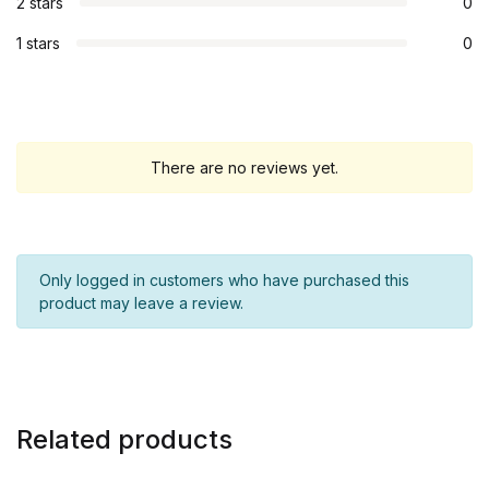
2 stars
0
1 stars
0
There are no reviews yet.
Only logged in customers who have purchased this
product may leave a review.
Related products