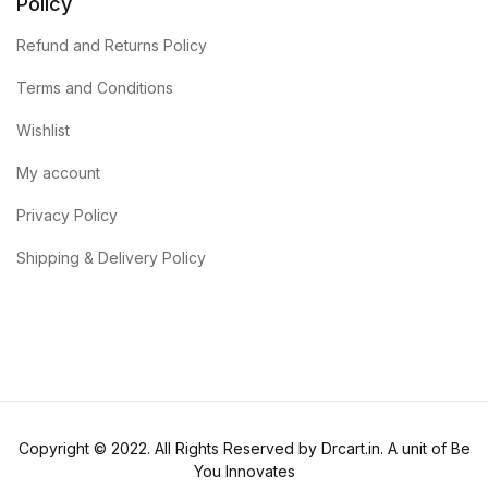
Policy
Refund and Returns Policy
Terms and Conditions
Wishlist
My account
Privacy Policy
Shipping & Delivery Policy
Copyright © 2022. All Rights Reserved by Drcart.in. A unit of Be
You Innovates