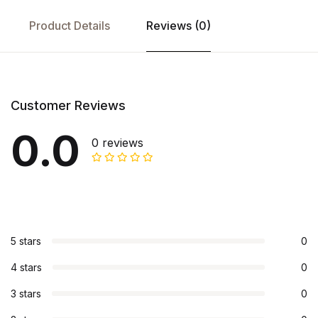
Product Details
Reviews (0)
Customer Reviews
0.0
0 reviews
5 stars
0
4 stars
0
3 stars
0