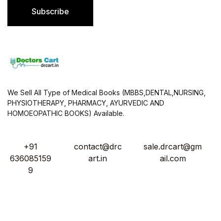
l
Subscribe
*
We Sell All Type of Medical Books (MBBS,DENTAL,NURSING,
PHYSIOTHERAPY, PHARMACY, AYURVEDIC AND
HOMOEOPATHIC BOOKS) Available.
+91
contact@drc
sale.drcart@gm
636085159
art.in
ail.com
9