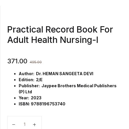
Practical Record Book For
Adult Health Nursing-I
371.00
495.00
Author: Dr. HEMAN SANGEETA DEVI
Edition: 2/E
Publisher: Jaypee Brothers Medical Publishers
(P) Ltd
Year: 2023
ISBN: 9788196753740
Practical Record Book For Adult Health Nursing-I qua