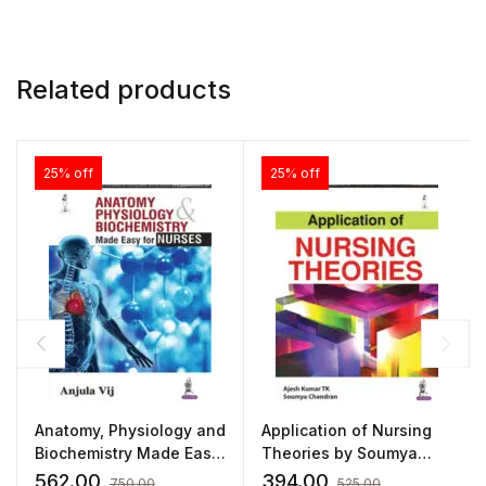
Related products
25% off
25% off
Anatomy, Physiology and
Application of Nursing
Biochemistry Made Easy
Theories by Soumya
for Nurses
Chandran
562.00
394.00
750.00
525.00