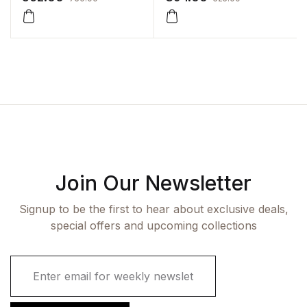
Join Our Newsletter
Signup to be the first to hear about exclusive deals,
special offers and upcoming collections
E
m
a
i