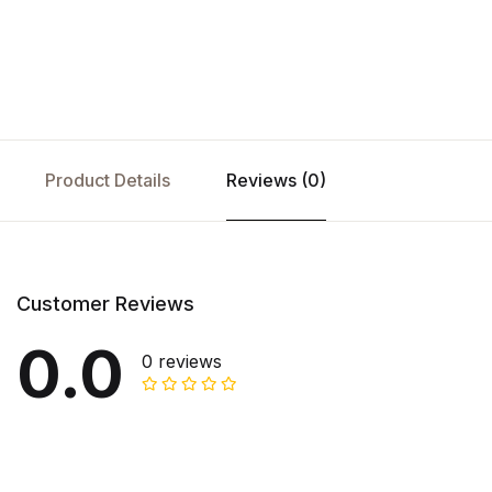
Product Details
Reviews (0)
Customer Reviews
0.0
0 reviews