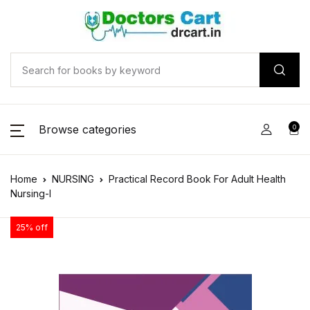
Browse categories
0
Home
NURSING
Practical Record Book For Adult Health
Nursing-I
25% off