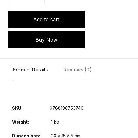
Add to cart
Buy Now
Product Details
Reviews (0)
SKU:
9788196753740
Weight
1 kg
Dimensions
20 × 15 × 5 cm