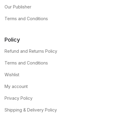
Our Publisher
Terms and Conditions
Policy
Refund and Returns Policy
Terms and Conditions
Wishlist
My account
Privacy Policy
Shipping & Delivery Policy