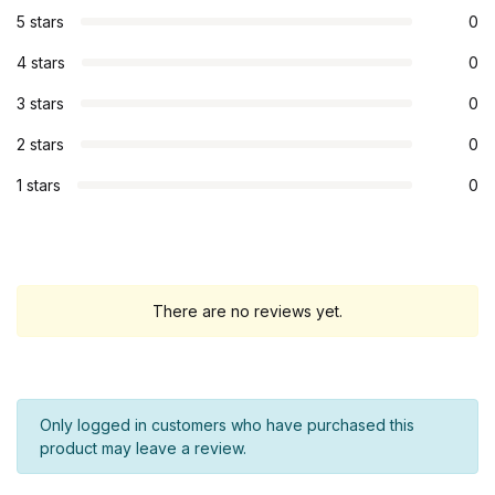
5 stars
0
4 stars
0
3 stars
0
2 stars
0
1 stars
0
There are no reviews yet.
Only logged in customers who have purchased this
product may leave a review.