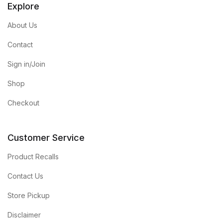
Explore
About Us
Contact
Sign in/Join
Shop
Checkout
Customer Service
Product Recalls
Contact Us
Store Pickup
Disclaimer