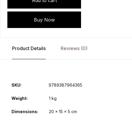
Add to cart
Buy Now
Product Details
Reviews (0)
SKU:
9789387964365
Weight
1 kg
Dimensions
20 × 15 × 5 cm