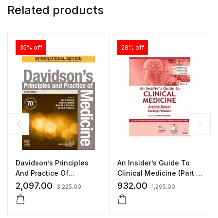
Related products
35% off
28% off
Davidson’s Principles
An Insider’s Guide To
And Practice Of
Clinical Medicine (Part 1)
Medicine 24/E
By Archith Boloor
2,097.00
932.00
3,225.00
1,295.00