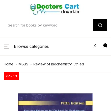
Browse categories
0
Home
MBBS
Review of Biochemistry, 5th ed
25% off