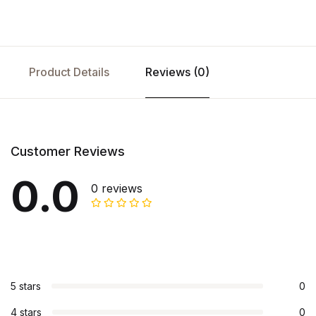
Product Details
Reviews (0)
Customer Reviews
0.0
0 reviews
5 stars
0
4 stars
0