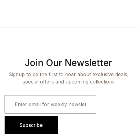
Join Our Newsletter
Signup to be the first to hear about exclusive deals,
special offers and upcoming collections
E
m
a
i
l
Subscribe
*