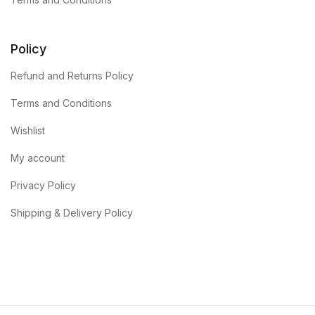
Policy
Refund and Returns Policy
Terms and Conditions
Wishlist
My account
Privacy Policy
Shipping & Delivery Policy