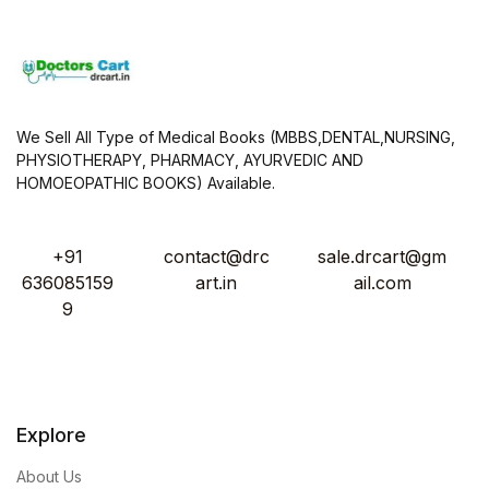
We Sell All Type of Medical Books (MBBS,DENTAL,NURSING,
PHYSIOTHERAPY, PHARMACY, AYURVEDIC AND
HOMOEOPATHIC BOOKS) Available.
+91
contact@drc
sale.drcart@gm
636085159
art.in
ail.com
9
Explore
About Us