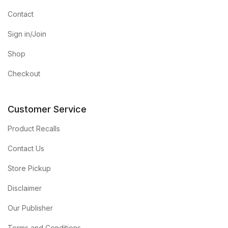
Contact
Sign in/Join
Shop
Checkout
Customer Service
Product Recalls
Contact Us
Store Pickup
Disclaimer
Our Publisher
Terms and Conditions