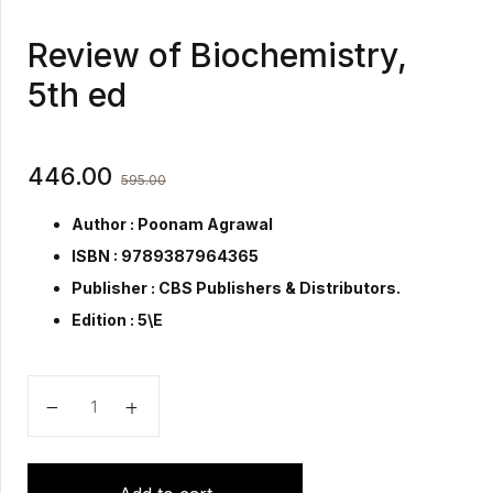
Review of Biochemistry,
5th ed
446.00
595.00
Author : Poonam Agrawal
ISBN : 9789387964365
Publisher :
CBS Publishers & Distributors.
Edition : 5\E
Review of Biochemistry, 5th ed quantity