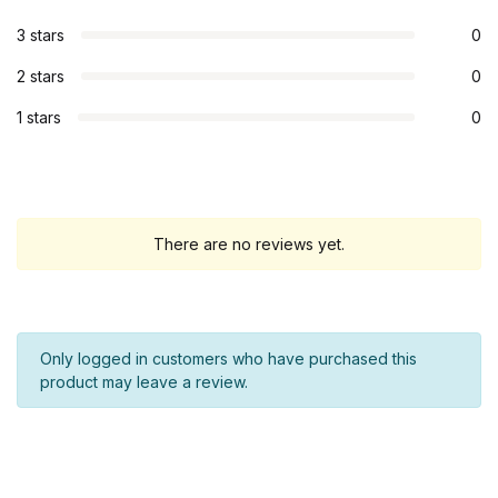
3 stars
0
2 stars
0
1 stars
0
There are no reviews yet.
Only logged in customers who have purchased this
product may leave a review.